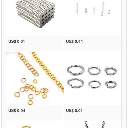
US$ 0.01
US$ 0.44
US$ 0.04
US$ 0.01