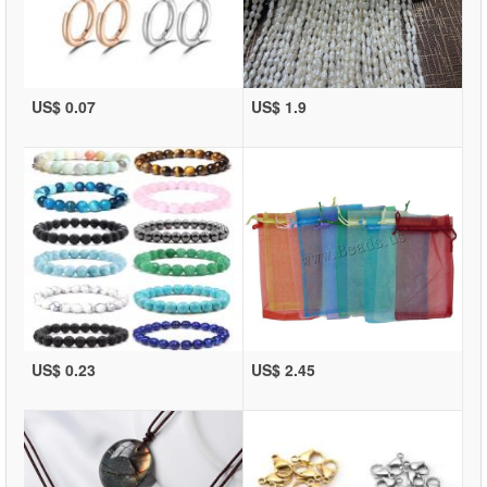
US$ 0.07
US$ 1.9
US$ 0.23
US$ 2.45