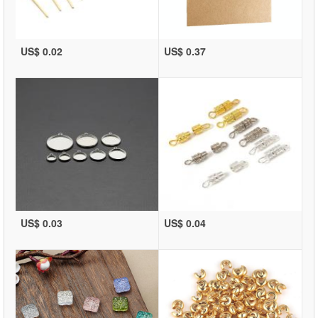
US$ 0.02
US$ 0.37
US$ 0.03
US$ 0.04