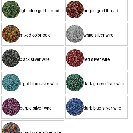
light blue gold thread
purple gold thread
mixed color gold
white silver wire
thread
black silver wire
red silver wire
Light blue silver wire
dark green silver wire
purple silver wire
dark blue silver wire
mixed color silver wire