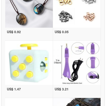
US$ 0.92
US$ 0.05
US$ 1.47
US$ 3.21