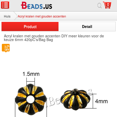
0
Huis
Acryl kralen met gouden accenten
Product
Detail
Acryl kralen met gouden accenten DIY meer kleuren voor de
keuze 6mm 420pC's/Bag Bag
32