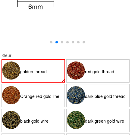
Kleur:
golden thread
red gold thread
Orange red gold line
dark blue gold thread
black gold wire
dark green gold wire