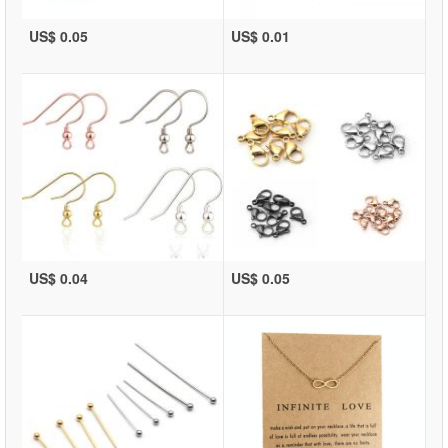
US$ 0.05
US$ 0.01
US$ 0.04
US$ 0.05