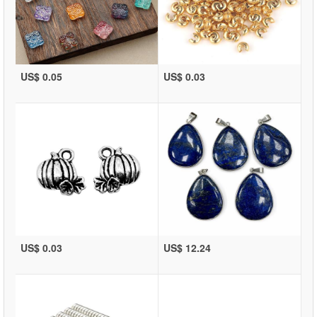
US$ 0.05
US$ 0.03
US$ 0.03
US$ 12.24