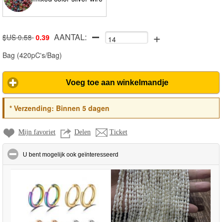
+
AANTAL:
$US 0.58
0.39
Bag
(
420pC's/Bag
)
Voeg toe aan winkelmandje
*
Verzending:
Binnen 5 dagen
Mijn favoriet
Delen
Ticket
click to collapse contents
U bent mogelijk ook geïnteresseerd