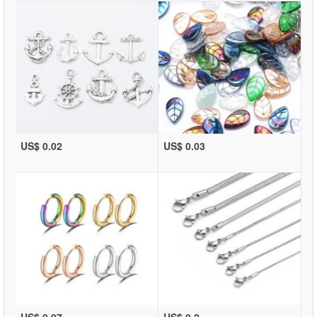
US$ 0.02
US$ 0.03