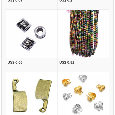
US$ 0.07
US$ 0.2
US$ 0.06
US$ 0.82