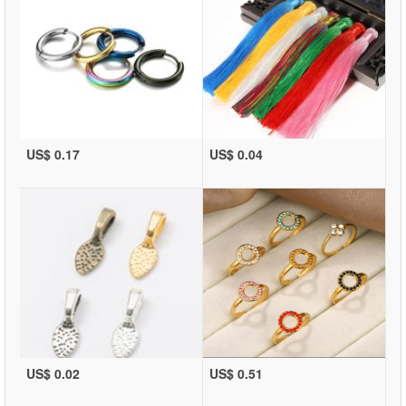
US$ 0.17
US$ 0.04
US$ 0.02
US$ 0.51