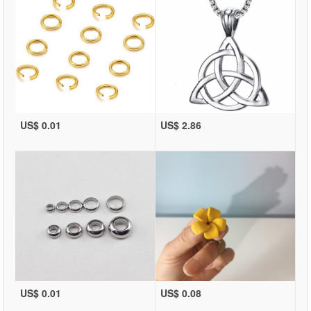
US$ 0.01
US$ 2.86
US$ 0.01
US$ 0.08