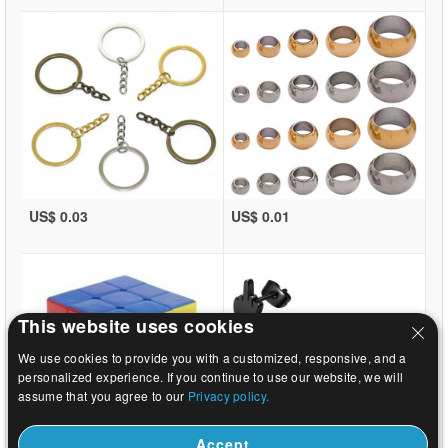
US$ 0.03
US$ 0.01
This website uses cookies
We use cookies to provide you with a customized, responsive, and a
personalized experience. If you continue to use our website, we will
assume that you agree to our
Privacy policy.
Accept