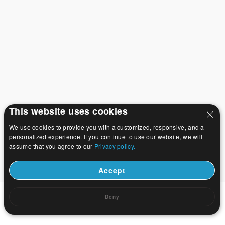
This website uses cookies
We use cookies to provide you with a customized, responsive, and a
personalized experience. If you continue to use our website, we will
assume that you agree to our
Privacy policy.
Accept
Deny