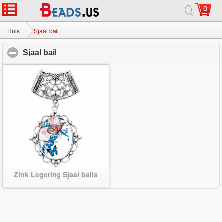
0
Huis
|
Over
|
Neem contact met ons op
|
Volledige Site
© 2026 Melkweg sieraden Ltd. Alle rechten voorbehouden.
Huis
Sjaal bail
Sjaal bail
click to collapse contents
Zink Legering Sjaal bails