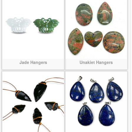
Jade Hangers
Unakiet Hangers