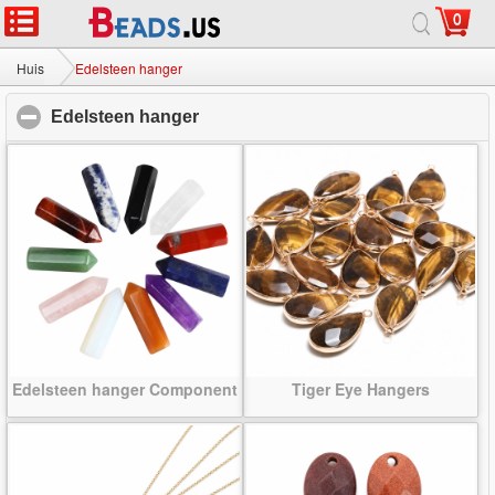
0
Huis
|
Over
|
Neem contact met ons op
|
Volledige Site
© 2026 Melkweg sieraden Ltd. Alle rechten voorbehouden.
Huis
Edelsteen hanger
Edelsteen hanger
click to collapse contents
Edelsteen hanger Component
Tiger Eye Hangers