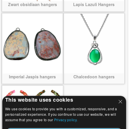
Zwart obsidiaan hangers
Lapis Lazuli Hangers
Imperial Jaspis hangers
Chalcedoon hangers
This website uses cookies
We use cookies to provide you with a customized, responsive, and a
personalized experience. If you continue to use our website, we will
assume that you agree to our
Privacy policy.