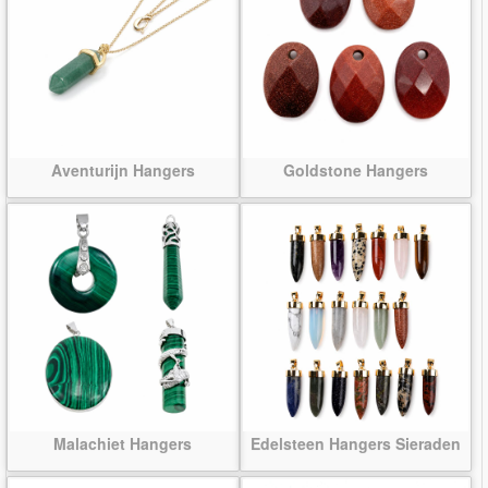
Aventurijn Hangers
Goldstone Hangers
Malachiet Hangers
Edelsteen Hangers Sieraden