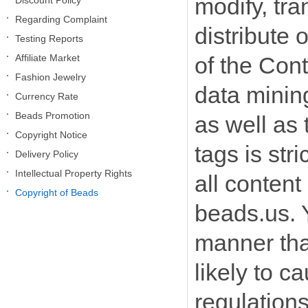
modify, tra
Discount Policy
Regarding Complaint
distribute 
Testing Reports
Affiliate Market
of the Cont
Fashion Jewelry
data mining
Currency Rate
Beads Promotion
as well as
Copyright Notice
tags is str
Delivery Policy
Intellectual Property Rights
all content
Copyright of Beads
beads.us. 
manner that
likely to c
regulation