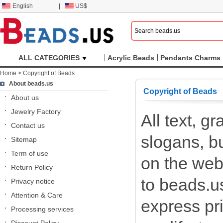
English
|
US$
ALL CATEGORIES
Acrylic Beads
Pendants Charms
Home
>
Copyright of Beads
About beads.us
Copyright of Beads
About us
Jewelry Factory
All text, g
Contact us
slogans, b
Sitemap
Term of use
on the webs
Return Policy
to beads.us
Privacy notice
Attention & Care
express pr
Processing services