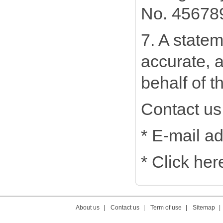
No. 456789,
7. A statem
accurate, a
behalf of t
Contact us
* E-mail a
* Click he
About us
|
Contact us
|
Term of use
|
Sitemap