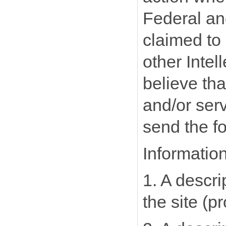
Federal and
claimed to 
other Intel
believe tha
and/or serv
send the fo
Informatio
1. A descri
the site (p