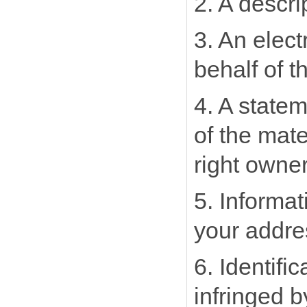
2. A descri
3. An elect
behalf of t
4. A statem
of the mate
right owner
5. Informat
your addre
6. Identifi
infringed 