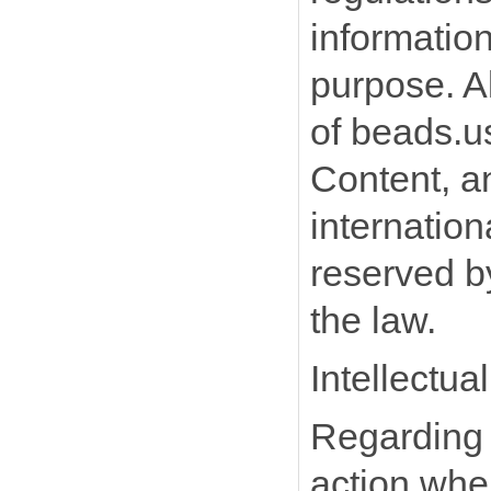
information
purpose. Al
of beads.us
Content, an
internation
reserved by
the law.
Intellectua
Regarding t
action whe