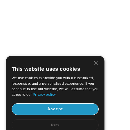
This website uses cookies
We use cookies to provide you with a customized,
responsive, and a personalized experience. If you
continue to use our website, we will assume that you
agree to our
Privacy policy.
Accept
Deny