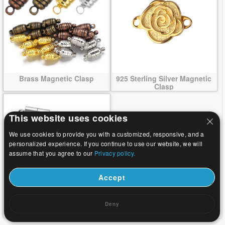
Brass Magnetic Clasp
925 Sterling Silver Magnetic
Clasp
This website uses cookies
We use cookies to provide you with a customized, responsive, and a
personalized experience. If you continue to use our website, we will
assume that you agree to our
Privacy policy.
Accept
Stainless Steel Magnetic
Deny
Clasps