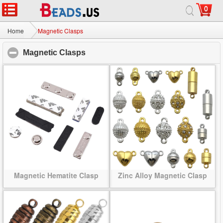
0
Home
|
About
|
Contact us
|
Full Site
© 2026 Beads.us All rights reserved.
Home
Magnetic Clasps
Magnetic Clasps
click to collapse contents
Magnetic Hematite Clasp
Zinc Alloy Magnetic Clasp