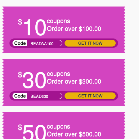
10
$
coupons
Order over $100.00
BEADAA100
GET IT NOW
30
$
coupons
Order over $300.00
BEAD300
GET IT NOW
50
$
coupons
Order over $500.00