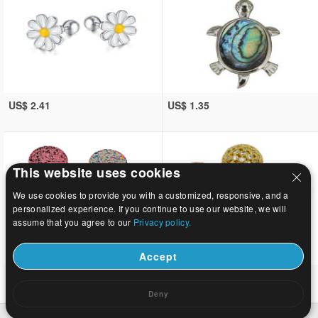
US$ 2.41
US$ 1.35
This website uses cookies
We use cookies to provide you with a customized, responsive, and a
personalized experience. If you continue to use our website, we will
assume that you agree to our
Privacy policy.
Accept
US$ 4.32
US$ 15.68~28.74
Deny
Home
|
About
|
Contact us
|
Full Site