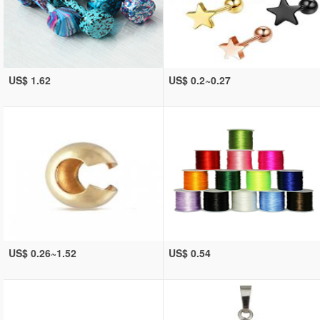
US$ 1.62
US$ 0.2~0.27
US$ 0.26~1.52
US$ 0.54