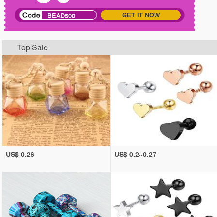
BEAD500
GET IT NOW
Top Sale
US$ 0.26
US$ 0.2~0.27