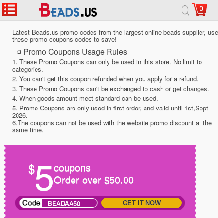
0
Latest Beads.us promo codes from the largest online beads supplier, use
these promo coupons codes to save!
¤ Promo Coupons Usage Rules
1. These Promo Coupons can only be used in this store. No limit to
categories.
2. You can't get this coupon refunded when you apply for a refund.
3. These Promo Coupons can't be exchanged to cash or get changes.
4. When goods amount meet standard can be used.
5. Promo Coupons are only used in first order, and valid until 1st,Sept
2026.
6.The coupons can not be used with the website promo discount at the
same time.
5
$
coupons
Order over $50.00
BEADAA50
GET IT NOW