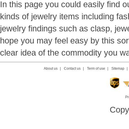
In this page you could easily find ou
kinds of jewelry items including fas
jewelry findings such as clasp, jewe
hope you may feel easy by this sor
clear idea of the commodity you wan
About us
|
Contact us
|
Term of use
|
Sitemap
Pr
Copyr