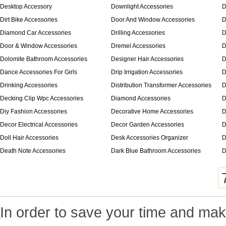
Desktop Accessory
Downlight Accessories
D
Dirt Bike Accessories
Door And Window Accessories
D
Diamond Car Accessories
Drilling Accessories
D
Door & Window Accessories
Dremel Accessories
D
Dolomite Bathroom Accessories
Designer Hair Accessories
D
Dance Accessories For Girls
Drip Irrigation Accessories
D
Drinking Accessories
Distribution Transformer Accessories
D
Decking Clip Wpc Accessories
Diamond Accessories
D
Diy Fashion Accessories
Decorative Home Accessories
D
Decor Electrical Accessories
Decor Garden Accessories
D
Doll Hair Accessories
Desk Accessories Organizer
D
Death Note Accessories
Dark Blue Bathroom Accessories
D
In order to save your time and make 