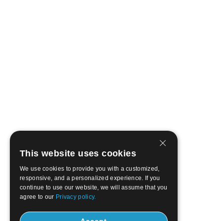
This website uses cookies
We use cookies to provide you with a customized,
responsive, and a personalized experience. If you
continue to use our website, we will assume that you
agree to our
Privacy policy.