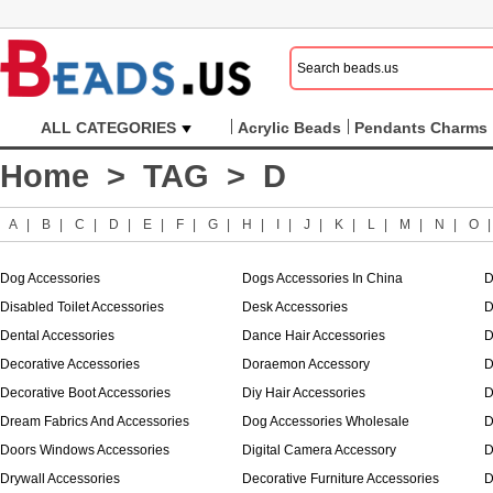
ALL CATEGORIES
Acrylic Beads
Pendants Charms
Home
>
TAG
> D
A
|
B
|
C
|
D
|
E
|
F
|
G
|
H
|
I
|
J
|
K
|
L
|
M
|
N
|
O
Dog Accessories
Dogs Accessories In China
D
Disabled Toilet Accessories
Desk Accessories
D
Dental Accessories
Dance Hair Accessories
D
Decorative Accessories
Doraemon Accessory
D
Decorative Boot Accessories
Diy Hair Accessories
D
Dream Fabrics And Accessories
Dog Accessories Wholesale
D
Doors Windows Accessories
Digital Camera Accessory
D
Drywall Accessories
Decorative Furniture Accessories
D