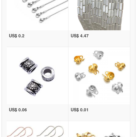
US$ 0.2
US$ 4.47
US$ 0.06
US$ 0.01