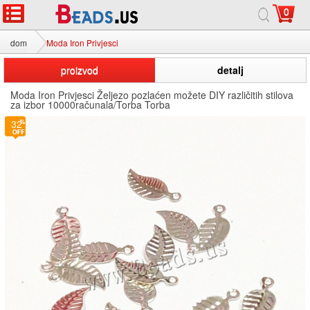
0
dom
Moda Iron Privjesci
proizvod
detalj
Moda Iron Privjesci Željezo pozlaćen možete DIY različitih stilova
za izbor 10000računala/Torba Torba
32