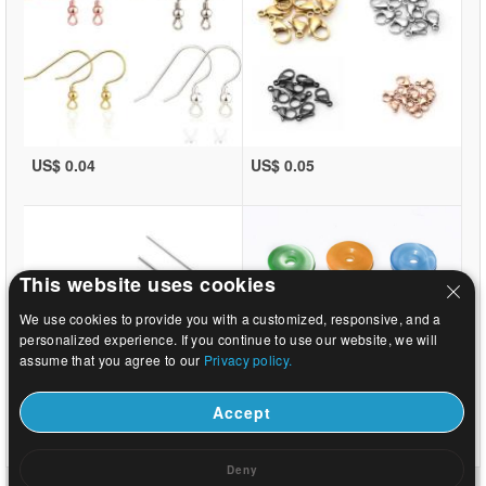
US$ 0.04
US$ 0.05
This website uses cookies
We use cookies to provide you with a customized, responsive, and a
personalized experience. If you continue to use our website, we will
assume that you agree to our
Privacy policy.
Accept
US$ 0.02
US$ 0.47
Deny
dom
|
o
|
Kontaktirajte nas
|
Cijeli stranice