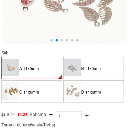
Stil:
A 11x5mm
B 11x5mm
C 14x6mm
D 14x6mm
+
količina
$US 21
14.28
Torba
(
10000računala/Torba
)