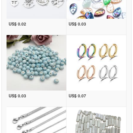
US$ 0.02
US$ 0.03
US$ 0.03
US$ 0.07