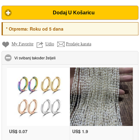
Dodaj U Košaricu
*
Otprema:
Roku od 5 dana
My Favorite
Udio
Prodaje karata
click to collapse contents
Vi svibanj također željeli
US$ 0.07
US$ 1.9