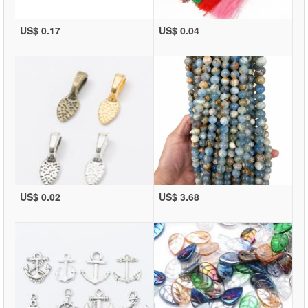
US$ 0.17
US$ 0.04
US$ 0.02
US$ 3.68