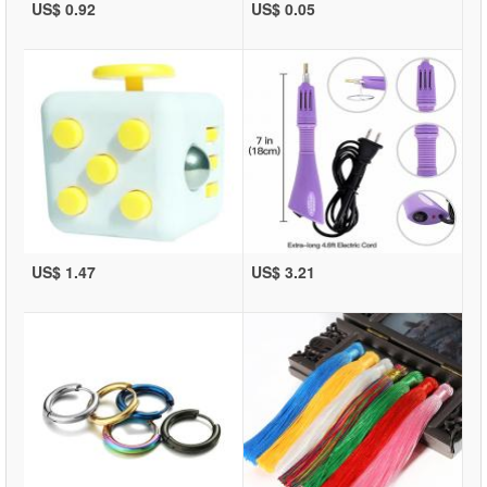
US$ 0.92
US$ 0.05
US$ 1.47
US$ 3.21