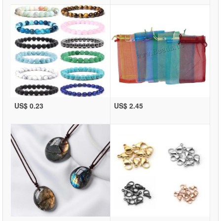
US$ 0.23
US$ 2.45