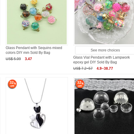
Glass Pendant with Sequins mixed
See more choices
colors DIY mm Sold By Bag
Glass Vial Pendant with Lampwork
US$ 5.09
3.47
epoxy gel DIY Sold By Bag
US$ 7.2~57
4.9~38.77
32
32