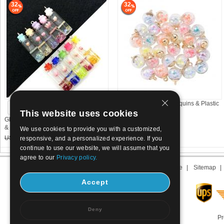
32
32
Glass Pendant with Sequins & Plastic
See more choices
& Brass Round
This website uses cookies
Glass Vial Pendant with Dried Flower
US$ 6.3
4.29
& Resin Column
We use cookies to provide you with a customized,
US$ 0.28~0.3
0.2~0.21
responsive, and a personalized experience. If you
continue to use our website, we will assume that you
agree to our
Privacy policy.
About us
|
Contact us
|
Term of use
|
Sitemap
Accept
Deny
Pr