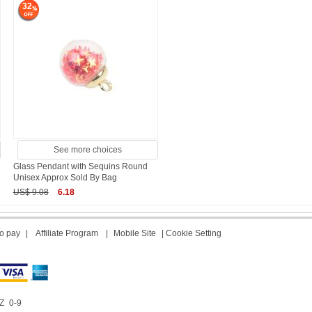
32
See more choices
Glass Pendant with Sequins Round
Unisex Approx Sold By Bag
US$ 9.08
6.18
o pay
|
Affiliate Program
|
Mobile Site
|
Cookie Setting
Z
0-9