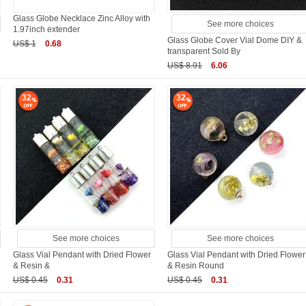
Glass Globe Necklace Zinc Alloy with
See more choices
1.97inch extender
Glass Globe Cover Vial Dome DIY &
US$ 1
0.68
transparent Sold By
US$ 8.91
6.06
32
32
See more choices
See more choices
Glass Vial Pendant with Dried Flower
Glass Vial Pendant with Dried Flower
& Resin &
& Resin Round
US$ 0.45
0.31
US$ 0.45
0.31