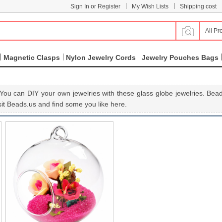
|
|
Sign In or Register
My Wish Lists
Shipping cost
All Pr
Magnetic Clasps
Nylon Jewelry Cords
Jewelry Pouches Bags
You can DIY your own jewelries with these glass globe jewelries. Beads
it Beads.us and find some you like here.