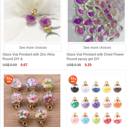
See more choices
See more choices
Glass Vial Pendant with Zinc Alloy
Glass Vial Pendant with Dried Flower
Round DIY &
Round epoxy gel DIY
US$ 0.09
0.07
US$ 0.36
0.25
32
32