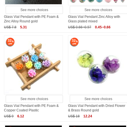
See more choices
See more choices
Glass Vial Pendant with PE Foam &
Glass Vial Pendant Zinc Alloy with
Zinc Alloy Round gold
Glass plated mixed
US$ 7.8
5.31
US$ 0.66~0.97
0.45~0.66
32
32
See more choices
See more choices
Glass Vial Pendant with PE Foam &
Glass Vial Pendant with Dried Flower
Copper Coated Plastic
& Brass Round gold
US$ 9
6.12
US$ 18
12.24