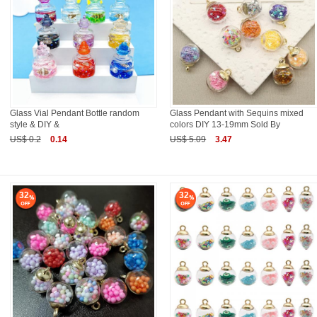
Glass Vial Pendant Bottle random
Glass Pendant with Sequins mixed
style & DIY &
colors DIY 13-19mm Sold By
US$ 0.2
0.14
US$ 5.09
3.47
32
32