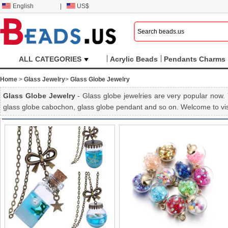
English
|
US$
ALL CATEGORIES
Acrylic Beads
Pendants Charms
Home
>
Glass Jewelry
>
Glass Globe Jewelry
Glass Globe Jewelry
- Glass globe jewelries are very popular now. 
glass globe cabochon, glass globe pendant and so on. Welcome to vis