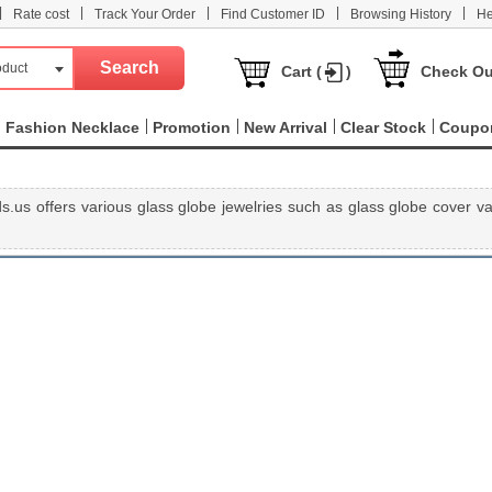
|
|
|
|
|
Rate cost
Track Your Order
Find Customer ID
Browsing History
He
oduct
Cart (
)
Check Ou
Fashion Necklace
Promotion
New Arrival
Clear Stock
Coupo
.us offers various glass globe jewelries such as glass globe cover vai