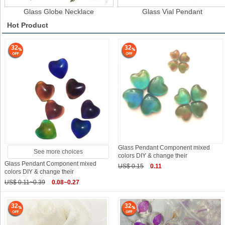
Glass Globe Necklace
Glass Vial Pendant
Hot Product
32
32
Glass Pendant Component mixed
See more choices
colors DIY & change their
Glass Pendant Component mixed
US$ 0.15
0.11
colors DIY & change their
US$ 0.11~0.39
0.08~0.27
32
32