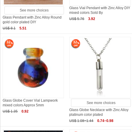
Glass Vial Pendant with Zinc Alloy DIY
See more choices
mixed colors Sold By
Glass Pendant with Zinc Alloy Round
US$ 5.76
3.92
gold color plated DIY
US$ 8.1
5.51
32
32
Glass Globe Cover Vial Lampwork
See more choices
mixed colors Approx 5mm
Glass Globe Necklace with Zinc Alloy
US$ 1.35
0.92
platinum color plated
US$ 1.08~1.44
0.74~0.98