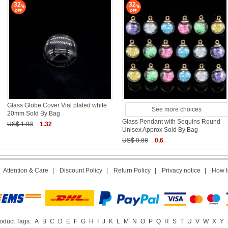
32
32
Glass Globe Cover Vial plated white
See more choices
20mm Sold By Bag
Glass Pendant with Sequins Round
US$ 1.93
1.32
Unisex Approx Sold By Bag
US$ 0.88
0.6
|
Attention & Care
|
Discount Policy
|
Return Policy
|
Privacy notice
|
How t
oduct Tags:
A
B
C
D
E
F
G
H
I
J
K
L
M
N
O
P
Q
R
S
T
U
V
W
X
Y