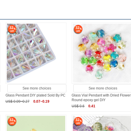
32
32
See more choices
See more choices
Glass Pendant DIY plated Sold By PC
Glass Vial Pendant with Dried Flower
Round epoxy gel DIY
US$ 0.09~0.27
0.07~0.19
US$ 0.6
0.41
32
32