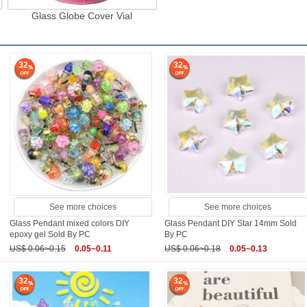
Glass Globe Cover Vial
32
32
See more choices
See more choices
Glass Pendant mixed colors DIY
Glass Pendant DIY Star 14mm Sold
epoxy gel Sold By PC
By PC
US$ 0.06~0.15
0.05~0.11
US$ 0.06~0.18
0.05~0.13
32
32