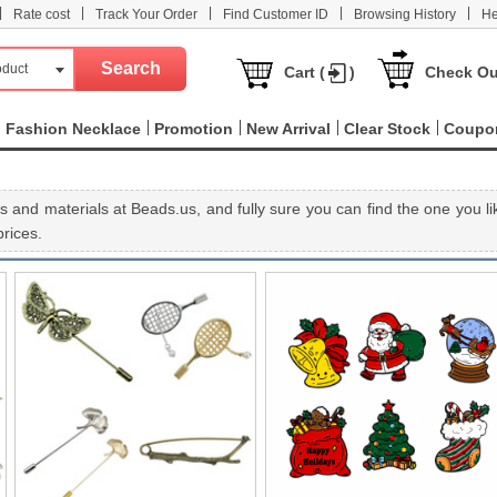
|
|
|
|
|
Rate cost
Track Your Order
Find Customer ID
Browsing History
He
oduct
Cart (
)
Check Ou
Fashion Necklace
Promotion
New Arrival
Clear Stock
Coupo
 and materials at Beads.us, and fully sure you can find the one you li
rices.