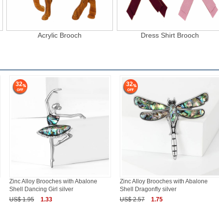
Acrylic Brooch
Dress Shirt Brooch
32
32
Zinc Alloy Brooches with Abalone
Zinc Alloy Brooches with Abalone
Shell Dancing Girl silver
Shell Dragonfly silver
US$ 1.95
1.33
US$ 2.57
1.75