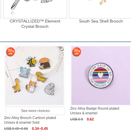
CRYSTALLIZED™ Element
South Sea Shell Brooch
Crystal Brooch
32
32
Zinc Alloy Badge Round plated
See more choices
Unisex & enamel
Zinc Alloy Brooch Cartoon plated
US$ 0.9
0.62
Unisex & enamel Sold
US$ 0.49~0.66
0.34~0.45