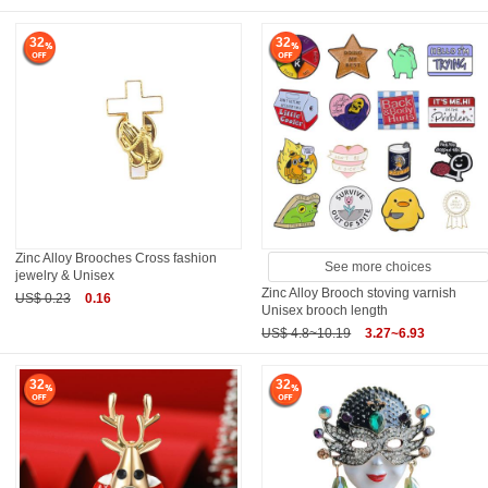
32
32
Zinc Alloy Brooches Cross fashion
See more choices
jewelry & Unisex
Zinc Alloy Brooch stoving varnish
US$ 0.23
0.16
Unisex brooch length
US$ 4.8~10.19
3.27~6.93
32
32