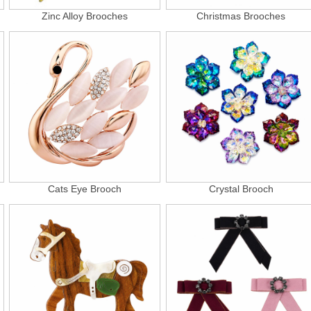
Zinc Alloy Brooches
Christmas Brooches
Cats Eye Brooch
Crystal Brooch