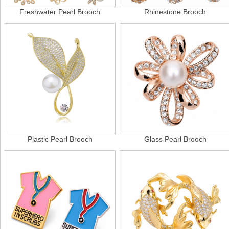
Freshwater Pearl Brooch
Rhinestone Brooch
Plastic Pearl Brooch
Glass Pearl Brooch