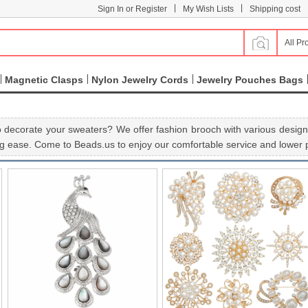
|
|
Sign In or Register
My Wish Lists
Shipping cost
All Pr
Magnetic Clasps
Nylon Jewelry Cords
Jewelry Pouches Bags
 decorate your sweaters? We offer fashion brooch with various designs
g ease. Come to Beads.us to enjoy our comfortable service and lower p