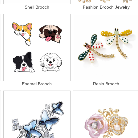
Shell Brooch
Fashion Brooch Jewelry
Enamel Brooch
Resin Brooch