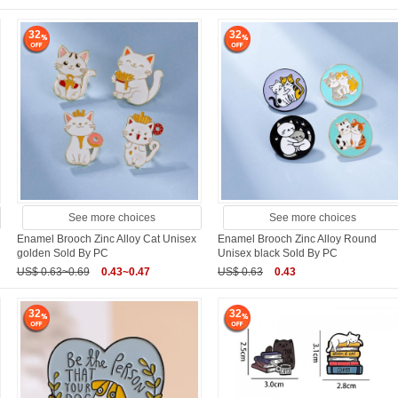
32
32
See more choices
See more choices
Enamel Brooch Zinc Alloy Cat Unisex
Enamel Brooch Zinc Alloy Round
golden Sold By PC
Unisex black Sold By PC
US$ 0.63~0.69
0.43~0.47
US$ 0.63
0.43
32
32