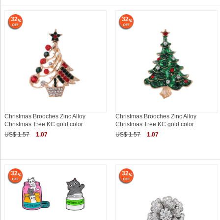
32
32
Christmas Brooches Zinc Alloy
Christmas Brooches Zinc Alloy
Christmas Tree KC gold color
Christmas Tree KC gold color
US$ 1.57
1.07
US$ 1.57
1.07
32
32