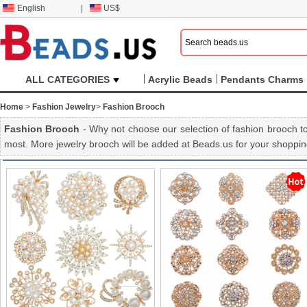
English
|
US$
ALL CATEGORIES
Acrylic Beads
Pendants Charms
Home
>
Fashion Jewelry
>
Fashion Brooch
Fashion Brooch
- Why not choose our selection of fashion brooch to
most. More jewelry brooch will be added at Beads.us for your shoppin