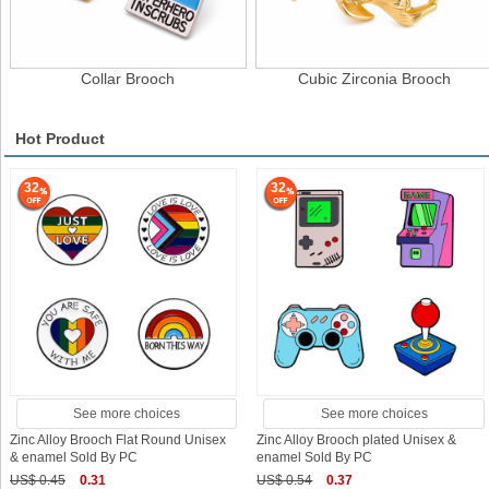
Collar Brooch
Cubic Zirconia Brooch
Hot Product
32
32
See more choices
See more choices
Zinc Alloy Brooch Flat Round Unisex
Zinc Alloy Brooch plated Unisex &
& enamel Sold By PC
enamel Sold By PC
US$ 0.45
0.31
US$ 0.54
0.37