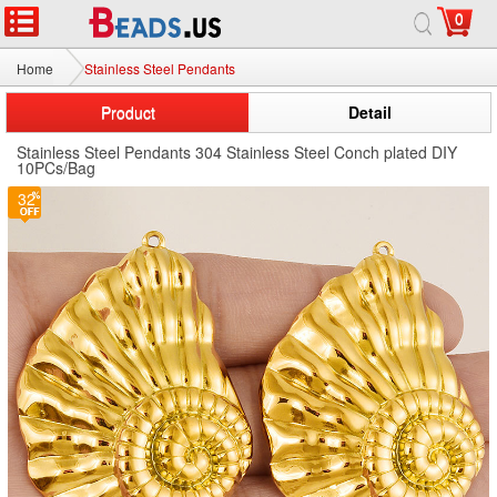
0
Home
Stainless Steel Pendants
Product
Detail
Stainless Steel Pendants 304 Stainless Steel Conch plated DIY
10PCs/Bag
32