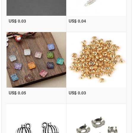
US$ 0.03
US$ 0.04
US$ 0.05
US$ 0.03