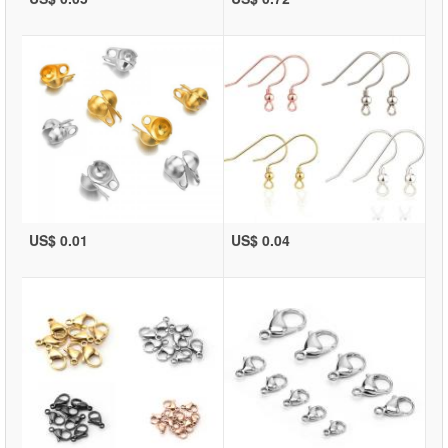
US$ 0.01
US$ 0.04