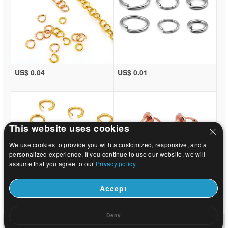
US$ 0.04
US$ 0.01
This website uses cookies
We use cookies to provide you with a customized, responsive, and a
personalized experience. If you continue to use our website, we will
assume that you agree to our
Privacy policy.
Accept
US$ 0.01
US$ 0.29
Deny
Home
|
About
|
Contact us
|
Full Site
© 2026 Beads.us All rights reserved.