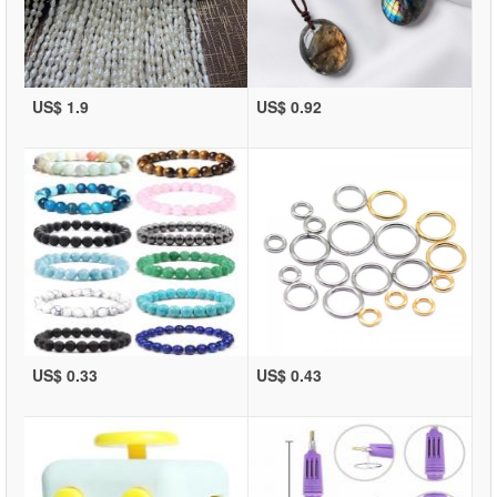
US$ 1.9
US$ 0.92
US$ 0.33
US$ 0.43