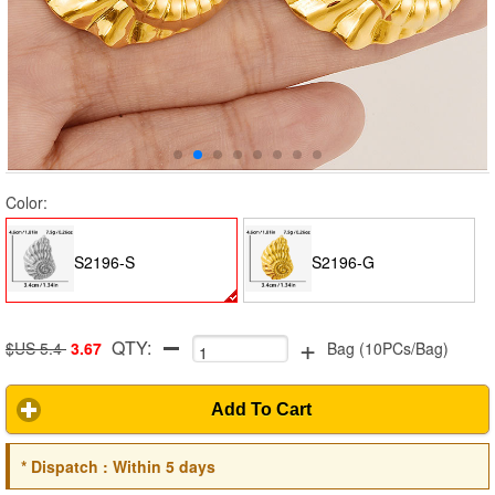
Color:
S2196-S
S2196-G
+
QTY:
$US 5.4
3.67
Bag
(
10PCs/Bag
)
Add To Cart
*
Dispatch :
Within 5 days