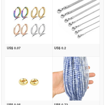
US$ 0.07
US$ 0.2
US$ 0.05
US$ 0.72