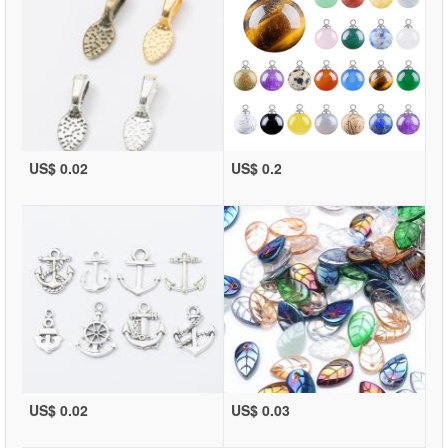
US$ 0.02
US$ 0.2
US$ 0.02
US$ 0.03