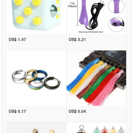
US$ 1.47
US$ 3.21
US$ 0.17
US$ 0.04