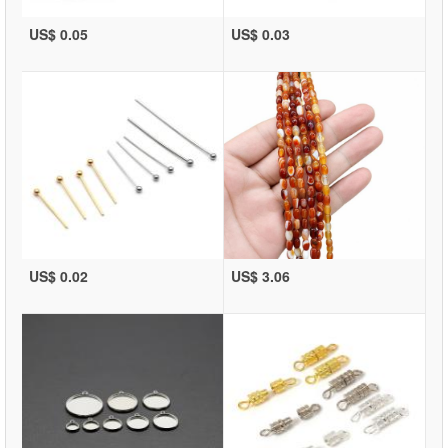
US$ 0.05
US$ 0.03
US$ 0.02
US$ 3.06