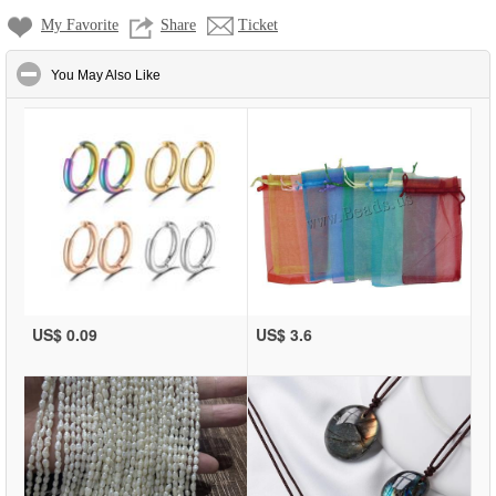
My Favorite
Share
Ticket
click to collapse contents
You May Also Like
US$ 0.09
US$ 3.6