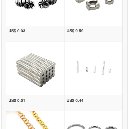
US$ 0.03
US$ 9.59
US$ 0.01
US$ 0.44