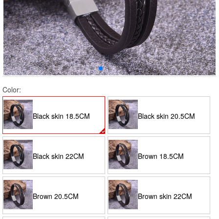
Color:
Black skin 18.5CM
Black skin 20.5CM
Black skin 22CM
Brown 18.5CM
Brown 20.5CM
Brown skin 22CM