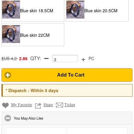
Blue skin 18.5CM
Blue skin 20.5CM
Blue skin 22CM
+
QTY:
$US 4.2
2.86
PC
Add To Cart
*
Dispatch :
Within 5 days
My Favorite
Share
Ticket
click to collapse contents
You May Also Like