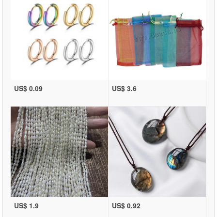
US$ 0.09
US$ 3.6
US$ 1.9
US$ 0.92