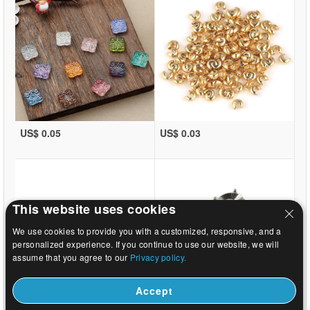
US$ 0.05
US$ 0.03
This website uses cookies
We use cookies to provide you with a customized, responsive, and a
personalized experience. If you continue to use our website, we will
assume that you agree to our
Privacy policy.
Accept
US$ 0.03
US$ 9.59