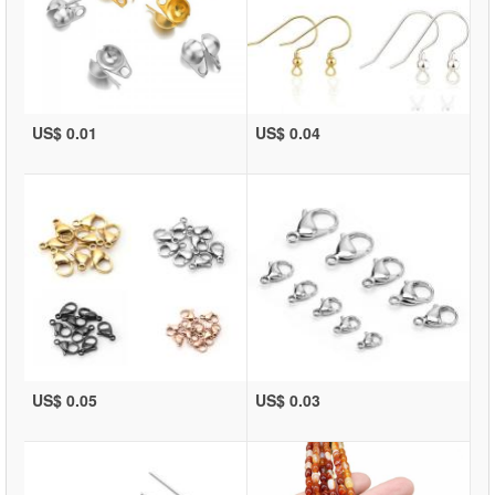
US$ 0.01
US$ 0.04
US$ 0.05
US$ 0.03