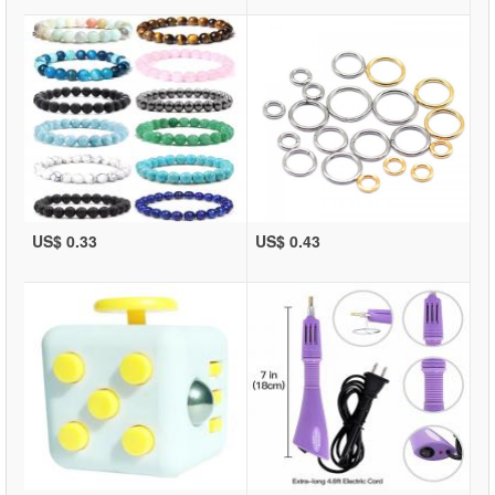
US$ 0.33
US$ 0.43