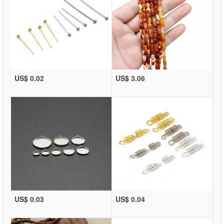
US$ 0.02
US$ 3.06
US$ 0.03
US$ 0.04