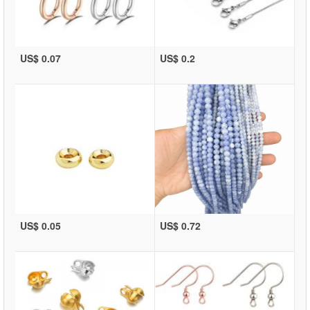
US$ 0.07
US$ 0.2
US$ 0.05
US$ 0.72