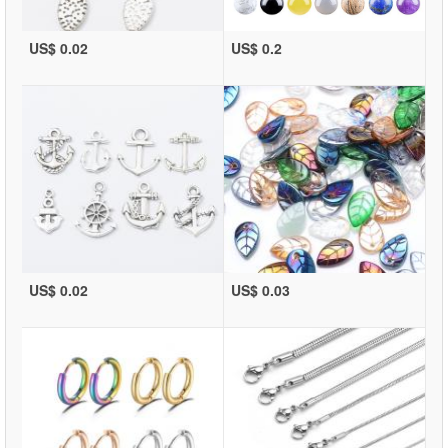
US$ 0.02
US$ 0.2
US$ 0.02
US$ 0.03