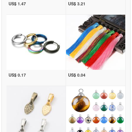
US$ 1.47
US$ 3.21
US$ 0.17
US$ 0.04