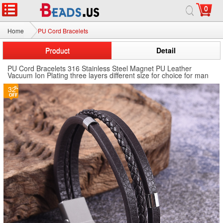
0
Home
PU Cord Bracelets
Product
Detail
PU Cord Bracelets 316 Stainless Steel Magnet PU Leather
Vacuum Ion Plating three layers different size for choice for man
32