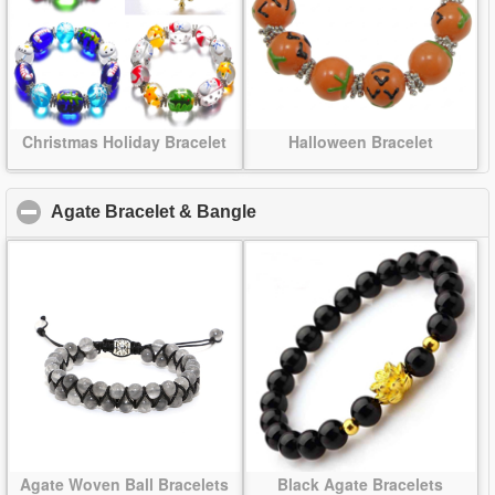
Christmas Holiday Bracelet
Halloween Bracelet
Agate Bracelet & Bangle
click to collapse contents
Agate Woven Ball Bracelets
Black Agate Bracelets