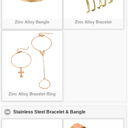
Zinc Alloy Bangle
Zinc Alloy Bracelet
Zinc Alloy Bracelet Ring
Stainless Steel Bracelet & Bangle
click to collapse co