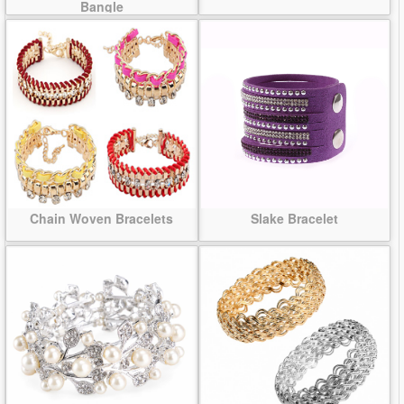
Bangle
Chain Woven Bracelets
Slake Bracelet