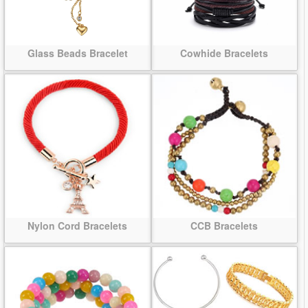
Glass Beads Bracelet
Cowhide Bracelets
Nylon Cord Bracelets
CCB Bracelets