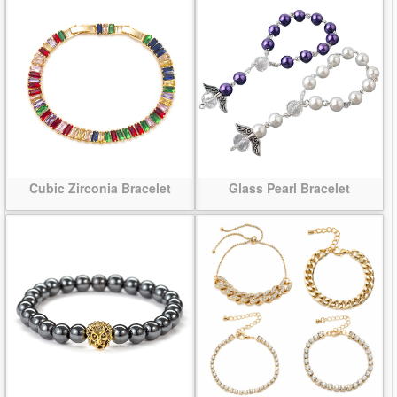
Cubic Zirconia Bracelet
Glass Pearl Bracelet