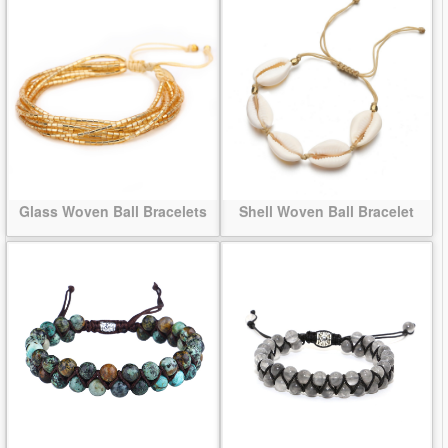
Glass Woven Ball Bracelets
Shell Woven Ball Bracelet