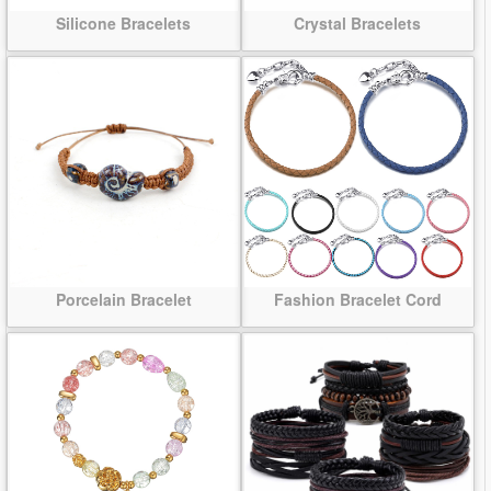
Silicone Bracelets
Crystal Bracelets
Porcelain Bracelet
Fashion Bracelet Cord