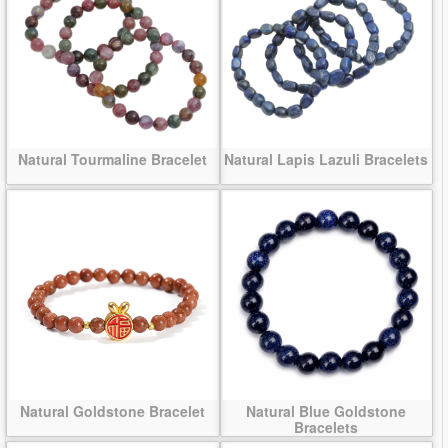
Natural Tourmaline Bracelet
Natural Lapis Lazuli Bracelets
Natural Goldstone Bracelet
Natural Blue Goldstone
Bracelets