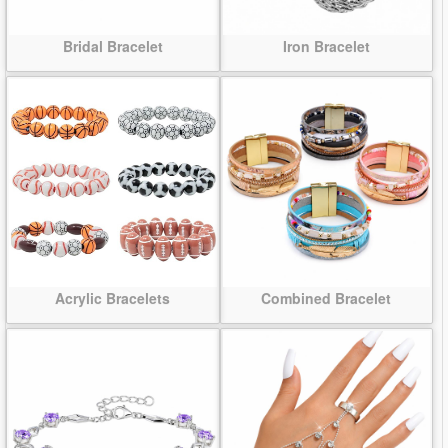
Bridal Bracelet
Iron Bracelet
Acrylic Bracelets
Combined Bracelet