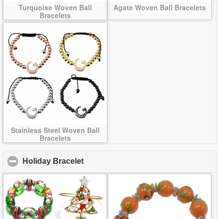
Turquoise Woven Ball
Agate Woven Ball Bracelets
Bracelets
Stainless Steel Woven Ball
Bracelets
Holiday Bracelet
click to collapse contents