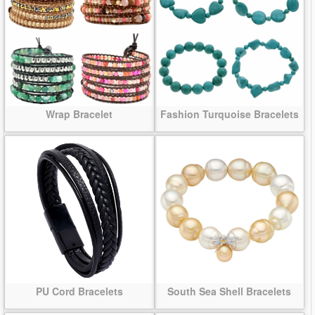
Wrap Bracelet
Fashion Turquoise Bracelets
PU Cord Bracelets
South Sea Shell Bracelets