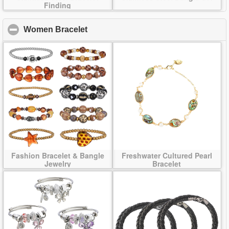
Finding
Women Bracelet
click to collapse contents
Fashion Bracelet & Bangle
Freshwater Cultured Pearl
Jewelry
Bracelet