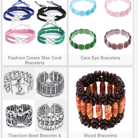
Fashion Create Wax Cord
Cats Eye Bracelets
Bracelets
Titanium Steel Bracelet &
Wood Bracelets