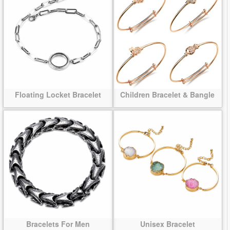
Floating Locket Bracelet
Children Bracelet & Bangle
Bracelets For Men
Unisex Bracelet