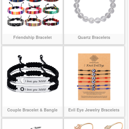
Friendship Bracelet
Quartz Bracelets
Couple Bracelet & Bangle
Evil Eye Jewelry Bracelets