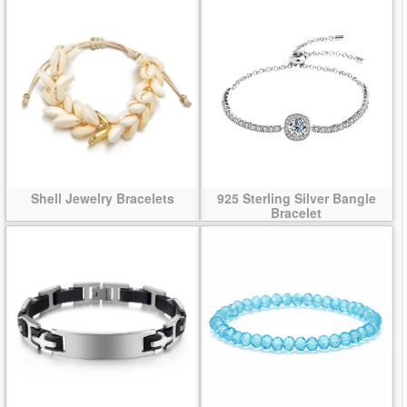
Shell Jewelry Bracelets
925 Sterling Silver Bangle
Bracelet