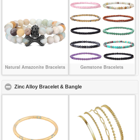
Natural Amazonite Bracelets
Gemstone Bracelets
Zinc Alloy Bracelet & Bangle
click to collapse content