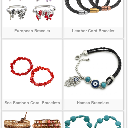
European Bracelet
Leather Cord Bracelet
Sea Bamboo Coral Bracelets
Hamsa Bracelets