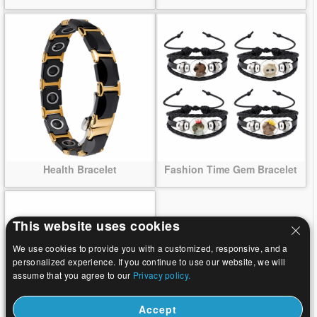
Health Bracelet
Fashion Time Gem Bracelet
This website uses cookies
We use cookies to provide you with a customized, responsive, and a
personalized experience. If you continue to use our website, we will
assume that you agree to our
Privacy policy.
Accept