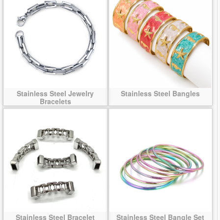
Stainless Steel Jewelry
Stainless Steel Bangles
Bracelets
Stainless Steel Bracelet
Stainless Steel Bangle Set