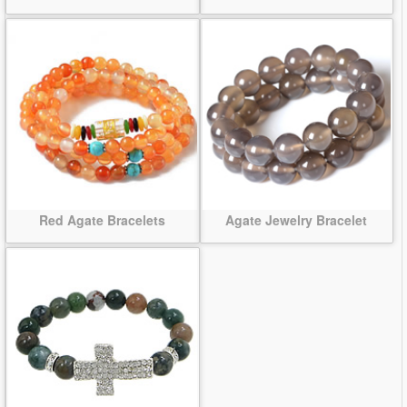
Red Agate Bracelets
Agate Jewelry Bracelet