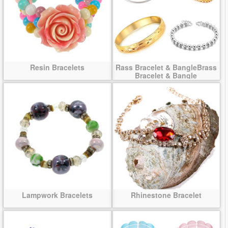
Resin Bracelets
Rass Bracelet & BangleBrass
Bracelet & Bangle
Lampwork Bracelets
Rhinestone Bracelet