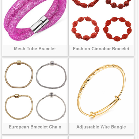
Mesh Tube Bracelet
Fashion Cinnabar Bracelet
European Bracelet Chain
Adjustable Wire Bangle