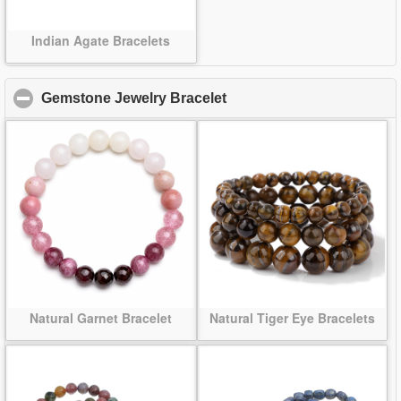
Indian Agate Bracelets
Gemstone Jewelry Bracelet
click to collapse contents
Natural Garnet Bracelet
Natural Tiger Eye Bracelets