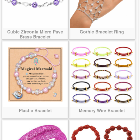
Cubic Zirconia Micro Pave
Gothic Bracelet Ring
Brass Bracelet
Plastic Bracelet
Memory Wire Bracelet