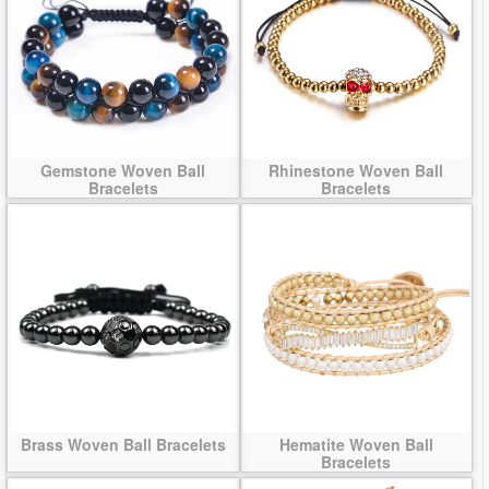
Gemstone Woven Ball
Rhinestone Woven Ball
Bracelets
Bracelets
Brass Woven Ball Bracelets
Hematite Woven Ball
Bracelets