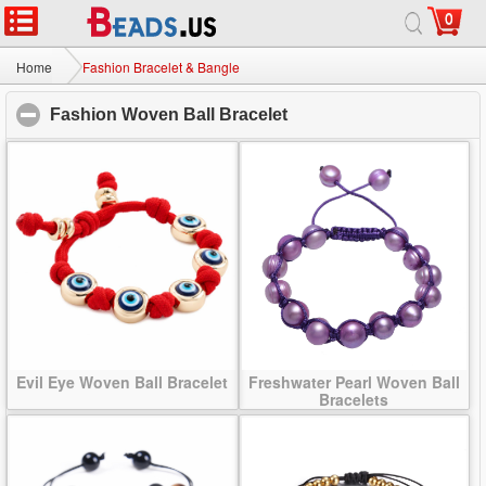
0
Home
|
About
|
Contact us
|
Full Site
© 2026 Beads.us All rights reserved.
Home
Fashion Bracelet & Bangle
Fashion Woven Ball Bracelet
click to collapse conten
Evil Eye Woven Ball Bracelet
Freshwater Pearl Woven Ball
Bracelets