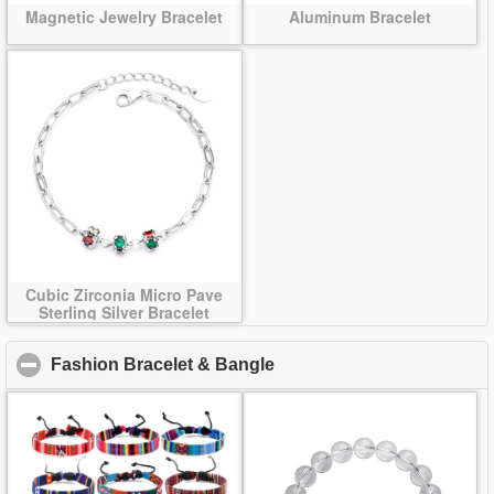
Magnetic Jewelry Bracelet
Aluminum Bracelet
Cubic Zirconia Micro Pave
Sterling Silver Bracelet
Fashion Bracelet & Bangle
click to collapse contents