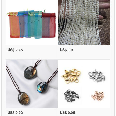
US$ 2.45
US$ 1.9
US$ 0.92
US$ 0.05