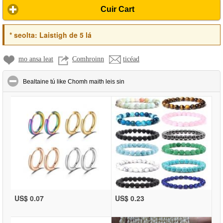
Cuir Cart
*
seolta:
Laistigh de 5 lá
mo ansa leat
Comhroinn
ticéad
click to collapse contents
Bealtaine tú like Chomh maith leis sin
US$ 0.07
US$ 0.23