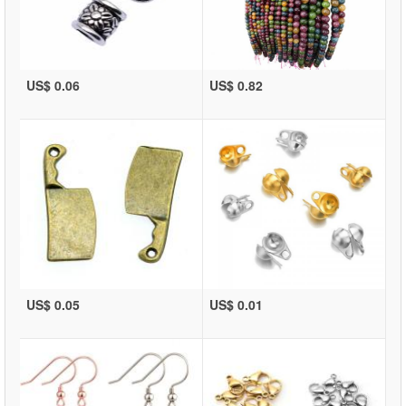
US$ 0.06
US$ 0.82
US$ 0.05
US$ 0.01