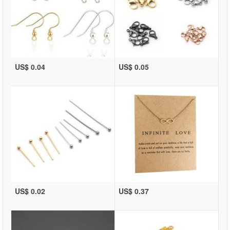
US$ 0.04
US$ 0.05
US$ 0.02
US$ 0.37