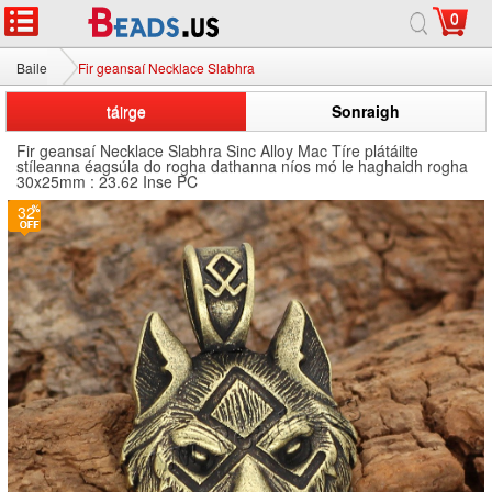
0
Baile
Fir geansaí Necklace Slabhra
táirge
Sonraigh
Fir geansaí Necklace Slabhra Sinc Alloy Mac Tíre plátáilte
stíleanna éagsúla do rogha dathanna níos mó le haghaidh rogha
30x25mm : 23.62 Inse PC
32