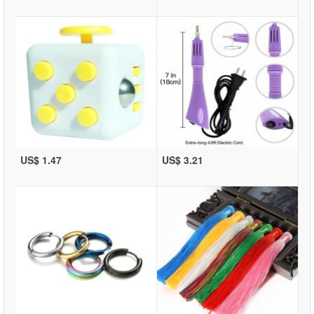
US$ 1.47
US$ 3.21