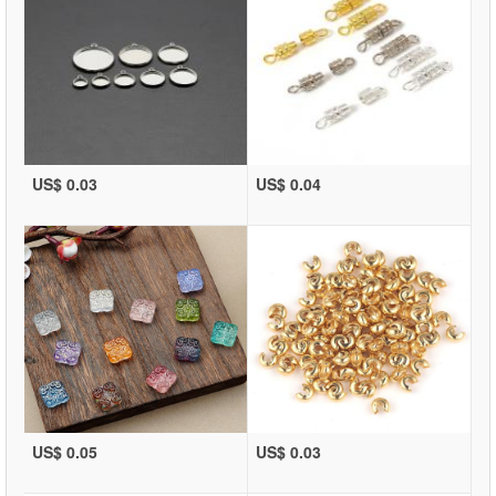
US$ 0.03
US$ 0.04
US$ 0.05
US$ 0.03