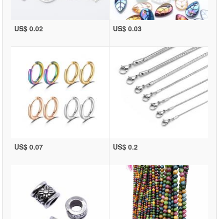
US$ 0.02
US$ 0.03
US$ 0.07
US$ 0.2