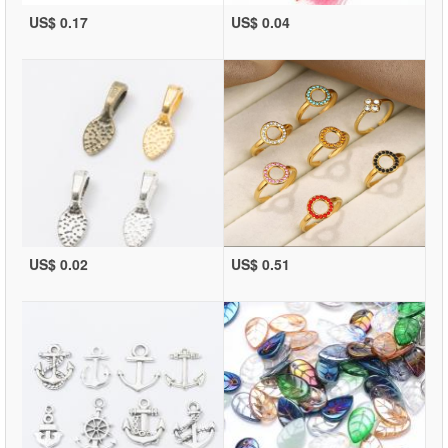
US$ 0.17
US$ 0.04
US$ 0.02
US$ 0.51