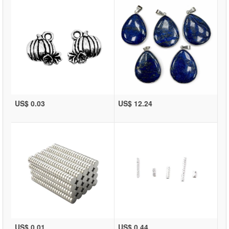
US$ 0.03
US$ 12.24
US$ 0.01
US$ 0.44