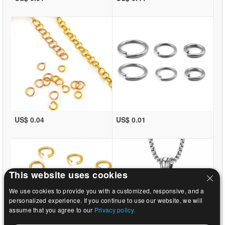
US$ 0.04
US$ 0.01
This website uses cookies
We use cookies to provide you with a customized, responsive, and a
personalized experience. If you continue to use our website, we will
assume that you agree to our
Privacy policy.