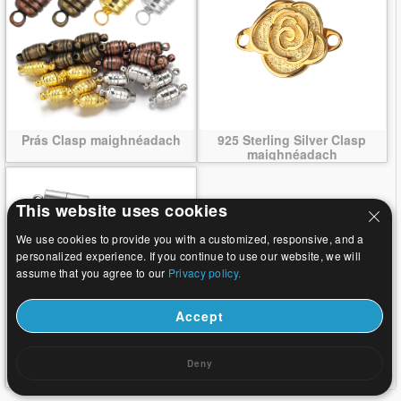
Prás Clasp maighnéadach
925 Sterling Silver Clasp
maighnéadach
This website uses cookies
We use cookies to provide you with a customized, responsive, and a
personalized experience. If you continue to use our website, we will
assume that you agree to our
Privacy policy.
Accept
Cruach dhosmálta Clasp
Deny
maighnéadach