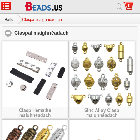
0
Baile
|
Maidir
|
Glaoigh orainn
|
Suíomh lán-
© 2026 Bealach na Bó Finne Jewelry Ltd Gach ceart ar cosaint.
Baile
Claspaí maighnéadach
Claspaí maighnéadach
click to collapse contents
Clasp Hematite
Sinc Alloy Clasp
maighnéadach
maighnéadach