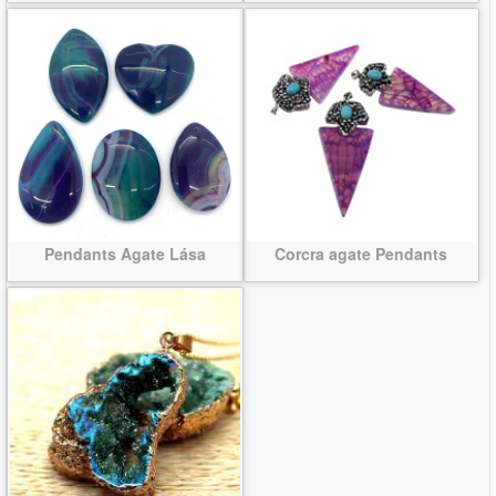
Pendants Agate Lása
Corcra agate Pendants