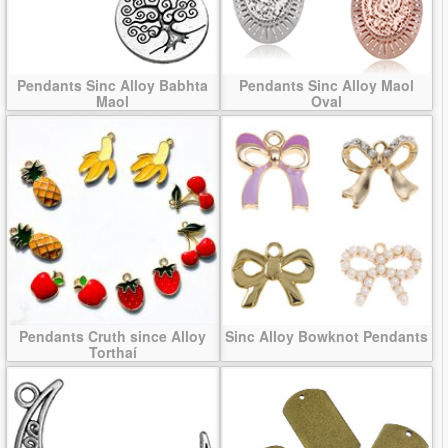
Pendants Sinc Alloy Babhta
Pendants Sinc Alloy Maol
Maol
Oval
Pendants Cruth since Alloy
Sinc Alloy Bowknot Pendants
Torthaí