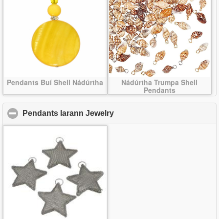
Pendants Buí Shell Nádúrtha
Nádúrtha Trumpa Shell
Pendants
Pendants Iarann ​​Jewelry
click to collapse contents