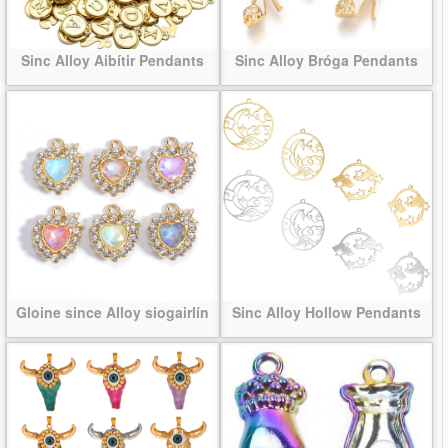
Sinc Alloy Aibítir Pendants
Sinc Alloy Bróga Pendants
Gloine since Alloy siogairlín
Sinc Alloy Hollow Pendants