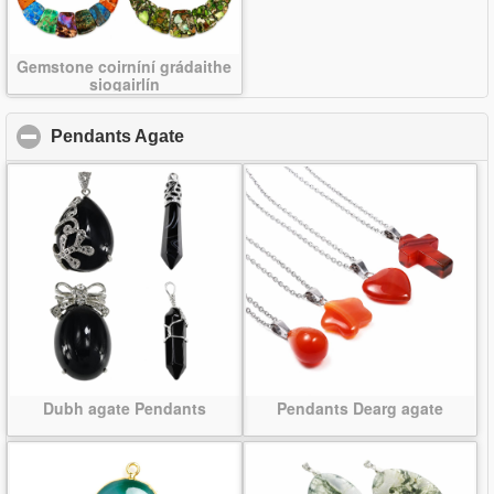
Gemstone coirníní grádaithe
siogairlín
Pendants Agate
click to collapse contents
Dubh agate Pendants
Pendants Dearg agate