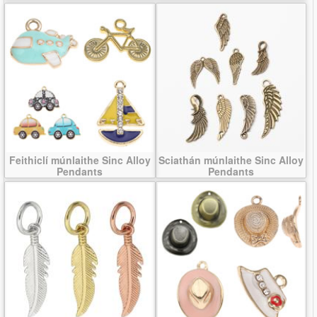
Feithiclí múnlaithe Sinc Alloy
Sciathán múnlaithe Sinc Alloy
Pendants
Pendants