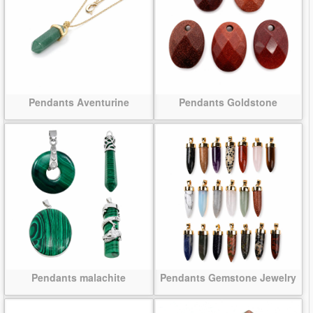
Pendants Aventurine
Pendants Goldstone
Pendants malachite
Pendants Gemstone Jewelry