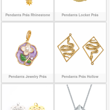
Pendants Prás Rhinestone
Pendants Locket Prás
Pendants Jewelry Prás
Pendants Prás Hollow