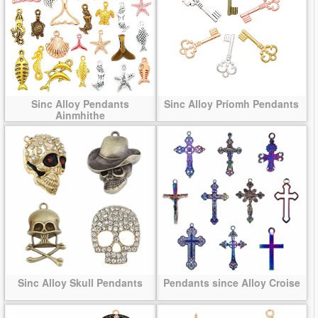
Sinc Alloy Pendants
Sinc Alloy Príomh Pendants
Ainmhithe
Sinc Alloy Skull Pendants
Pendants since Alloy Croise