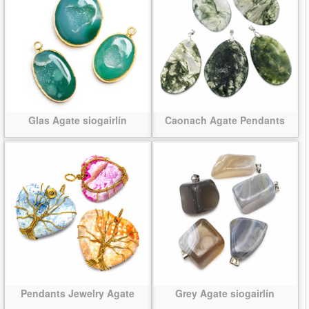
Glas Agate siogairlín
Caonach Agate Pendants
Pendants Jewelry Agate
Grey Agate siogairlín