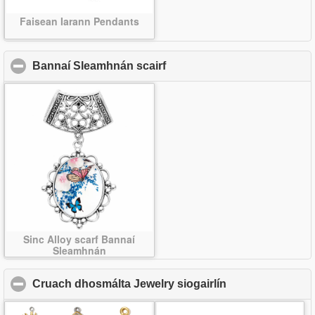
Faisean Iarann ​​Pendants
Bannaí Sleamhnán scairf
click to collapse contents
Sinc Alloy scarf Bannaí
Sleamhnán
Cruach dhosmálta Jewelry siogairlín
click to collaps