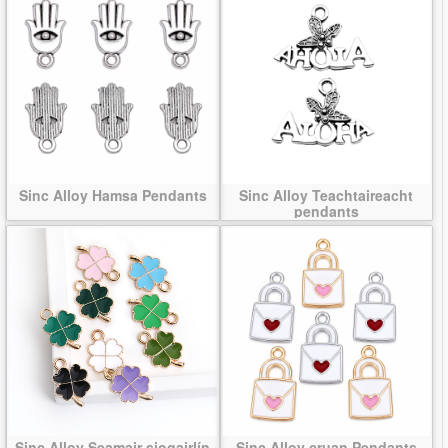
Sinc Alloy Hamsa Pendants
Sinc Alloy Teachtaireacht
pendants
Sinc Alloy Seamair siogairlín
Sinc Alloy cruan Pendants