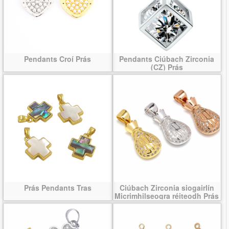
Pendants Croí Prás
Pendants Ciúbach Zirconia
(CZ) Prás
Prás Pendants Tras
Ciúbach Zirconia siogairlín
Micrimhilseogra réiteodh Prás