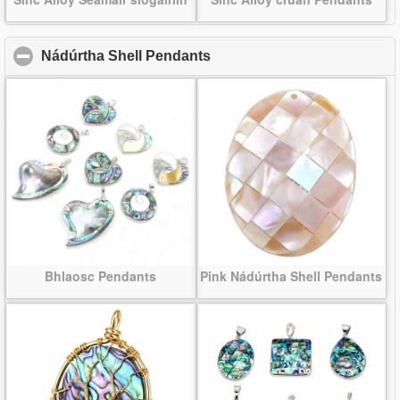
Nádúrtha Shell Pendants
click to collapse contents
Bhlaosc Pendants
Pink Nádúrtha Shell Pendants