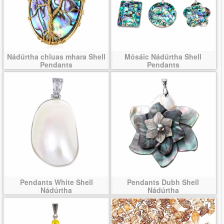
Nádúrtha chluas mhara Shell
Mósáic Nádúrtha Shell
Pendants
Pendants
Pendants White Shell
Pendants Dubh Shell
Nádúrtha
Nádúrtha