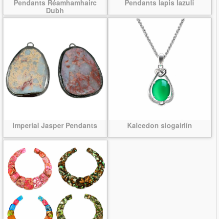
Pendants Réamhamhairc
Pendants lapis lazuli
Dubh
Imperial Jasper Pendants
Kalcedon siogairlín