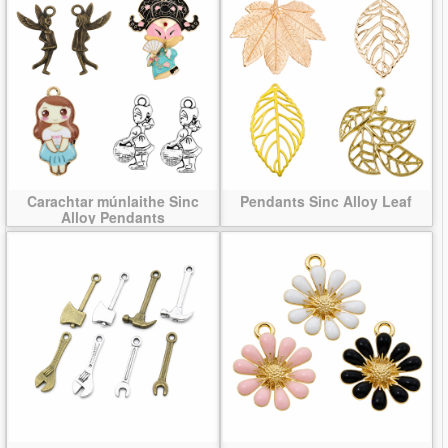
Carachtar múnlaithe Sinc
Pendants Sinc Alloy Leaf
Alloy Pendants