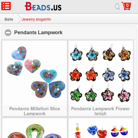
0
Baile
|
Maidir
|
Glaoigh orainn
|
Suíomh lán-
© 2026 Bealach na Bó Finne Jewelry Ltd Gach ceart ar cosaint.
Baile
Jewelry siogairlín
Pendants Lampwork
click to collapse contents
Pendants Millefiori Slice
Pendants Lampwork Flower
Lampwork
Istigh