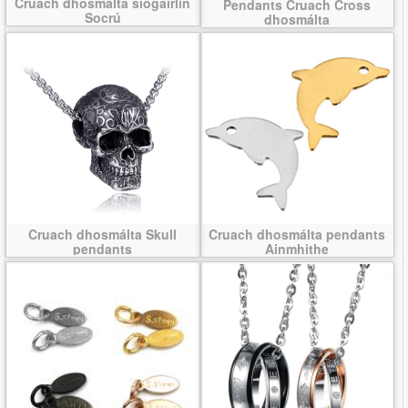
Cruach dhosmálta siogairlín
Pendants Cruach Cross
Socrú
dhosmálta
Cruach dhosmálta Skull
Cruach dhosmálta pendants
pendants
Ainmhithe