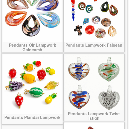
Pendants Óir Lampwork
Pendants Lampwork Faisean
Gaineamh
Pendants Lampwork Twist
Pendants Plandaí Lampwork
Istigh