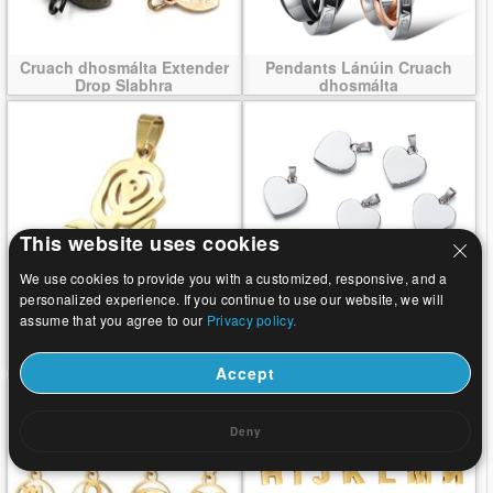
Cruach dhosmálta Extender
Pendants Lánúin Cruach
Drop Slabhra
dhosmálta
This website uses cookies
We use cookies to provide you with a customized, responsive, and a
personalized experience. If you continue to use our website, we will
assume that you agree to our
Privacy policy.
Cruach dhosmálta Flower
Cruach dhosmálta Croí
siogairlín
pendants
Accept
Deny