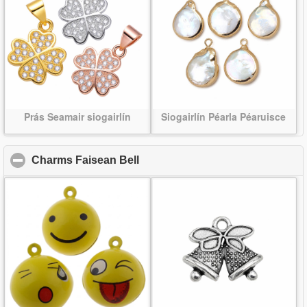
Prás Seamair siogairlín
Siogairlín Péarla Péaruisce
Charms Faisean Bell
click to collapse contents