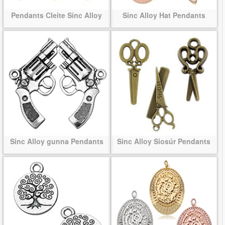
Pendants Cleite Sinc Alloy
Sinc Alloy Hat Pendants
Sinc Alloy gunna Pendants
Sinc Alloy Siosúr Pendants