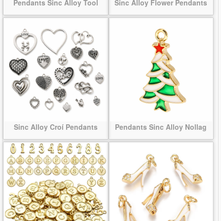
Pendants Sinc Alloy Tool
Sinc Alloy Flower Pendants
Sinc Alloy Croí Pendants
Pendants Sinc Alloy Nollag