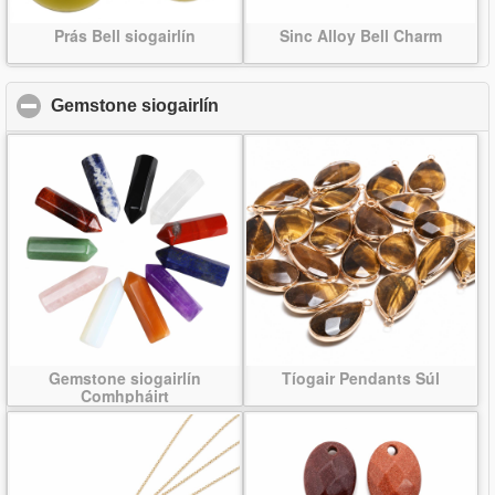
Prás Bell siogairlín
Sinc Alloy Bell Charm
Gemstone siogairlín
click to collapse contents
Gemstone siogairlín
Tíogair Pendants Súl
Comhpháirt