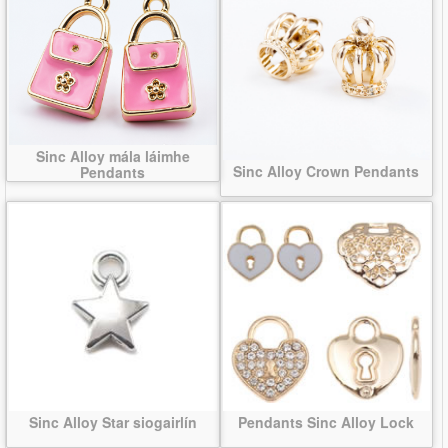
Sinc Alloy mála láimhe
Sinc Alloy Crown Pendants
Pendants
Sinc Alloy Star siogairlín
Pendants Sinc Alloy Lock