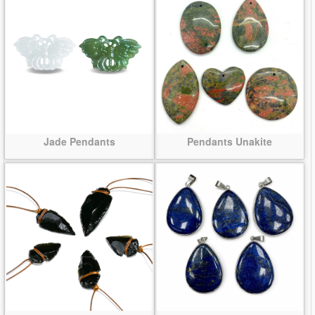
Jade Pendants
Pendants Unakite