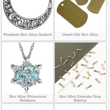
Pendants Sinc Alloy Gealach
Charm Clib Sinc Alloy
Sinc Alloy Rhinestone
Sinc Alloy Extender Drop
Pendants
Slabhra