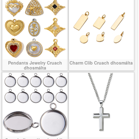
Pendants Jewelry Cruach
Charm Clib Cruach dhosmálta
dhosmálta