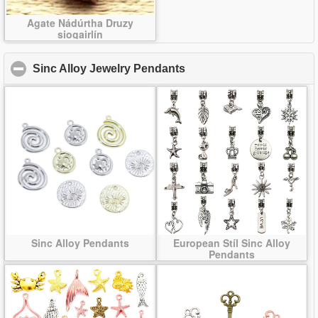
Agate Nádúrtha Druzy
siogairlín
Sinc Alloy Jewelry Pendants
click to collapse content
Sinc Alloy Pendants
European Stíl Sinc Alloy
Pendants