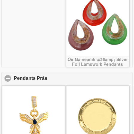
Óir Gaineamh \x26amp; Silver
Foil Lampwork Pendants
Pendants Prás
click to collapse contents