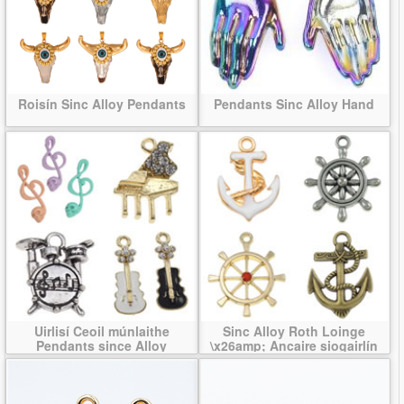
Roisín Sinc Alloy Pendants
Pendants Sinc Alloy Hand
Uirlisí Ceoil múnlaithe
Sinc Alloy Roth Loinge
Pendants since Alloy
\x26amp; Ancaire siogairlín