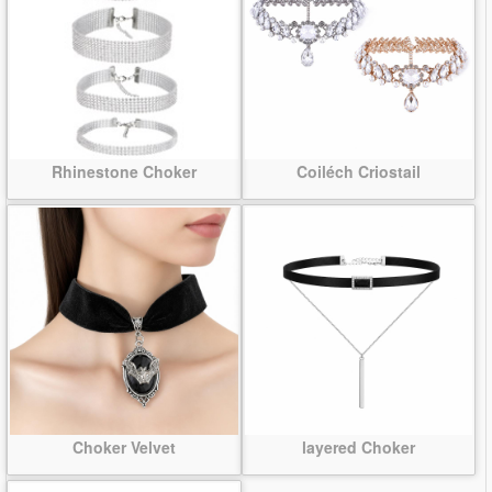
Rhinestone Choker
Coiléch Criostail
Choker Velvet
layered Choker