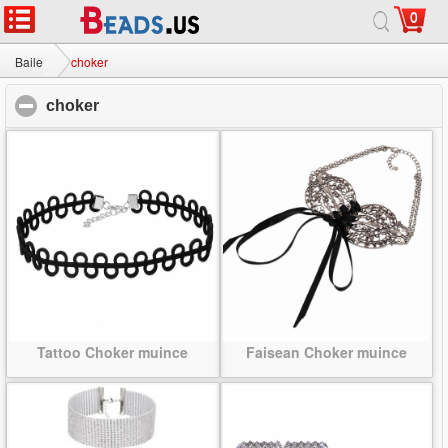
0
Baile
|
Maidir
|
Glaoigh orainn
|
Suíomh lán-
© 2026 Bealach na Bó Finne Jewelry Ltd Gach ceart ar cosaint.
Baile
choker
choker
click to collapse contents
Tattoo Choker muince
Faisean Choker muince