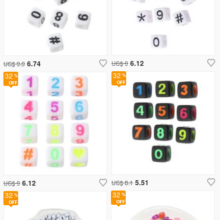
6.12
6.74
US$ 9
US$ 9.9
32
32
5.51
6.12
US$ 8.1
US$ 9
32
32