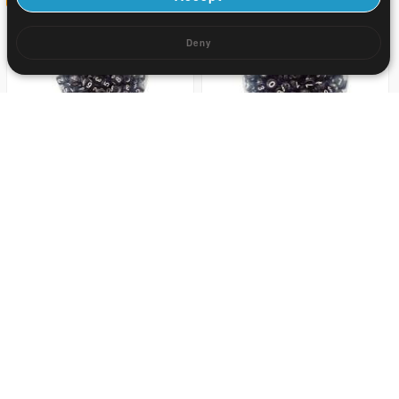
Deny
3.88
3.88
US$ 5.7
US$ 5.7
32
32
0.39
0.68
US$ 0.57