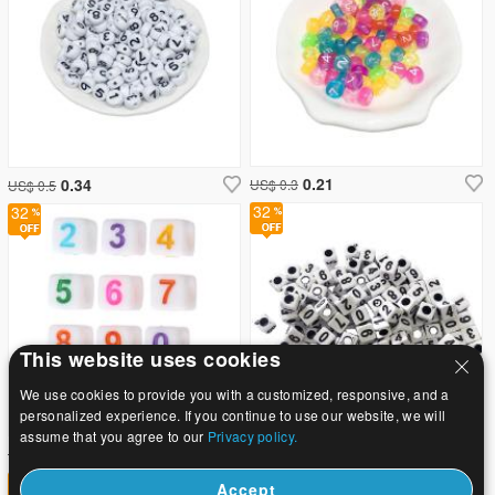
0.21
0.34
US$ 0.3
US$ 0.5
32
32
This website uses cookies
We use cookies to provide you with a customized, responsive, and a
personalized experience. If you continue to use our website, we will
assume that you agree to our
Privacy policy.
3.68
6.94
US$ 5.4
US$ 10.2
32
32
Accept