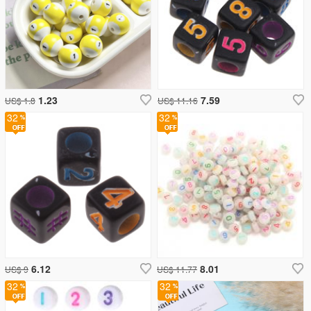
1.23
7.59
US$ 1.8
US$ 11.16
32
32
6.12
8.01
US$ 9
US$ 11.77
32
32