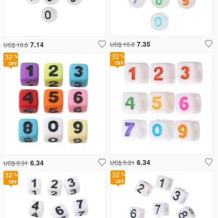
7.35
7.14
US$ 10.8
US$ 10.5
32
32
6.34
6.34
US$ 9.31
US$ 9.31
32
32