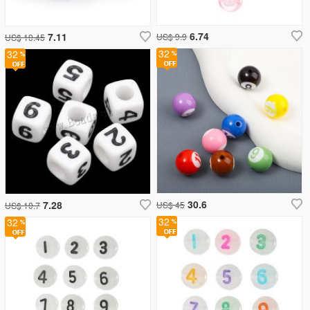
6.74
7.11
US$ 9.9
US$ 10.45
32
32
30.6
7.28
US$ 45
US$ 10.7
32
32