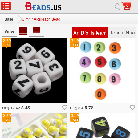
0
Baile
Uimhir Aicrileach Bead
View
An Díol is fearr
Teacht Nua
32
32
8.45
5.72
US$ 12.42
US$ 8.4
32
32