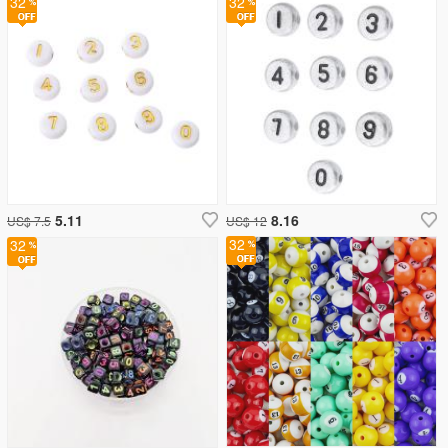
32
32
5.11
8.16
US$ 7.5
US$ 12
32
32