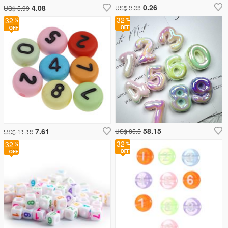
0.26
4.08
US$ 0.38
US$ 5.99
32
32
58.15
7.61
US$ 85.5
US$ 11.18
32
32