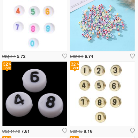
5.72
6.74
US$ 8.4
US$ 9.9
32
32
7.61
8.16
US$ 11.18
US$ 12