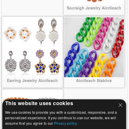
Socraigh Jewelry Aicrileach
Earring Jewelry Aicrileach
Aicrileach Slabhra
This website uses cookies
We use cookies to provide you with a customized, responsive, and a
personalized experience. If you continue to use our website, we will
assume that you agree to our
Privacy policy.