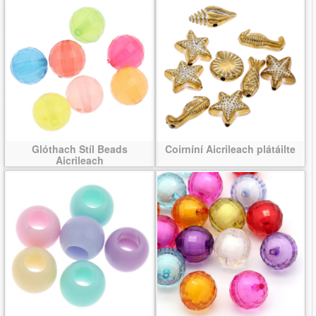
Glóthach Stíl Beads
Coirníní Aicrileach plátáilte
Aicrileach