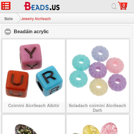
0
Baile
|
Maidir
|
Glaoigh orainn
|
Suíomh lán-
© 2026 Bealach na Bó Finne Jewelry Ltd Gach ceart ar cosaint.
Baile
Jewelry Aicrileach
Beadáin acrylic
click to collapse contents
Coirníní Aicrileach Aibítir
Soladach coirníní Aicrileach
Dath