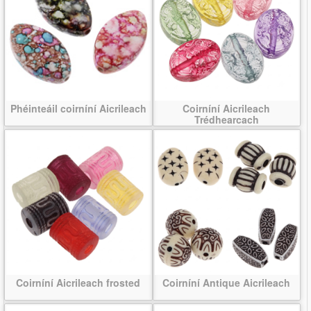
Phéinteáil coirníní Aicrileach
Coirníní Aicrileach
Trédhearcach
Coirníní Aicrileach frosted
Coirníní Antique Aicrileach