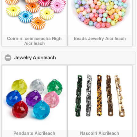
Coirníní ceimiceacha Nigh
Beads Jewelry Aicrileach
Aicrileach
Jewelry Aicrileach
click to collapse contents
Pendants Aicrileach
Nascóirí Aicrileach