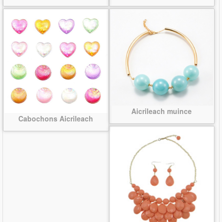
Aicrileach muince
Cabochons Aicrileach