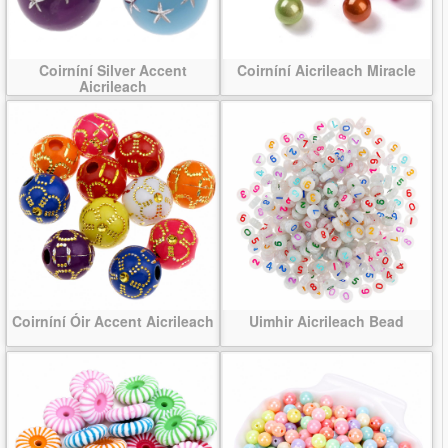
Coirníní Silver Accent
Coirníní Aicrileach Miracle
Aicrileach
Coirníní Óir Accent Aicrileach
Uimhir Aicrileach Bead