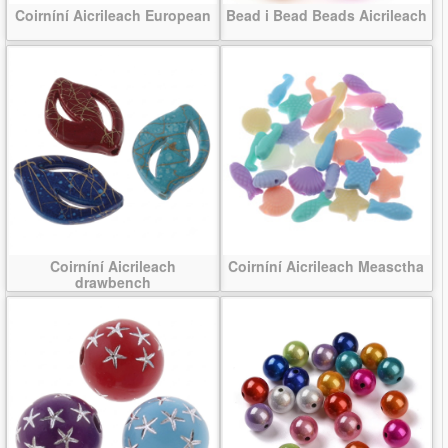
Coirníní Aicrileach European
Bead i Bead Beads Aicrileach
Coirníní Aicrileach
Coirníní Aicrileach Measctha
drawbench