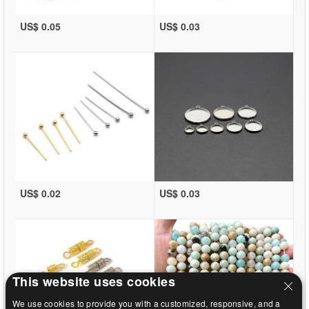
US$ 0.05
US$ 0.03
US$ 0.02
US$ 0.03
This website uses cookies
We use cookies to provide you with a customized, responsive, and a