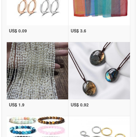
US$ 0.09
US$ 3.6
US$ 1.9
US$ 0.92