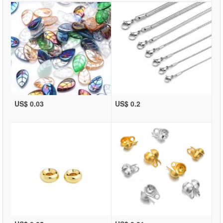
US$ 0.03
US$ 0.2