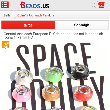
0
Baile
Coirníní Aicrileach Pandora
táirge
Sonraigh
Coirníní Aicrileach European DIY dathanna níos mó le haghaidh
rogha 14x9mm PC
32
3