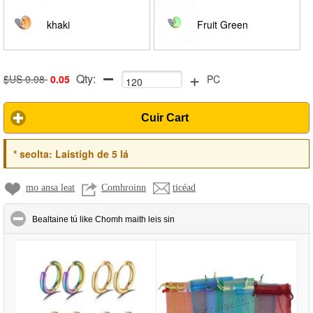
khaki
Fruit Green
+
Qty:
$US 0.08
0.05
PC
Cuir Cart
*
seolta:
Laistigh de 5 lá
mo ansa leat
Comhroinn
ticéad
click to collapse contents
Bealtaine tú like Chomh maith leis sin