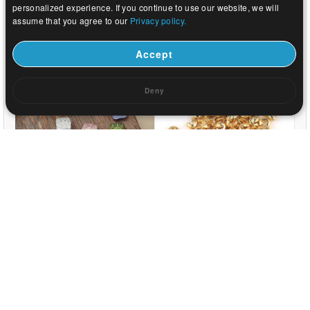
personalized experience. If you continue to use our website, we will
assume that you agree to our
Privacy policy.
US$ 0.04
US$ 0.82
Accept
Deny
US$ 0.05
US$ 0.03