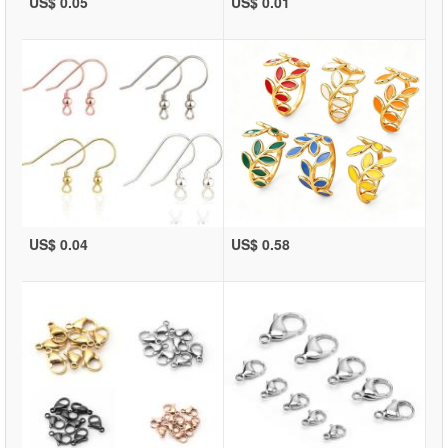
US$ 0.05
US$ 0.01
US$ 0.04
US$ 0.58