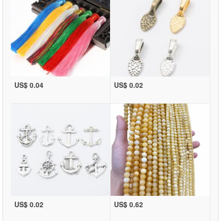
US$ 0.04
US$ 0.02
US$ 0.02
US$ 0.62