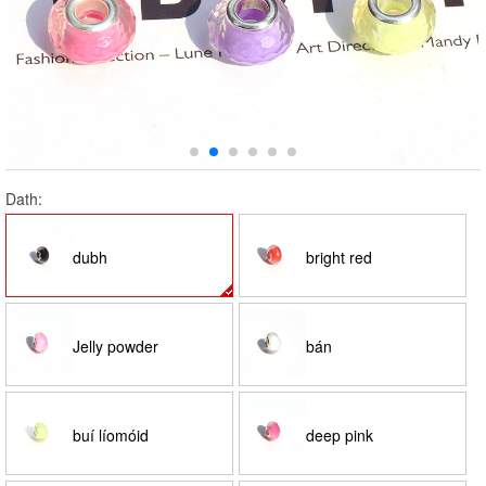
Dath:
dubh
bright red
Jelly powder
bán
buí líomóid
deep pink