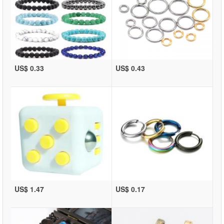
US$ 0.33
US$ 0.43
US$ 1.47
US$ 0.17