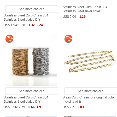
Stainless Steel Curb Chain 304
See more choices
Stainless Steel silver color
Stainless Steel Curb Chain 304
US$ 2.04
1.39
Stainless Steel plated DIY
US$ 1.94~3.28
1.32~2.24
32
25
See more choices
See more choices
Stainless Steel Curb Chain 304
Brass Curb Chains DIY original color
Stainless Steel plated DIY
nickel lead &
US$ 0.96~2.79
0.66~1.9
US$ 2.7
2.03