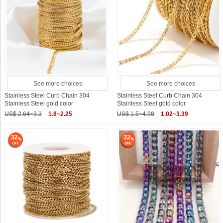
See more choices
See more choices
Stainless Steel Curb Chain 304
Stainless Steel Curb Chain 304
Stainless Steel gold color
Stainless Steel gold color
US$ 2.64~3.3
1.8~2.25
US$ 1.5~4.98
1.02~3.39
32
32