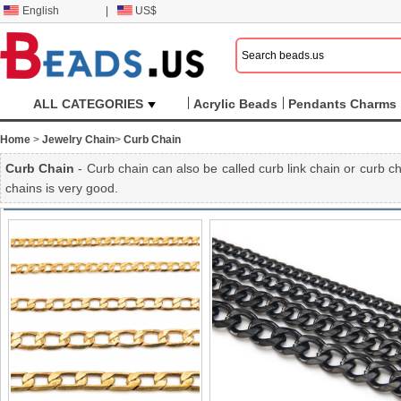
English
|
US$
ALL CATEGORIES
Acrylic Beads
Pendants Charms
Home
>
Jewelry Chain
>
Curb Chain
Curb Chain
- Curb chain can also be called curb link chain or curb ch
chains is very good.