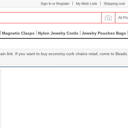
|
|
Sign In or Register
My Wish Lists
Shipping cost
All Pr
Magnetic Clasps
Nylon Jewelry Cords
Jewelry Pouches Bags
ain link. If you want to buy economy curb chains retail, come to Beads.