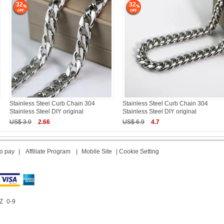
32
32
Stainless Steel Curb Chain 304
Stainless Steel Curb Chain 304
Stainless Steel DIY original
Stainless Steel DIY original
US$ 3.9
2.66
US$ 6.9
4.7
o pay
|
Affiliate Program
|
Mobile Site
|
Cookie Setting
Z
0-9