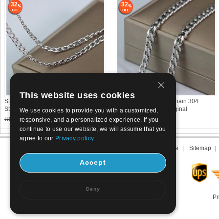
32
32
This website uses cookies
Stainless Steel Curb Chain 304
Stainless Steel Curb Chain 304
Stainless Steel DIY original
Stainless Steel DIY original
We use cookies to provide you with a customized,
US$ 1.05
0.72
US$ 1.8
1.23
responsive, and a personalized experience. If you
continue to use our website, we will assume that you
agree to our
Privacy policy.
About us
|
Contact us
|
Term of use
|
Sitemap
Accept
Deny
Pr