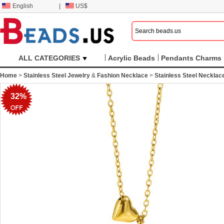
English
|
US$
ALL CATEGORIES
Acrylic Beads
Pendants Charms
Home
>
Stainless Steel Jewelry
&
Fashion Necklace
>
Stainless Steel Necklac
32%