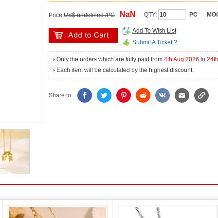
NaN
QTY:
PC
MO
Price:
US$ undefined /PC
Add To Wish List
Submit A Ticket ?
Only the orders which are fully paid from
4th Aug 2026
to
24t
Each item will be calculated by the highest discount.
Share to: