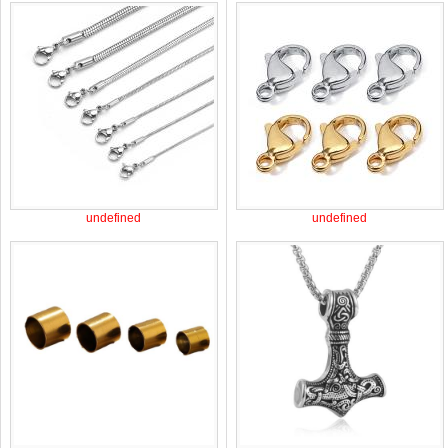
undefined
undefined