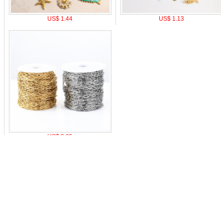
US$ 1.44
US$ 1.13
US$ 2.85
o pay
|
Affiliate Program
|
Mobile Site
|
Cookie Setting
Z
0-9