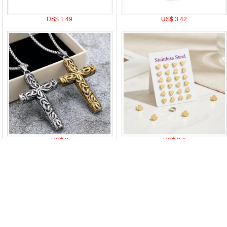
US$ 1.49
US$ 3.42
US$ 3
US$ 2.4
|
Attention & Care
|
Discount Policy
|
Return Policy
|
Privacy notice
|
How t
oduct Tags:
A
B
C
D
E
F
G
H
I
J
K
L
M
N
O
P
Q
R
S
T
U
V
W
X
Y