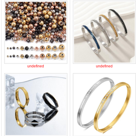
undefined
undefined