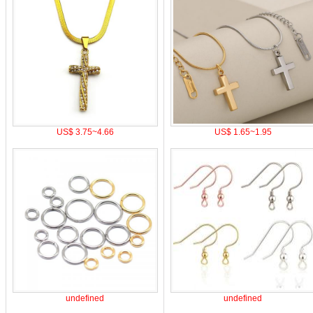
US$ 3.75~4.66
US$ 1.65~1.95
undefined
undefined