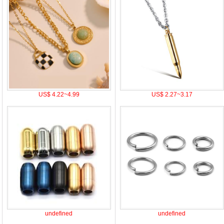
US$ 4.22~4.99
US$ 2.27~3.17
undefined
undefined