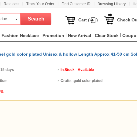
|
|
|
|
|
Rate cost
Track Your Order
Find Customer ID
Browsing History
He
oduct
Cart (
)
Check Ou
Fashion Necklace
Promotion
New Arrival
Clear Stock
Coupo
teel gold color plated Unisex & hollow Length Approx 41-50 cm So
-15 days
In Stock - Available
50cm
Crafts :
gold color plated
2%