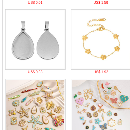
US$ 0.01
US$ 1.59
US$ 0.38
US$ 1.92