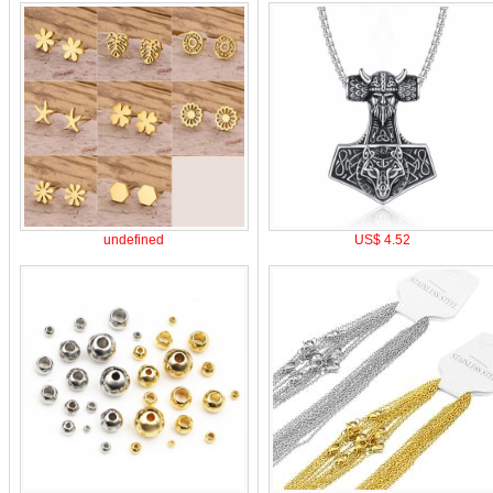
undefined
US$ 4.52