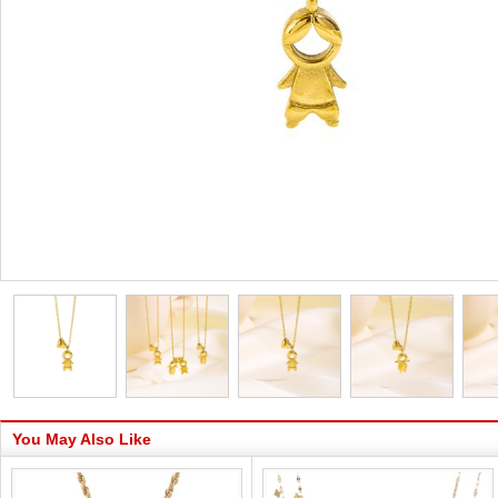
You May Also Like