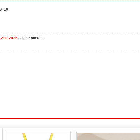
Q:
10
h Aug 2026
can be offered.