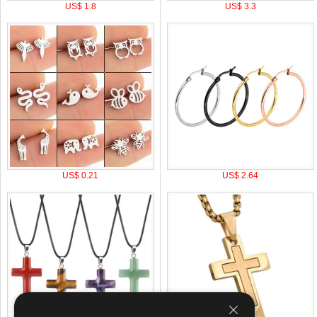
US$ 1.8
US$ 3.3
US$ 0.21
US$ 2.64