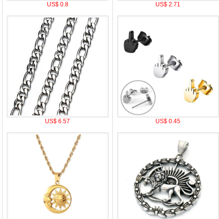
US$ 0.8
US$ 2.71
US$ 6.57
US$ 0.45