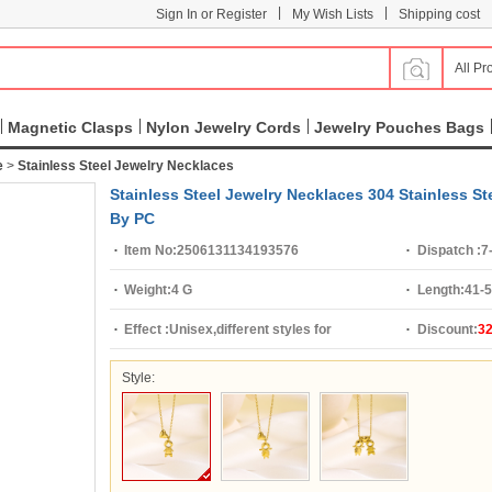
|
|
Sign In or Register
My Wish Lists
Shipping cost
All Pr
Magnetic Clasps
Nylon Jewelry Cords
Jewelry Pouches Bags
e
>
Stainless Steel Jewelry Necklaces
Stainless Steel Jewelry Necklaces 304 Stainless S
By PC
Item No:
2506131134193576
Dispatch :
7
Weight:
4 G
Length:
41-
Effect :
Unisex,different styles for
Discount:
3
choice,hollow
Style: