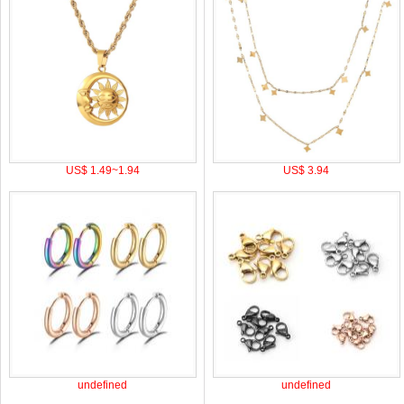
US$ 1.49~1.94
US$ 3.94
undefined
undefined