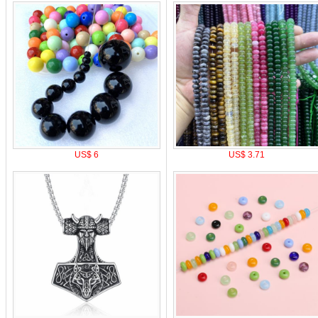
US$ 6
US$ 3.71