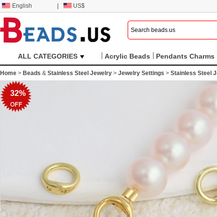
English
|
US$
ALL CATEGORIES
Acrylic Beads
Pendants Charms
Home
>
Beads
&
Stainless Steel Jewelry
>
Jewelry Settings
>
Stainless Steel 
32%