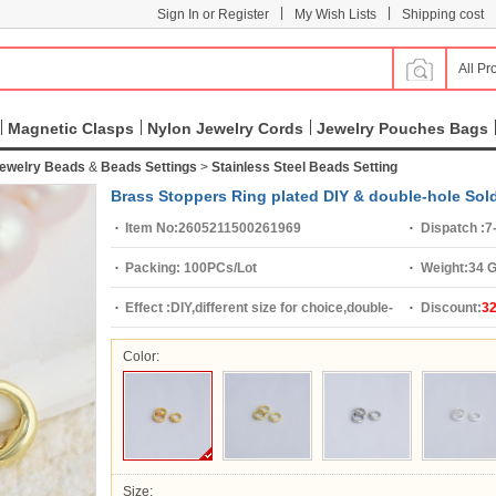
|
|
Sign In or Register
My Wish Lists
Shipping cost
All Pr
Magnetic Clasps
Nylon Jewelry Cords
Jewelry Pouches Bags
Jewelry Beads
&
Beads Settings
>
Stainless Steel Beads Setting
Brass Stoppers Ring plated DIY & double-hole Sol
Item No:
2605211500261969
Dispatch :
7
Packing:
100PCs/Lot
Weight:
34 
Effect :
DIY,different size for choice,double-
Discount:
3
hole
Color:
Size: