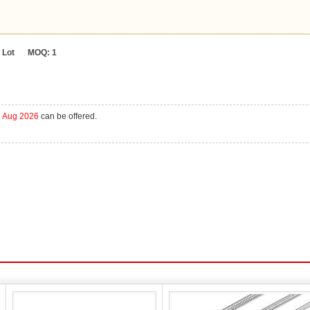
Lot
MOQ:
1
h Aug 2026
can be offered.