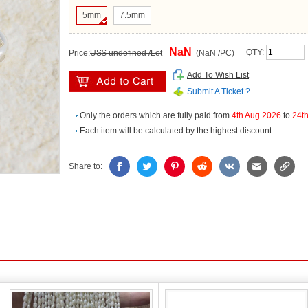
5mm
7.5mm
NaN
QTY:
Price:
US$ undefined /Lot
(NaN /PC)
Add To Wish List
Submit A Ticket ?
Only the orders which are fully paid from
4th Aug 2026
to
24t
Each item will be calculated by the highest discount.
Share to: