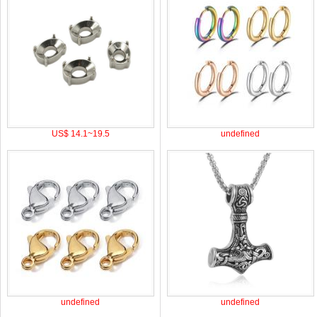
US$ 14.1~19.5
undefined
undefined
undefined