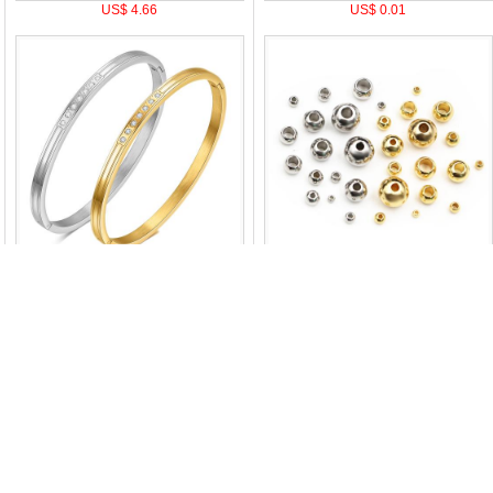
US$ 4.66
US$ 0.01
US$ 2.71
US$ 0.01