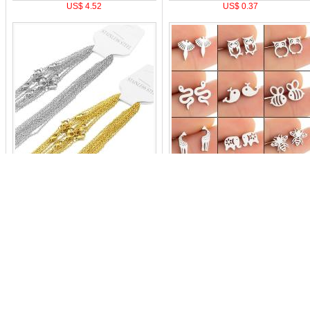
US$ 4.52
US$ 0.37
US$ 1.59
US$ 0.21