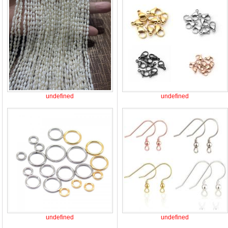
undefined
undefined
undefined
undefined