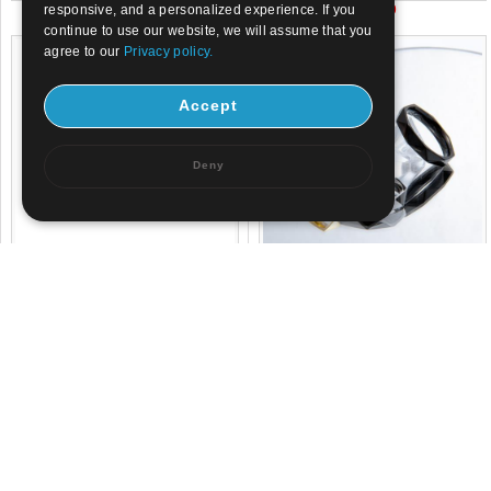
US$ 2.1
US$ 3.9
responsive, and a personalized experience. If you
continue to use our website, we will assume that you
agree to our
Privacy policy.
Accept
Deny
US$ 1.8
US$ 0.8