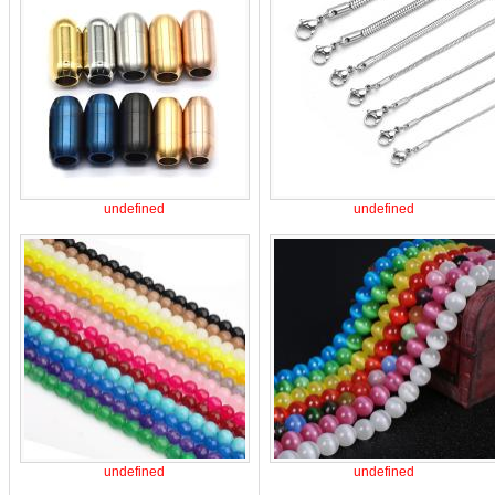
undefined
undefined
undefined
undefined