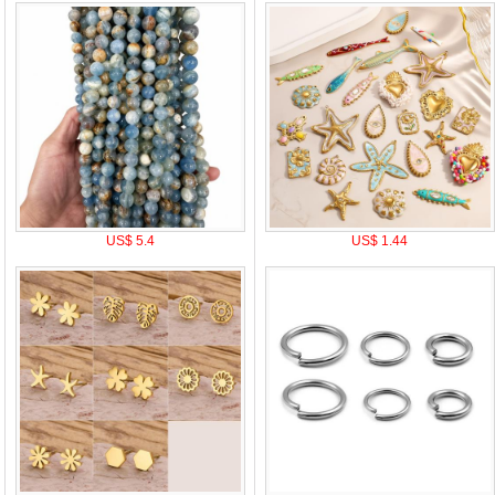
US$ 5.4
US$ 1.44