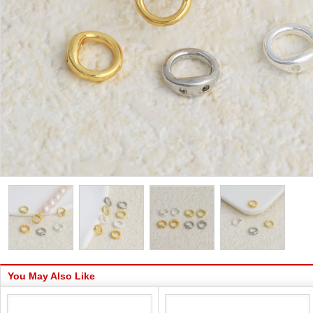
You May Also Like