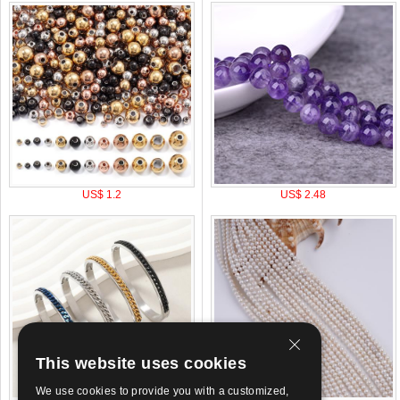
US$ 1.2
US$ 2.48
This website uses cookies
We use cookies to provide you with a customized,