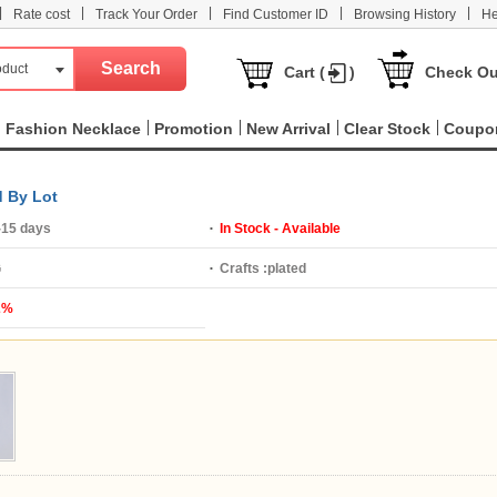
|
|
|
|
|
Rate cost
Track Your Order
Find Customer ID
Browsing History
He
oduct
Cart (
)
Check Ou
Fashion Necklace
Promotion
New Arrival
Clear Stock
Coupo
d By Lot
-15 days
In Stock - Available
G
Crafts :
plated
2%