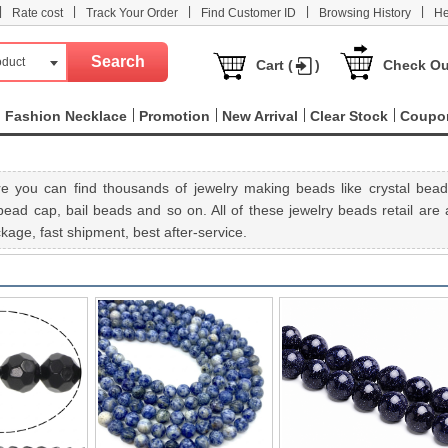
|
|
|
|
|
Rate cost
Track Your Order
Find Customer ID
Browsing History
He
oduct
Cart (
)
Check Ou
Fashion Necklace
Promotion
New Arrival
Clear Stock
Coupo
e you can find thousands of jewelry making beads like crystal bead
ad cap, bail beads and so on. All of these jewelry beads retail are a
age, fast shipment, best after-service.