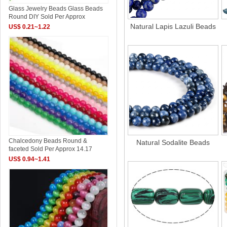
Glass Jewelry Beads Glass Beads
Round DIY Sold Per Approx
Natural Lapis Lazuli Beads
US$ 0.21~1.22
Chalcedony Beads Round &
Natural Sodalite Beads
faceted Sold Per Approx 14.17
US$ 0.94~1.41