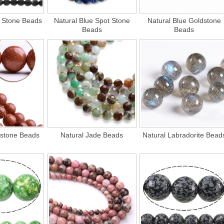
k Stone Beads
Natural Blue Spot Stone
Natural Blue Goldstone
Beads
Beads
dstone Beads
Natural Jade Beads
Natural Labradorite Bead