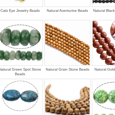
Cats Eye Jewelry Beads
Natural Aventurine Beads
Natural Blac
Natural Green Spot Stone
Natural Grain Stone Beads
Natural Gol
Beads