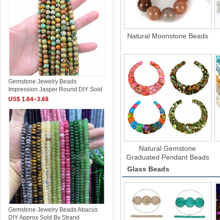
Natural Moonstone Beads
Gemstone Jewelry Beads
Impression Jasper Round DIY Sold
US$ 1.64~3.68
Natural Gemstone
Graduated Pendant Beads
Glass Beads
Gemstone Jewelry Beads Abacus
DIY Approx Sold By Strand