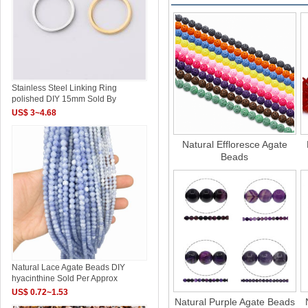
Stainless Steel Linking Ring
polished DIY 15mm Sold By
US$ 3~4.68
Natural Effloresce Agate
Beads
Natural Lace Agate Beads DIY
hyacinthine Sold Per Approx
US$ 0.72~1.53
Natural Purple Agate Beads