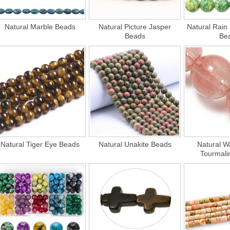
Natural Marble Beads
Natural Picture Jasper
Natural Rain
Beads
Be
Natural Tiger Eye Beads
Natural Unakite Beads
Natural W
Tourmali