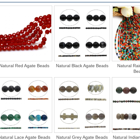
Natural Red Agate Beads
Natural Black Agate Beads
Natural Ra
Be
Natural Lace Agate Beads
Natural Grey Agate Beads
Natural India