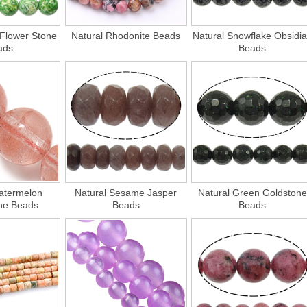
 Flower Stone
Natural Rhodonite Beads
Natural Snowflake Obsidi
ads
Beads
atermelon
Natural Sesame Jasper
Natural Green Goldstone
ne Beads
Beads
Beads