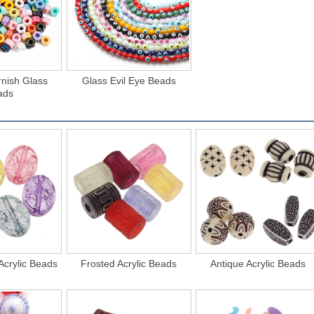
rnish Glass
Glass Evil Eye Beads
ads
Acrylic Beads
Frosted Acrylic Beads
Antique Acrylic Beads