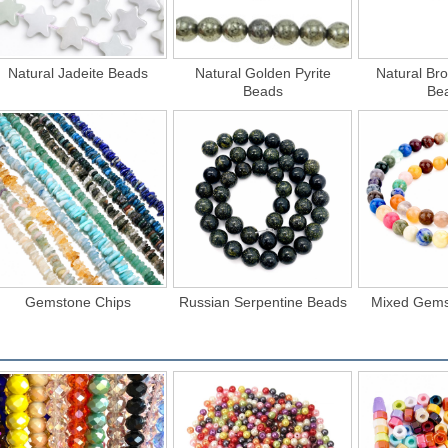
Natural Jadeite Beads
Natural Golden Pyrite
Natural Bro
Beads
Be
Gemstone Chips
Russian Serpentine Beads
Mixed Gems