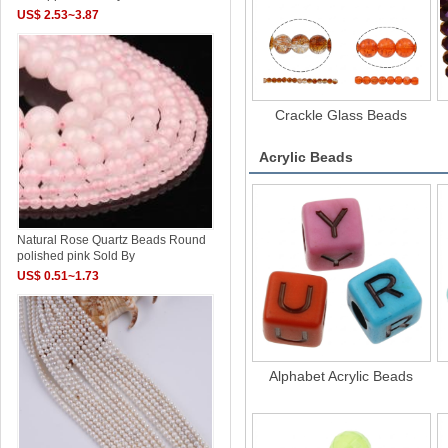
US$ 2.53~3.87
Crackle Glass Beads
Acrylic Beads
Natural Rose Quartz Beads Round
polished pink Sold By
US$ 0.51~1.73
Alphabet Acrylic Beads