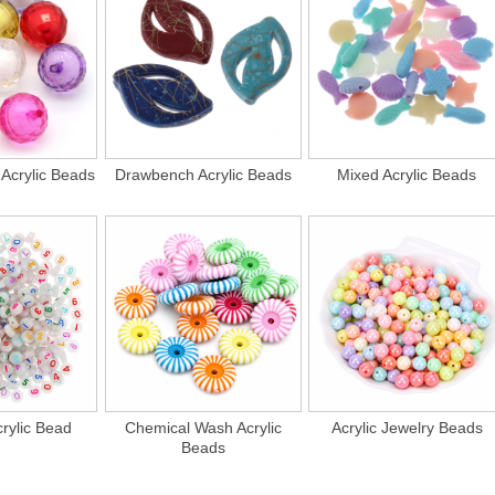
Acrylic Beads
Drawbench Acrylic Beads
Mixed Acrylic Beads
rylic Bead
Chemical Wash Acrylic
Acrylic Jewelry Beads
Beads