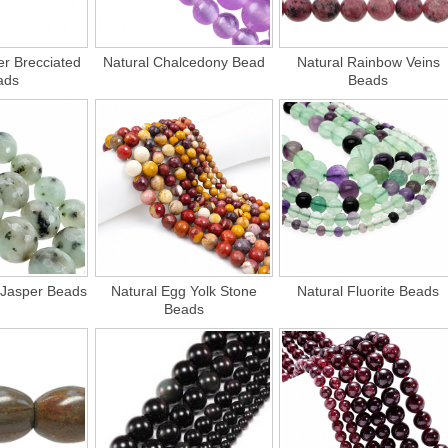
er Brecciated
Natural Chalcedony Bead
Natural Rainbow Veins
ads
Beads
 Jasper Beads
Natural Egg Yolk Stone
Natural Fluorite Beads
Beads