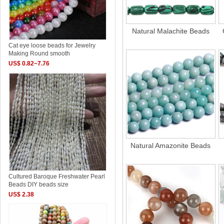
Natural Malachite Beads
Cat eye loose beads for Jewelry
Making Round smooth
US$ 0.82~7.76
Natural Amazonite Beads
Cultured Baroque Freshwater Pearl
Beads DIY beads size
US$ 2.38