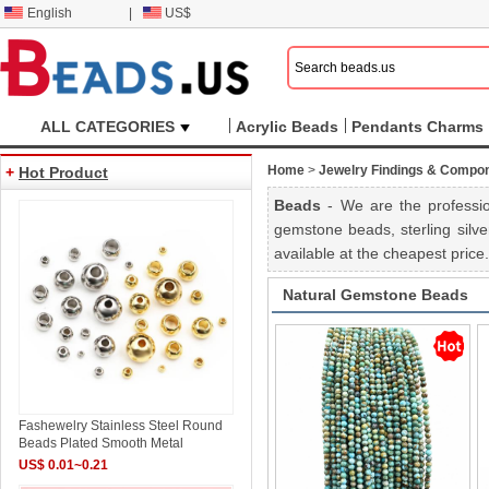
English
|
US$
ALL CATEGORIES
Acrylic Beads
Pendants Charms
Home
>
Jewelry Findings & Compo
+
Hot Product
Beads
- We are the professio
gemstone beads, sterling silve
available at the cheapest pric
Natural Gemstone Beads
Fashewelry Stainless Steel Round
Beads Plated Smooth Metal
US$ 0.01~0.21