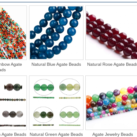
inbow Agate
Natural Blue Agate Beads
Natural Rose Agate Bead
ads
n Agate Beads
Natural Green Agate Beads
Agate Jewelry Beads