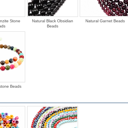
nzite Stone
Natural Black Obsidian
Natural Garnet Beads
ads
Beads
tone Beads