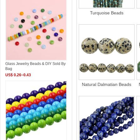
Turquoise Beads
Glass Jewelry Beads & DIY Sold By
Bag
US$ 0.26~0.43
Natural Dalmatian Beads