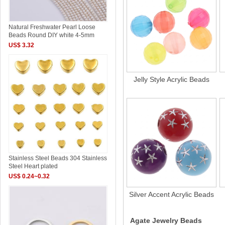
Natural Freshwater Pearl Loose
Beads Round DIY white 4-5mm
US$ 3.32
Jelly Style Acrylic Beads
Stainless Steel Beads 304 Stainless
Steel Heart plated
US$ 0.24~0.32
Silver Accent Acrylic Beads
Agate Jewelry Beads