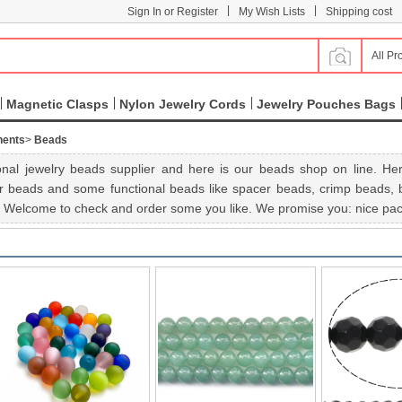
|
|
Sign In or Register
My Wish Lists
Shipping cost
All Pr
Magnetic Clasps
Nylon Jewelry Cords
Jewelry Pouches Bags
nents
>
Beads
nal jewelry beads supplier and here is our beads shop on line. Her
r beads and some functional beads like spacer beads, crimp beads, be
e. Welcome to check and order some you like. We promise you: nice pack