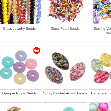
Glass Jewelry Beads
Glass Pearl Beads
Stoving Va
Be
Opaque Acrylic Beads
Spray Painted Acrylic Beads
Transparent 