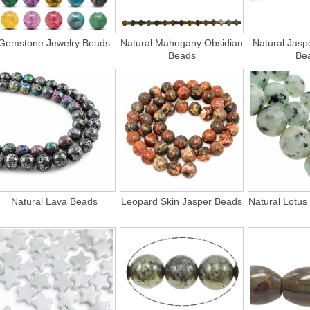
Gemstone Jewelry Beads
Natural Mahogany Obsidian
Natural Jasp
Beads
Be
Natural Lava Beads
Leopard Skin Jasper Beads
Natural Lotus