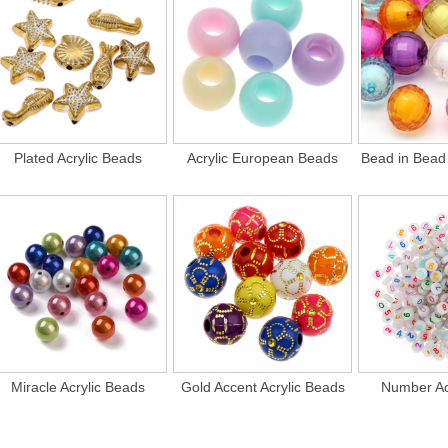
Plated Acrylic Beads
Acrylic European Beads
Bead in Bead 
Miracle Acrylic Beads
Gold Accent Acrylic Beads
Number Ac