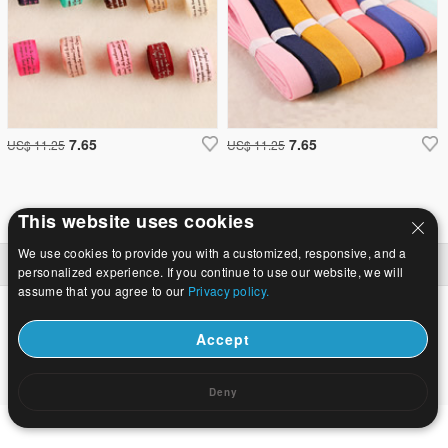
7.65
7.65
US$ 11.25
US$ 11.25
This website uses cookies
We use cookies to provide you with a customized, responsive, and a
Baile
|
Maidir
|
Glaoigh orainn
|
Suíomh lán-
© 2026 Bealach na Bó Finne Jewelry Ltd Gach ceart ar cosaint.
personalized experience. If you continue to use our website, we will
assume that you agree to our
Privacy policy.
Accept
Deny