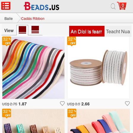
0
Baile
Cadás Ribbon
View
An Díol is fearr
Teacht Nua
32
32
1.87
2.66
US$ 2.75
US$ 3.9
32
32