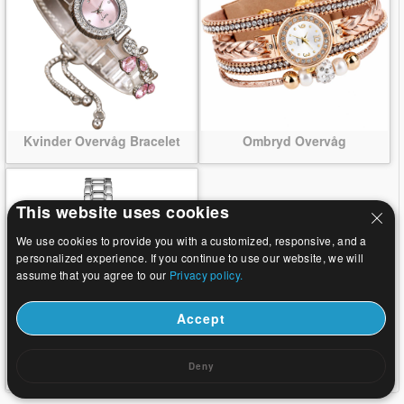
Kvinder Overvåg Bracelet
Ombryd Overvåg
This website uses cookies
We use cookies to provide you with a customized, responsive, and a
personalized experience. If you continue to use our website, we will
assume that you agree to our
Privacy policy.
Accept
Armbånd Watch
Deny