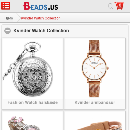
0
Hjem
|
Om
|
Kontakt os
|
Fuld Site
© 2026 Mælkevejen smykker Ltd Alle rettigheder forbeholdes.
Hjem
Kvinder Watch Collection
Kvinder Watch Collection
click to collapse contents
Fashion Watch halskæde
Kvinder armbåndsur