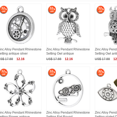
32
32
32
inc Alloy Pendant Rhinestone
Zinc Alloy Pendant Rhinestone
Zinc Alloy Pen
etting antique silver
Setting Owl antique
Setting Owl ant
S$ 17.88
12.16
US$ 17.88
12.16
US$ 17.88
12
32
32
32
inc Alloy Pendant Rhinestone
Zinc Alloy Pendant Rhinestone
Zinc Alloy Pen
etting Flower antique
Setting Flat Round
Setting plated D