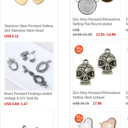
Zinc Alloy Pendant Rhinestone
Z
Setting Flat Round plated
S
Stainless Steel Pendant Setting
US$
U
304 Stainless Steel Heart
18.98~21.85
12.91~14.86
US$ 0.11
32
Zinc Alloy Pendant Rhinestone
Z
Brass Pendant Findings plated
Setting Skull antique
S
vintage & DIY Sold By
US$ 26.25
17.86
U
US$ 0.68~1.47
32