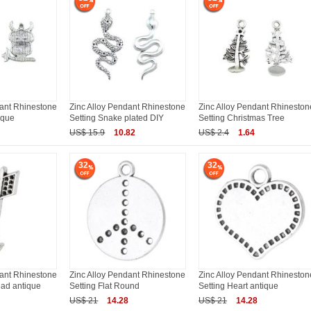
dant Rhinestone
Zinc Alloy Pendant Rhinestone
Zinc Alloy Pendant Rhineston
ique
Setting Snake plated DIY
Setting Christmas Tree
US$ 15.9
10.82
US$ 2.4
1.64
32
32
dant Rhinestone
Zinc Alloy Pendant Rhinestone
Zinc Alloy Pendant Rhineston
ead antique
Setting Flat Round
Setting Heart antique
US$ 21
14.28
US$ 21
14.28