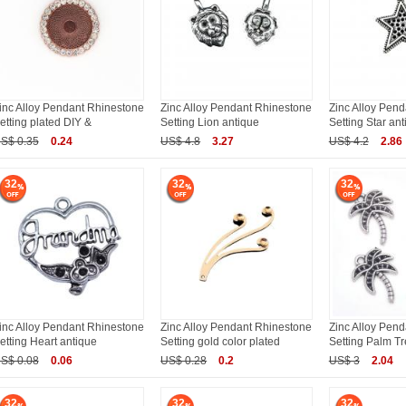
inc Alloy Pendant Rhinestone
Zinc Alloy Pendant Rhinestone
Zinc Alloy Pen
etting plated DIY &
Setting Lion antique
Setting Star an
S$ 0.35
0.24
US$ 4.8
3.27
US$ 4.2
2.86
32
32
32
inc Alloy Pendant Rhinestone
Zinc Alloy Pendant Rhinestone
Zinc Alloy Pen
etting Heart antique
Setting gold color plated
Setting Palm Tr
S$ 0.08
0.06
US$ 0.28
0.2
US$ 3
2.04
32
32
32