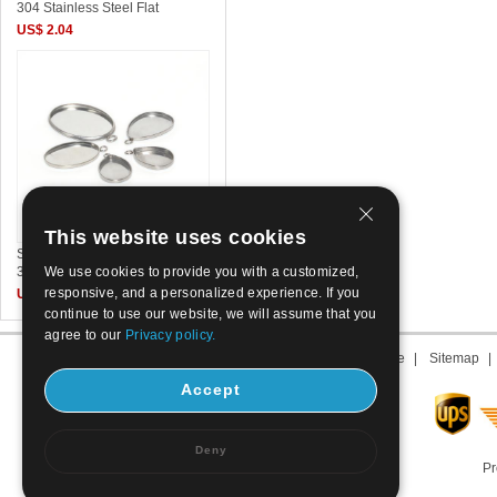
304 Stainless Steel Flat
US$ 2.04
This website uses cookies
Stainless Steel Pendant Setting
We use cookies to provide you with a customized,
304 Stainless Steel DIY
responsive, and a personalized experience. If you
US$ 0.05~0.07
continue to use our website, we will assume that you
agree to our
Privacy policy.
About us
|
Contact us
|
Term of use
|
Sitemap
Accept
Deny
Pr