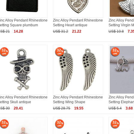
inc Alloy Pendant Rhinestone
Zinc Alloy Pendant Rhinestone
Zinc Alloy Pen
etting Square plumbum
Setting Heart antique
Setting Virgin 
S$ 21
14.28
US$ 31.2
21.22
US$ 10.8
7.3
32
32
32
inc Alloy Pendant Rhinestone
Zinc Alloy Pendant Rhinestone
Zinc Alloy Pen
etting Skull antique
Setting Wing Shape
Setting Elephan
S$ 30
20.41
US$ 28.75
19.55
US$ 5.4
3.68
32
32
32