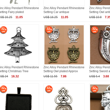
inc Alloy Pendant Rhinestone
Zinc Alloy Pendant Rhinestone
Zinc Alloy Pen
etting Fairy plated
Setting Car antique
Setting Owl ant
S$ 16.25
11.05
US$ 16.25
11.05
US$ 10.8
7.3
32
32
32
inc Alloy Pendant Rhinestone
Zinc Alloy Pendant Rhinestone
Zinc Alloy Pen
etting Christmas Tree
Setting Owl plated Approx
Setting Sword 
S$ 24
16.32
US$ 11.55
7.86
US$ 5.4
3.68
32
32
32