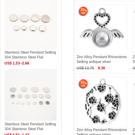
32
Stainless Steel Pendant Setting
Zinc Alloy Pendant Rhinestone
Z
304 Stainless Steel Flat
Setting antique silver
S
US$ 1.53~2.66
US$ 13.75
9.36
U
32
Stainless Steel Pendant Setting
304 Stainless Steel Flat
Zinc Alloy Pendant Rhinestone
Z
Setting antique silver
S
US$ 0.51~1.43