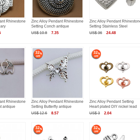
dant Rhinestone
Zinc Alloy Pendant Rhinestone
Zinc Alloy Pendant Rhineston
Mary
Setting Conch antique
Setting Stainless Steel
5
US$ 10.8
7.35
US$ 36
24.48
32
32
dant Rhinestone
Zinc Alloy Pendant Rhinestone
Zinc Alloy Pendant Setting
t antique
Setting Butterfly antique
Heart plated DIY nickel lead
US$ 12.6
8.57
US$ 3
2.04
32
32