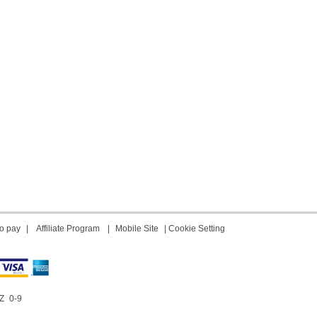
o pay
|
Affiliate Program
|
Mobile Site
|
Cookie Setting
Z
0-9