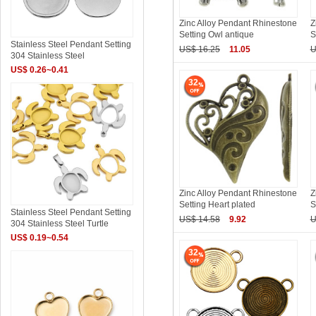
Zinc Alloy Pendant Rhinestone
Z
Setting Owl antique
S
Stainless Steel Pendant Setting
US$ 16.25
11.05
U
304 Stainless Steel
US$ 0.26~0.41
32
Zinc Alloy Pendant Rhinestone
Z
Setting Heart plated
S
Stainless Steel Pendant Setting
US$ 14.58
9.92
U
304 Stainless Steel Turtle
US$ 0.19~0.54
32