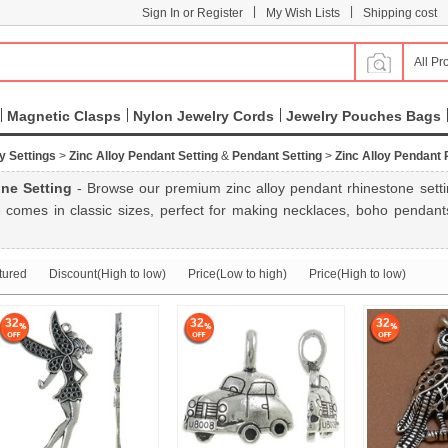
|
|
Sign In or Register
My Wish Lists
Shipping cost
All Pr
Magnetic Clasps
Nylon Jewelry Cords
Jewelry Pouches Bags
y Settings
>
Zinc Alloy Pendant Setting
&
Pendant Setting
>
Zinc Alloy Pendant 
ne Setting
- Browse our premium zinc alloy pendant rhinestone setting
 comes in classic sizes, perfect for making necklaces, boho pendants
tured
Discount(High to low)
Price(Low to high)
Price(High to low)
32
32
32