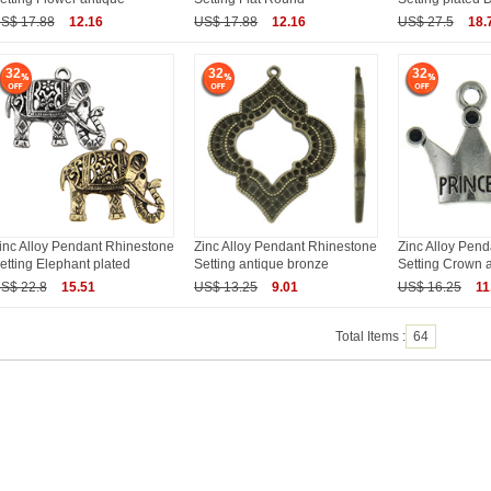
S$ 17.88
12.16
US$ 17.88
12.16
US$ 27.5
18.
32
32
32
inc Alloy Pendant Rhinestone
Zinc Alloy Pendant Rhinestone
Zinc Alloy Pen
etting Elephant plated
Setting antique bronze
Setting Crown 
S$ 22.8
15.51
US$ 13.25
9.01
US$ 16.25
11
Total Items :
64