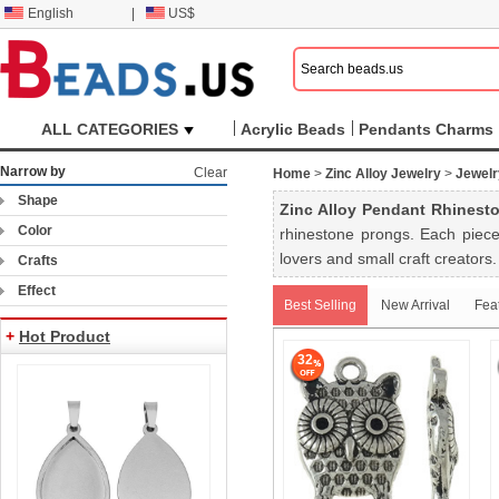
English
|
US$
ALL CATEGORIES
Acrylic Beads
Pendants Charms
Narrow by
Clear
Home
>
Zinc Alloy Jewelry
>
Jewelr
Shape
Zinc Alloy Pendant Rhinesto
Color
rhinestone prongs. Each piece
lovers and small craft creators.
Crafts
Effect
Best Selling
New Arrival
Fea
+
Hot Product
32