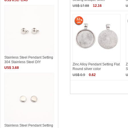
US$ 17.88
12.16
U
32
Stainless Steel Pendant Setting
304 Stainless Steel DIY
Zinc Alloy Pendant Setting Flat
Z
US$ 3.68
Round silver color
S
US$ 0.9
0.62
U
Stainless Steel Pendant Setting