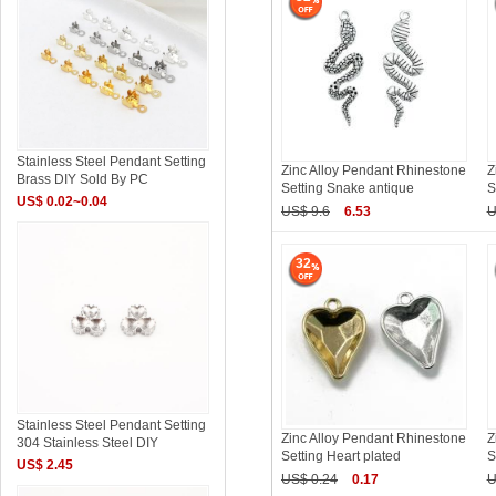
Stainless Steel Pendant Setting
Zinc Alloy Pendant Rhinestone
Z
Brass DIY Sold By PC
Setting Snake antique
S
US$ 0.02~0.04
US$ 9.6
6.53
U
32
Stainless Steel Pendant Setting
Zinc Alloy Pendant Rhinestone
Z
304 Stainless Steel DIY
Setting Heart plated
S
US$ 2.45
US$ 0.24
0.17
U