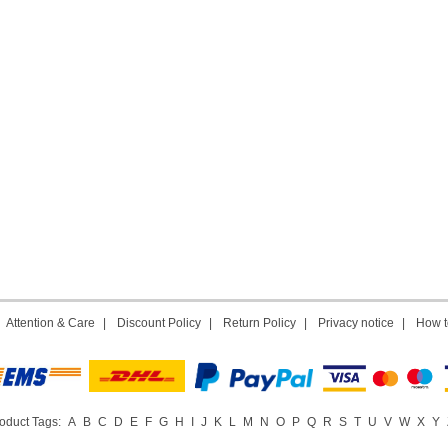
|
Attention & Care
|
Discount Policy
|
Return Policy
|
Privacy notice
|
How t
oduct Tags:
A
B
C
D
E
F
G
H
I
J
K
L
M
N
O
P
Q
R
S
T
U
V
W
X
Y