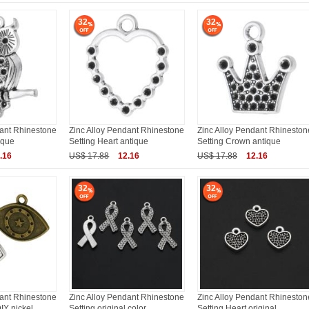
32
32
dant Rhinestone
Zinc Alloy Pendant Rhinestone
Zinc Alloy Pendant Rhineston
ique
Setting Heart antique
Setting Crown antique
.16
US$ 17.88
12.16
US$ 17.88
12.16
32
32
dant Rhinestone
Zinc Alloy Pendant Rhinestone
Zinc Alloy Pendant Rhineston
IY nickel
Setting original color
Setting Heart original