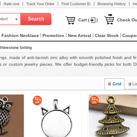
|
|
|
|
|
Rate cost
Track Your Order
Find Customer ID
Browsing History
He
oduct
Cart (
)
Check Ou
Fashion Necklace
Promotion
New Arrival
Clear Stock
Coupo
Rhinestone Setting
s, made of anti-tarnish zinc alloy with smooth polished finish and fi
 or custom jewelry pieces. We offer budget-friendly picks for both D
Grid
Li
32
32