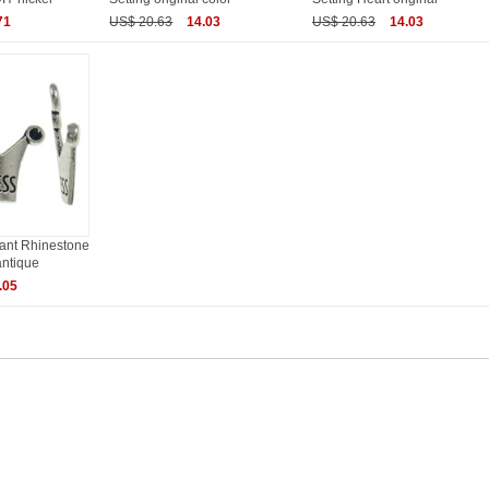
71
US$ 20.63
14.03
US$ 20.63
14.03
dant Rhinestone
antique
.05