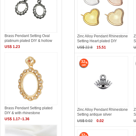
Brass Pendant Setting Oval
Zinc Alloy Pendant Rhinestone
Z
platinum plated DIY & hollow
Setting Heart plated DIY
S
US$ 1.23
US$ 22.8
15.51
U
32
Brass Pendant Setting plated
Zinc Alloy Pendant Rhinestone
Z
DIY & with rhinestone
Setting antique silver
S
US$ 1.17~1.36
US$ 0.02
0.02
U
32