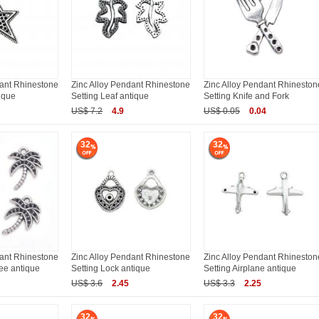
dant Rhinestone
Zinc Alloy Pendant Rhinestone
Zinc Alloy Pendant Rhineston
tique
Setting Leaf antique
Setting Knife and Fork
US$ 7.2
4.9
US$ 0.05
0.04
32
32
dant Rhinestone
Zinc Alloy Pendant Rhinestone
Zinc Alloy Pendant Rhineston
ee antique
Setting Lock antique
Setting Airplane antique
US$ 3.6
2.45
US$ 3.3
2.25
32
32