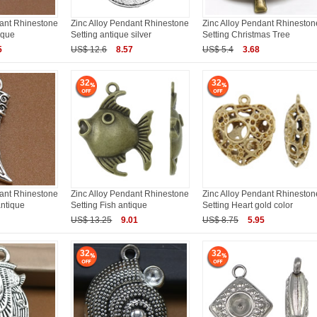
dant Rhinestone
Zinc Alloy Pendant Rhinestone
Zinc Alloy Pendant Rhineston
ique
Setting antique silver
Setting Christmas Tree
5
US$ 12.6
8.57
US$ 5.4
3.68
32
32
dant Rhinestone
Zinc Alloy Pendant Rhinestone
Zinc Alloy Pendant Rhineston
antique
Setting Fish antique
Setting Heart gold color
US$ 13.25
9.01
US$ 8.75
5.95
32
32