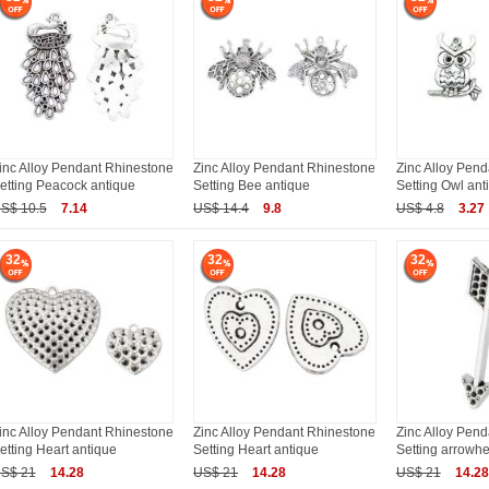
inc Alloy Pendant Rhinestone
Zinc Alloy Pendant Rhinestone
Zinc Alloy Pen
etting Peacock antique
Setting Bee antique
Setting Owl ant
S$ 10.5
7.14
US$ 14.4
9.8
US$ 4.8
3.27
32
32
32
inc Alloy Pendant Rhinestone
Zinc Alloy Pendant Rhinestone
Zinc Alloy Pen
etting Heart antique
Setting Heart antique
Setting arrowh
S$ 21
14.28
US$ 21
14.28
US$ 21
14.28