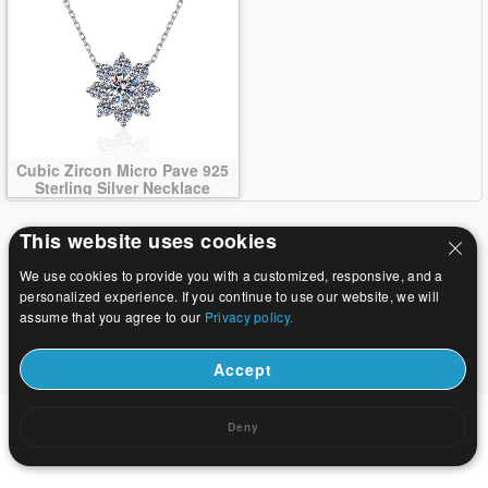
Cubic Zircon Micro Pave 925
Sterling Silver Necklace
This website uses cookies
We use cookies to provide you with a customized, responsive, and a
personalized experience. If you continue to use our website, we will
assume that you agree to our
Privacy policy.
Accept
Deny