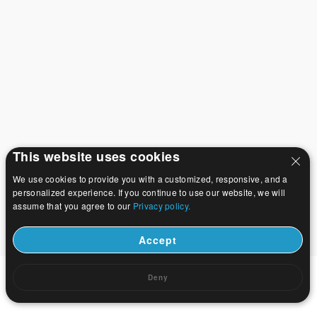
This website uses cookies
We use cookies to provide you with a customized, responsive, and a
personalized experience. If you continue to use our website, we will
assume that you agree to our
Privacy policy.
Accept
Deny