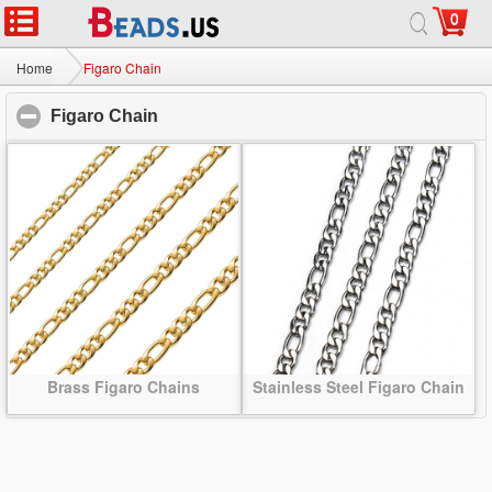
0
Home
|
About
|
Contact us
|
Full Site
© 2026 Beads.us All rights reserved.
Home
Figaro Chain
Figaro Chain
click to collapse contents
Brass Figaro Chains
Stainless Steel Figaro Chain