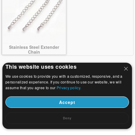
Stainless Steel Extender
Chain
This website uses cookies
We use cookies to provide you with a customized, responsive, and a
personalized experience. If you continue to use our website, we will
assume that you agree to our
Privacy policy.
Accept
Deny