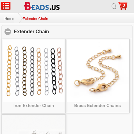
0
Home
|
About
|
Contact us
|
Full Site
© 2026 Beads.us All rights reserved.
Home
Extender Chain
Extender Chain
click to collapse contents
Iron Extender Chain
Brass Extender Chains