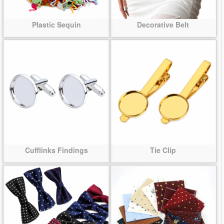
Plastic Sequin
Decorative Belt
Cufflinks Findings
Tie Clip