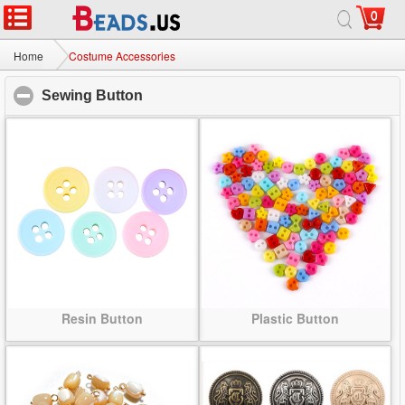
0
Home
|
About
|
Contact us
|
Full Site
© 2026 Beads.us All rights reserved.
Home
Costume Accessories
Sewing Button
click to collapse contents
Resin Button
Plastic Button