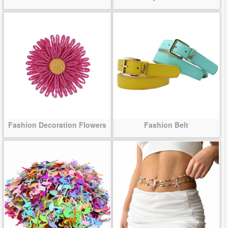
Fashion Decoration Flowers
Fashion Belt