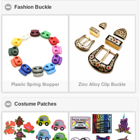
Fashion Buckle
click to collapse contents
Plastic Spring Stopper
Zinc Alloy Clip Buckle
Costume Patches
click to collapse contents