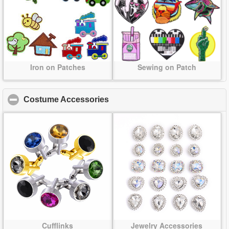
Iron on Patches
Sewing on Patch
Costume Accessories
click to collapse contents
Cufflinks
Jewelry Accessories