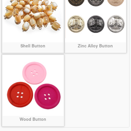
Shell Button
Zinc Alloy Button
Wood Button