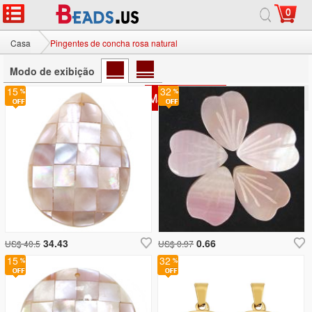
0
Casa
Pingentes de concha rosa natural
Modo de exibição
15
32
Mais vendidos
Nova Chegada
34.43
0.66
US$ 40.5
US$ 0.97
15
32