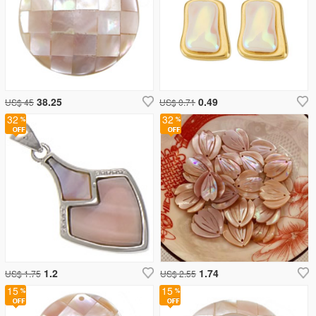
38.25
0.49
US$ 45
US$ 0.71
32
32
1.2
1.74
US$ 1.75
US$ 2.55
15
15