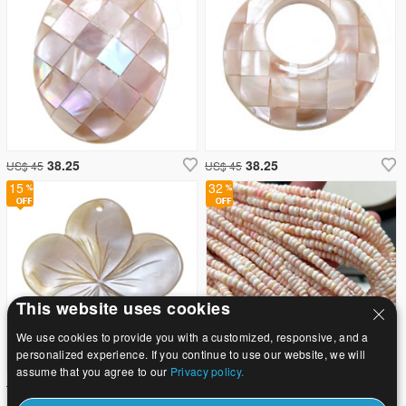
38.25
38.25
US$ 45
US$ 45
15
32
This website uses cookies
We use cookies to provide you with a customized, responsive, and a
personalized experience. If you continue to use our website, we will
assume that you agree to our
Privacy policy.
38.25
3.55
US$ 45
US$ 5.22