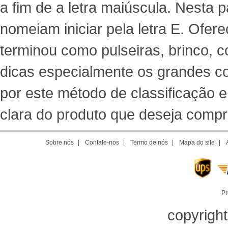
a fim de a letra maiúscula. Nesta
nomeiam iniciar pela letra E. Ofere
terminou como pulseiras, brinco, co
dicas especialmente os grandes co
por este método de classificação 
clara do produto que deseja comprar
Sobre nós
|
Contate-nos
|
Termo de nós
|
Mapa do site
|
Pr
copyrigh