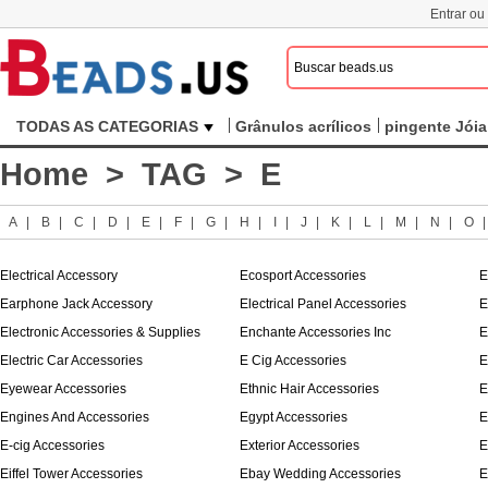
Entrar ou
TODAS AS CATEGORIAS
Grânulos acrílicos
pingente Jóia
Home
>
TAG
> E
A
|
B
|
C
|
D
|
E
|
F
|
G
|
H
|
I
|
J
|
K
|
L
|
M
|
N
|
O
Electrical Accessory
Ecosport Accessories
E
Earphone Jack Accessory
Electrical Panel Accessories
E
Electronic Accessories & Supplies
Enchante Accessories Inc
E
Electric Car Accessories
E Cig Accessories
E
Eyewear Accessories
Ethnic Hair Accessories
E
Engines And Accessories
Egypt Accessories
E
E-cig Accessories
Exterior Accessories
E
Eiffel Tower Accessories
Ebay Wedding Accessories
E