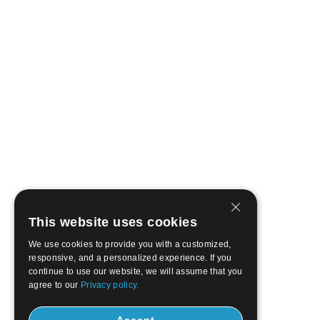
This website uses cookies
We use cookies to provide you with a customized,
responsive, and a personalized experience. If you
continue to use our website, we will assume that you
agree to our
Privacy policy.