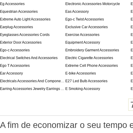
Eg Accessories
Electronic Accessories Motorcycle
E
Equestrian Accessories
Eas Accessory
E
Extreme Auto Light Accessories
Ego-c Twist Accessories
E
Earplug Accessories
Exclusive Car Accessories
E
Eyeglasses Accessories Cords
Exercise Accessories
E
Exterior Door Accessories
Equipment Accessory
E
Ego-c Accessories
Embroidery Garment Accessories
E
Electrical Switches And Accessories
Electric Cigarette Accessories
E
Ego T Accessories
Extreme Cell Phone Accessories
E
Ear Accessory
E-bike Accessories
E
Electricals Accessories And Components
E27 Led Bulb Accessories
E
Earring Accessories Jewelry Earrings Accessories
E Smoking Accessory
E
A fim de economizar o seu tempo e