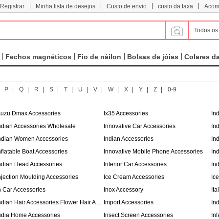
|
|
|
|
 Registrar
Minha lista de desejos
Custo de envio
custo da taxa
Acom
Todos os
Fechos magnéticos
Fio de náilon
Bolsas de jóias
Colares d
|
P
|
Q
|
R
|
S
|
T
|
U
|
V
|
W
|
X
|
Y
|
Z
|
0-9
suzu Dmax Accessories
Ix35 Accessories
In
ndian Accessories Wholesale
Innovative Car Accessories
In
ndian Women Accessories
Indian Accessories
In
nflatable Boat Accessories
Innovative Mobile Phone Accessories
In
ndian Head Accessories
Interior Car Accessories
In
njection Moulding Accessories
Ice Cream Accessories
Ic
n Car Accessories
Inox Accessory
It
Indian Hair Accessories Flower Hair Accessories
Import Accessories
In
ndia Home Accessories
Insect Screen Accessories
In