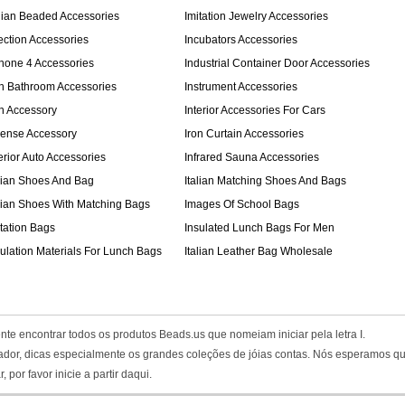
dian Beaded Accessories
Imitation Jewelry Accessories
jection Accessories
Incubators Accessories
Phone 4 Accessories
Industrial Container Door Accessories
on Bathroom Accessories
Instrument Accessories
on Accessory
Interior Accessories For Cars
cense Accessory
Iron Curtain Accessories
erior Auto Accessories
Infrared Sauna Accessories
alian Shoes And Bag
Italian Matching Shoes And Bags
alian Shoes With Matching Bags
Images Of School Bags
itation Bags
Insulated Lunch Bags For Men
sulation Materials For Lunch Bags
Italian Leather Bag Wholesale
nte encontrar todos os produtos Beads.us que nomeiam iniciar pela letra I.
paçador, dicas especialmente os grandes coleções de jóias contas. Nós esperamos q
or favor inicie a partir daqui.