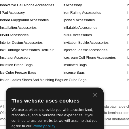
Innovative Cell Phone Accessories
It Accessory
I
I Pad Accessory
Iron Railing Accessories
I
Indoor Playground Accessories
Ipone 5 Accessories
I
Installation Accessories
Inflatable Accessories
I
I9500 Accessories
I9300 Accessories
I
Interior Design Accessories
Invitation Buckle Accessories
I
Ink Cartridge Accessories Refill Kit
Injection Plastic Accessories
I
Insulator Accessory
Icecream Cell Phone Accessories
I
Imitation Brand Bags
Insulated Bags
I
Ice Cube Freezer Bags
Incense Bags
I
Italian Ladies Shoes And Matching Bags
Ice Cube Bags
I
This website uses cookies
A fim de economizar o seu tempo e deixar claro, nós colocamos nesta página de cla
We use cookies to provide you with a customized,
Oferecemos todos os tipos de itens de jóias, incluindo jóias de moda terminou com
responsive, and a personalized experience. If you
você pode sentir-se fácil por este método de classificação e pode clicar diretamen
continue to use our website, we will assume that you
agree to our
Privacy policy.