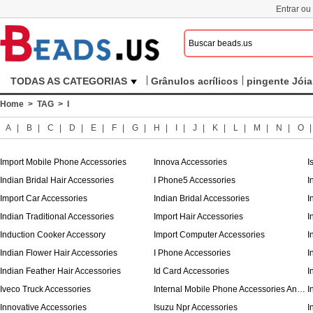
Entrar ou
TODAS AS CATEGORIAS
Grânulos acrílicos
pingente Jóia
Home
>
TAG
> I
A
|
B
|
C
|
D
|
E
|
F
|
G
|
H
|
I
|
J
|
K
|
L
|
M
|
N
|
O
Import Mobile Phone Accessories
Innova Accessories
I
Indian Bridal Hair Accessories
I Phone5 Accessories
I
Import Car Accessories
Indian Bridal Accessories
I
Indian Traditional Accessories
Import Hair Accessories
I
Induction Cooker Accessory
Import Computer Accessories
I
Indian Flower Hair Accessories
I Phone Accessories
I
Indian Feather Hair Accessories
Id Card Accessories
I
Iveco Truck Accessories
Internal Mobile Phone Accessories And Parts
Innovative Accessories
Isuzu Npr Accessories
I