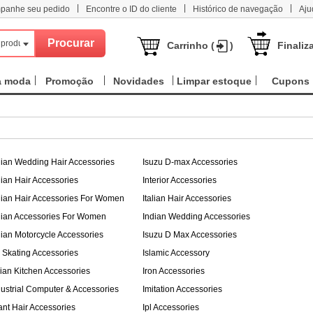
|
|
|
panhe seu pedido
Encontre o ID do cliente
Histórico de navegação
Aju
 produtos
Carrinho (
)
Finaliz
a moda
Promoção
Novidades
Limpar estoque
Cupons
dian Wedding Hair Accessories
Isuzu D-max Accessories
dian Hair Accessories
Interior Accessories
dian Hair Accessories For Women
Italian Hair Accessories
dian Accessories For Women
Indian Wedding Accessories
dian Motorcycle Accessories
Isuzu D Max Accessories
e Skating Accessories
Islamic Accessory
alian Kitchen Accessories
Iron Accessories
dustrial Computer & Accessories
Imitation Accessories
fant Hair Accessories
Ipl Accessories