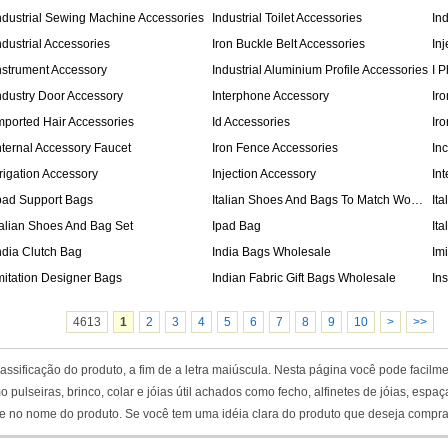
ndustrial Sewing Machine Accessories
Industrial Toilet Accessories
In
ndustrial Accessories
Iron Buckle Belt Accessories
In
nstrument Accessory
Industrial Aluminium Profile Accessories
I 
ndustry Door Accessory
Interphone Accessory
Ir
mported Hair Accessories
Id Accessories
Ir
nternal Accessory Faucet
Iron Fence Accessories
In
rrigation Accessory
Injection Accessory
Int
pad Support Bags
Italian Shoes And Bags To Match Women
It
talian Shoes And Bag Set
Ipad Bag
It
ndia Clutch Bag
India Bags Wholesale
Im
mitation Designer Bags
Indian Fabric Gift Bags Wholesale
In
4613
1
2
3
4
5
6
7
8
9
10
>
>>
ssificação do produto, a fim de a letra maiúscula. Nesta página você pode facilme
o pulseiras, brinco, colar e jóias útil achados como fecho, alfinetes de jóias, es
te no nome do produto. Se você tem uma idéia clara do produto que deseja comprar, p