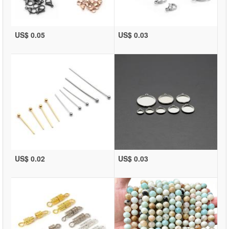
US$ 0.05
US$ 0.03
US$ 0.02
US$ 0.03