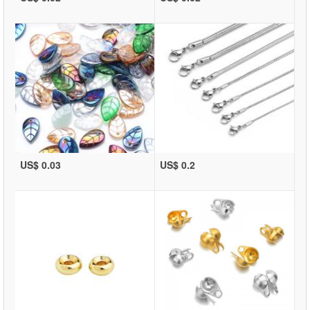
US$ 0.03
US$ 0.2