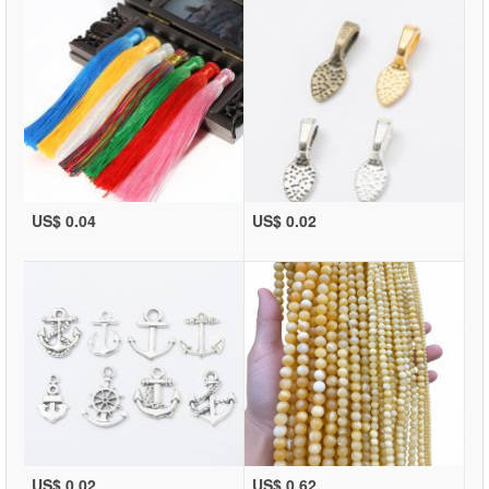
US$ 0.04
US$ 0.02
US$ 0.02
US$ 0.62