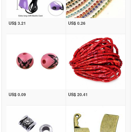
US$ 3.21
US$ 0.26
US$ 0.09
US$ 20.41