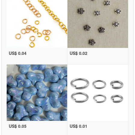
US$ 0.04
US$ 0.02
US$ 0.05
US$ 0.01