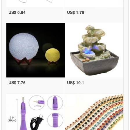
US$ 0.64
US$ 1.76
US$ 7.76
US$ 10.1