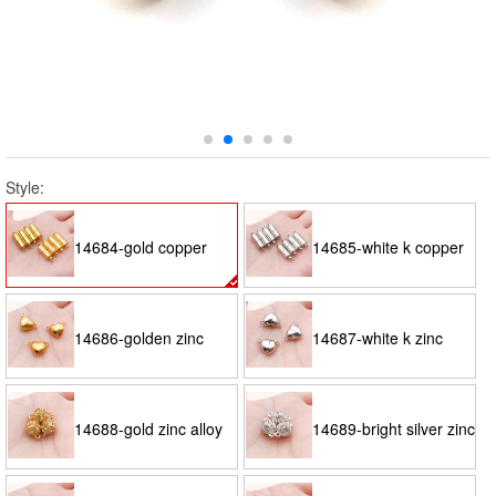
Style:
14684-gold copper
14685-white k copper
cylindrical magnet
cylindrical magnet
14686-golden zinc
14687-white k zinc
buckle 20x6-1.9g
buckle 20x6-1.9g
alloy peach heart-
alloy peach heart-
14688-gold zinc alloy
14689-bright silver zinc