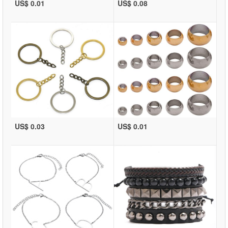
US$ 0.01
US$ 0.08
US$ 0.03
US$ 0.01