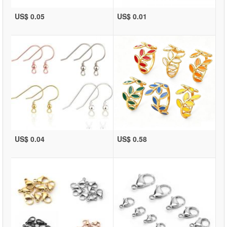
US$ 0.05
US$ 0.01
US$ 0.04
US$ 0.58