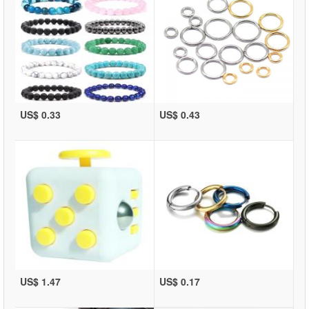
US$ 0.33
US$ 0.43
US$ 1.47
US$ 0.17