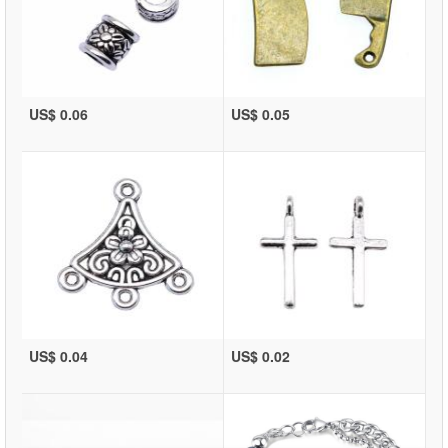
US$ 0.06
US$ 0.05
US$ 0.04
US$ 0.02