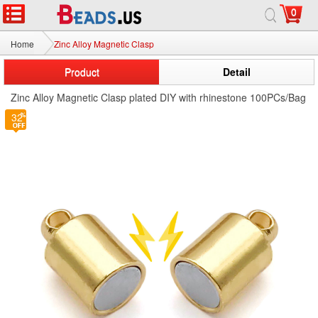
0
Home
Zinc Alloy Magnetic Clasp
Product
Detail
Zinc Alloy Magnetic Clasp plated DIY with rhinestone 100PCs/Bag
32