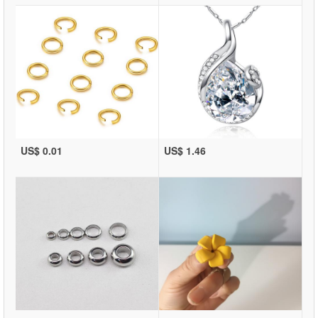
US$ 0.01
US$ 1.46