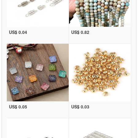
US$ 0.04
US$ 0.82
US$ 0.05
US$ 0.03