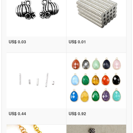
US$ 0.03
US$ 0.01
US$ 0.44
US$ 0.92