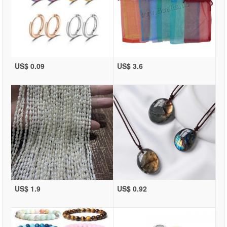
US$ 0.09
US$ 3.6
US$ 1.9
US$ 0.92