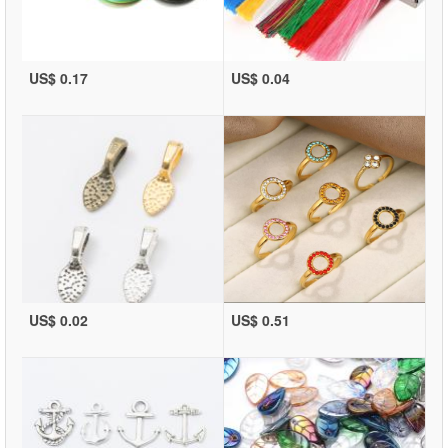
US$ 0.17
US$ 0.04
US$ 0.02
US$ 0.51