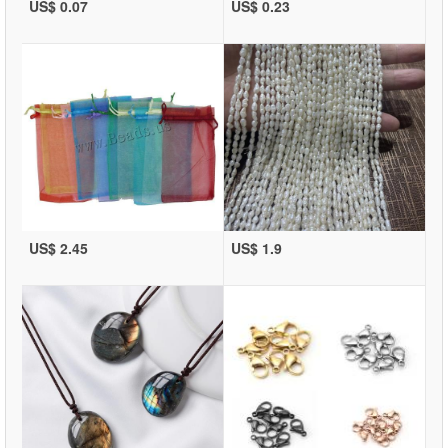
US$ 0.07
US$ 0.23
US$ 2.45
US$ 1.9