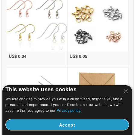
US$ 0.04
US$ 0.05
This website uses cookies
We use cookies to provide you with a customized, responsive, and a
personalized experience. If you continue to use our website, we will
assume that you agree to our
Privacy policy.
Accept
US$ 0.02
US$ 0.37