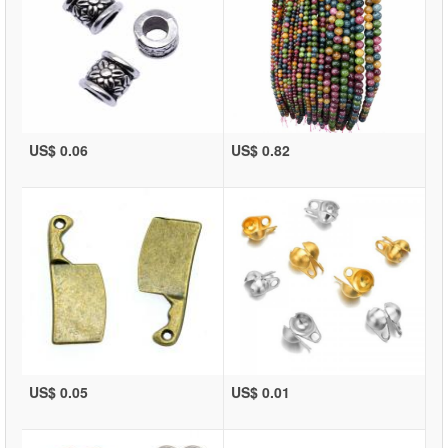
US$ 0.06
US$ 0.82
US$ 0.05
US$ 0.01