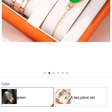
Color:
green
A two-piece set