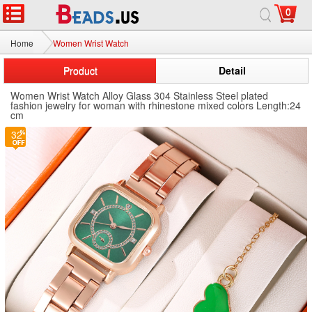
0
Home
Women Wrist Watch
Product
Detail
Women Wrist Watch Alloy Glass 304 Stainless Steel plated
fashion jewelry for woman with rhinestone mixed colors Length:24
cm
32