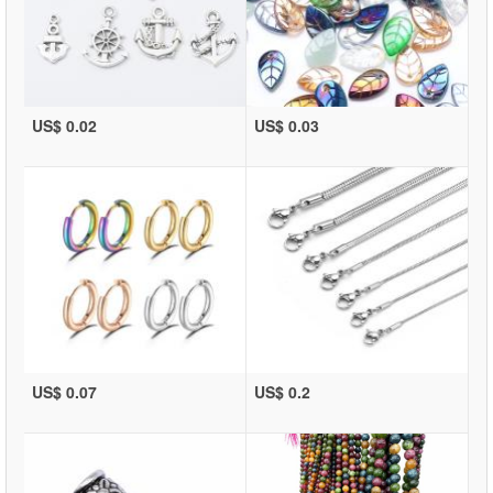
US$ 0.02
US$ 0.03
US$ 0.07
US$ 0.2