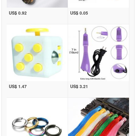
US$ 0.92
US$ 0.05
US$ 1.47
US$ 3.21