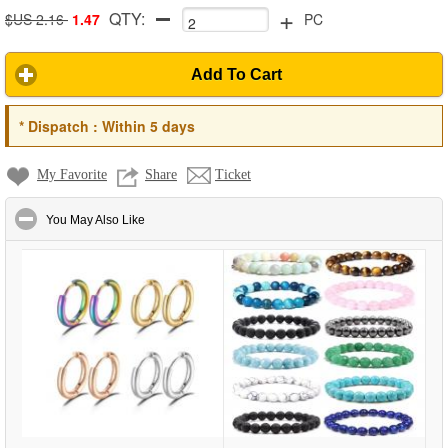
+
QTY:
combination
$US 2.16
1.47
PC
Add To Cart
*
Dispatch :
Within 5 days
My Favorite
Share
Ticket
click to collapse contents
You May Also Like