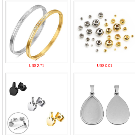
US$ 2.71
US$ 0.01