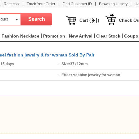
|
|
|
|
|
Rate cost
Track Your Order
Find Customer ID
Browsing History
He
oduct
Cart (
)
Check Ou
Fashion Necklace
Promotion
New Arrival
Clear Stock
Coupo
teel fashion jewelry & for woman Sold By Pair
-15 days
Size:
37x12mm
Effect :
fashion jewelry,for woman