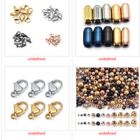
undefined
undefined
undefined
undefined