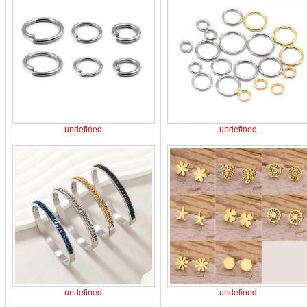
undefined
undefined
undefined
undefined