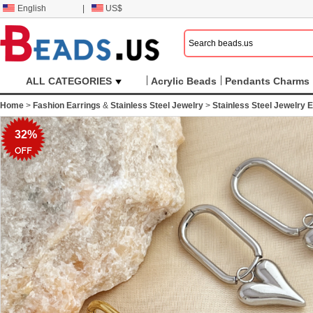
English
|
US$
ALL CATEGORIES
Acrylic Beads
Pendants Charms
Home
>
Fashion Earrings
&
Stainless Steel Jewelry
>
Stainless Steel Jewelry E
32%