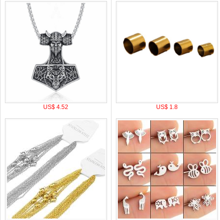
US$ 4.52
US$ 1.8