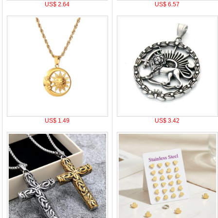
US$ 2.64
US$ 6.57
US$ 1.49
US$ 3.42