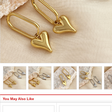
You May Also Like