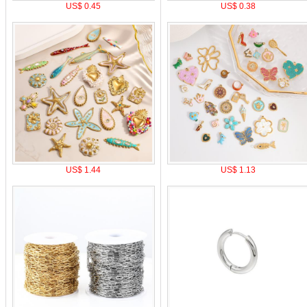
US$ 0.45
US$ 0.38
US$ 1.44
US$ 1.13