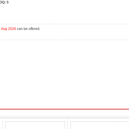
OQ:
5
h Aug 2026
can be offered.