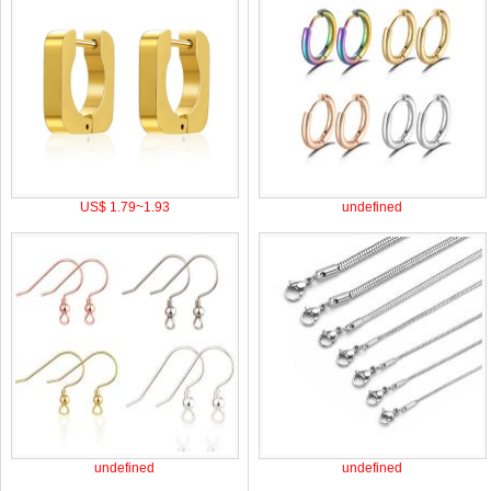
US$ 1.79~1.93
undefined
undefined
undefined