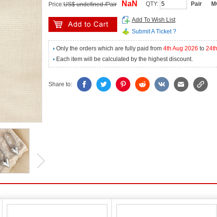
NaN
QTY:
Pair
M
Price:
US$ undefined /Pair
Add To Wish List
Submit A Ticket ?
Only the orders which are fully paid from
4th Aug 2026
to
24t
Each item will be calculated by the highest discount.
Share to: