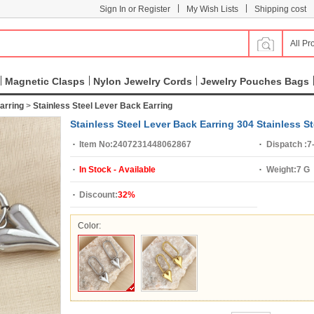
|
|
Sign In or Register
My Wish Lists
Shipping cost
All Pr
Magnetic Clasps
Nylon Jewelry Cords
Jewelry Pouches Bags
arring
>
Stainless Steel Lever Back Earring
Stainless Steel Lever Back Earring 304 Stainless S
Item No:
2407231448062867
Dispatch :
7
In Stock - Available
Weight:
7 G
Discount:
32%
Color: