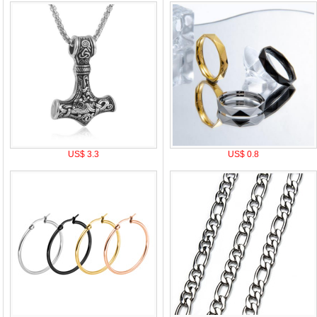
US$ 3.3
US$ 0.8