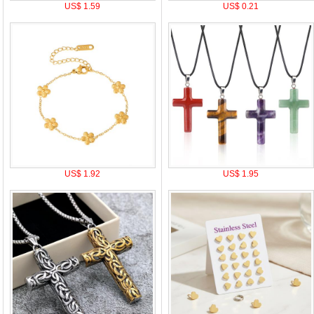
US$ 1.59
US$ 0.21
US$ 1.92
US$ 1.95