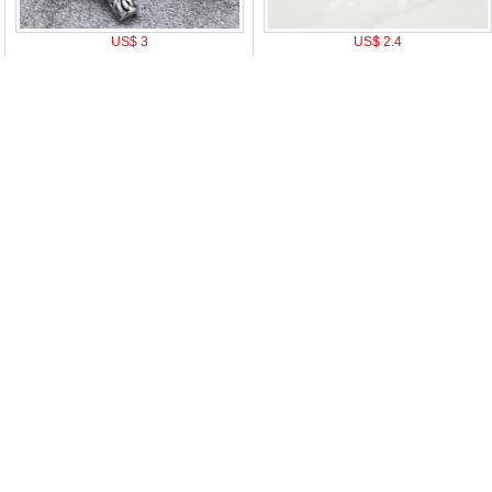
US$ 3
US$ 2.4
|
Attention & Care
|
Discount Policy
|
Return Policy
|
Privacy notice
|
How t
oduct Tags:
A
B
C
D
E
F
G
H
I
J
K
L
M
N
O
P
Q
R
S
T
U
V
W
X
Y