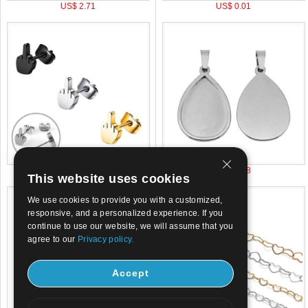
US$ 2.71
US$ 0.01
US$ 0.45
US$ 0.38
This website uses cookies
We use cookies to provide you with a customized,
responsive, and a personalized experience. If you
continue to use our website, we will assume that you
agree to our
Privacy policy.
Accept