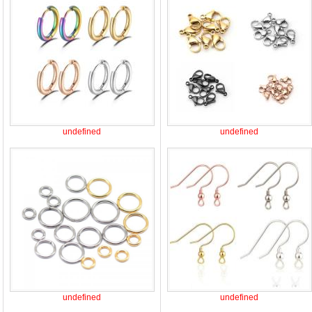
undefined
undefined
undefined
undefined