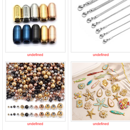
undefined
undefined
undefined
undefined