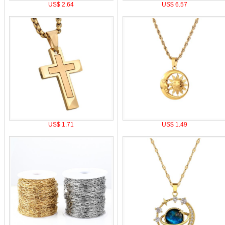
US$ 2.64
US$ 6.57
US$ 1.71
US$ 1.49