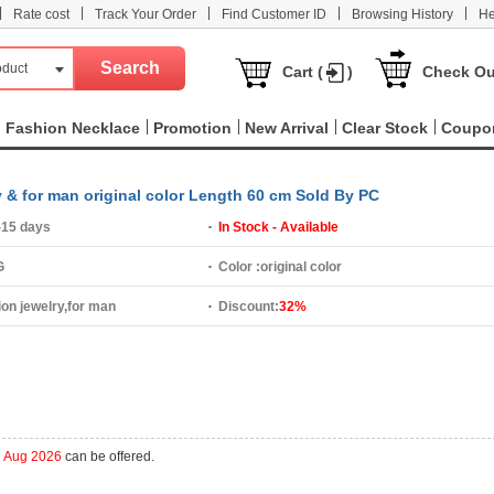
|
|
|
|
|
Rate cost
Track Your Order
Find Customer ID
Browsing History
He
oduct
Cart (
)
Check Ou
Fashion Necklace
Promotion
New Arrival
Clear Stock
Coupo
y & for man original color Length 60 cm Sold By PC
-15 days
In Stock - Available
G
Color :
original color
ion jewelry,for man
Discount:
32%
h Aug 2026
can be offered.