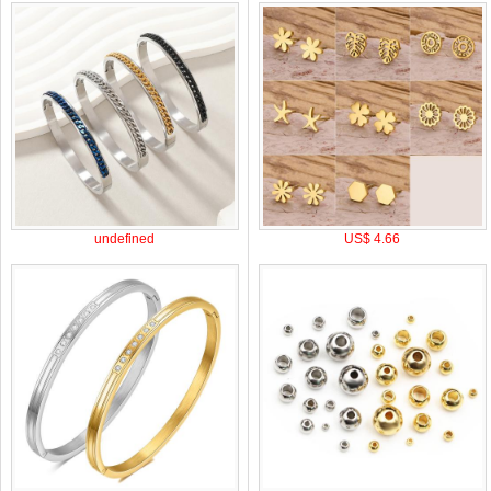
undefined
US$ 4.66