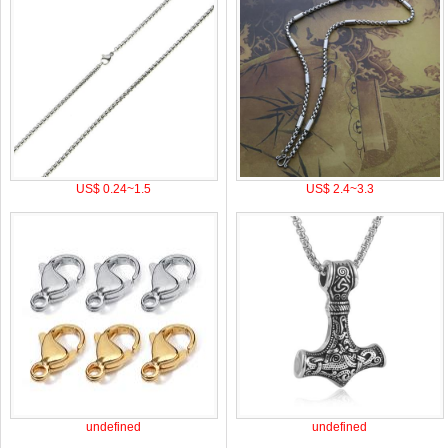
US$ 0.24~1.5
US$ 2.4~3.3
undefined
undefined