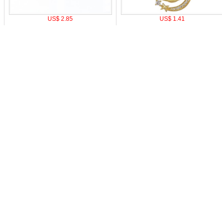
US$ 2.85
US$ 1.41
o pay
|
Affiliate Program
|
Mobile Site
|
Cookie Setting
Z
0-9