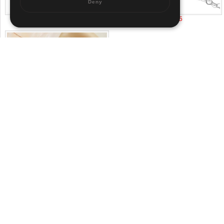
Deny
US$ 3.42
US$ 1.65
US$ 1.8
About us
|
Contact us
|
Term of use
|
Sitemap
Pr