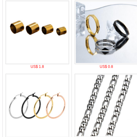
US$ 1.8
US$ 0.8