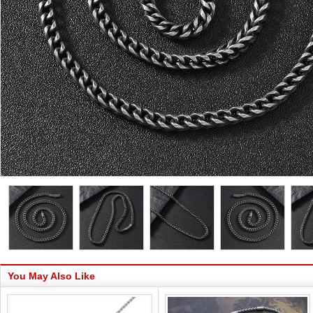
You May Also Like