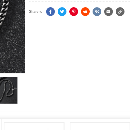
Share to: