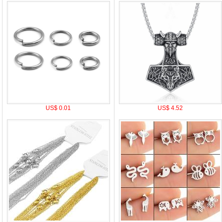
US$ 0.01
US$ 4.52