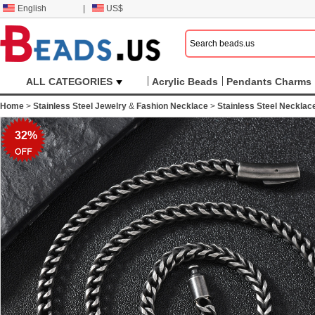
English
|
US$
ALL CATEGORIES
Acrylic Beads
Pendants Charms
Home
>
Stainless Steel Jewelry
&
Fashion Necklace
>
Stainless Steel Necklac
32%