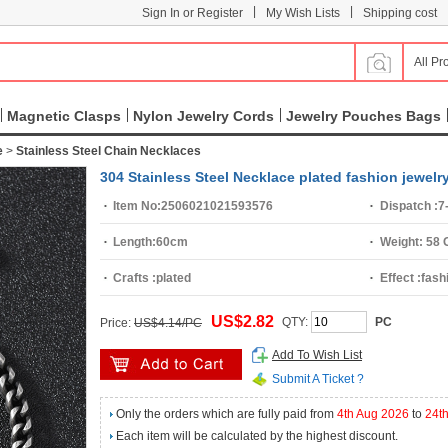
|
|
Sign In or Register
My Wish Lists
Shipping cost
All Pr
Magnetic Clasps
Nylon Jewelry Cords
Jewelry Pouches Bags
e
>
Stainless Steel Chain Necklaces
304 Stainless Steel Necklace plated fashion jewelr
Item No:
2506021021593576
Dispatch :
7
Length:
60cm
Weight:
58 
Crafts :
plated
Effect :
fash
US$2.82
QTY:
PC
Price:
US$4.14/PC
Add To Wish List
Submit A Ticket ?
Only the orders which are fully paid from
4th Aug 2026
to
24t
Each item will be calculated by the highest discount.