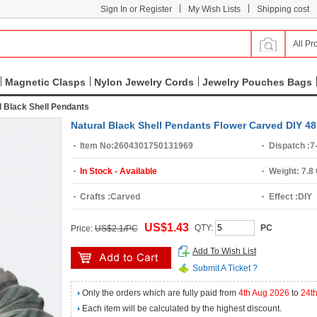
|
|
Sign In or Register
My Wish Lists
Shipping cost
All Pr
Magnetic Clasps
Nylon Jewelry Cords
Jewelry Pouches Bags
l Black Shell Pendants
Natural Black Shell Pendants Flower Carved DIY 
Item No:
2604301750131969
Dispatch :
7
In Stock - Available
Weight:
7.8
Crafts :
Carved
Effect :
DIY
US$1.43
QTY:
PC
Price:
US$2.1/PC
Add To Wish List
Submit A Ticket ?
Only the orders which are fully paid from
4th Aug 2026
to
24t
Each item will be calculated by the highest discount.