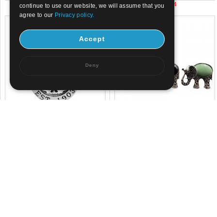
US$ 3.71
US$ 2.34
continue to use our website, we will assume that you
agree to our
Privacy policy.
Accept
Deny
US$ 4.5
US$ 1.98