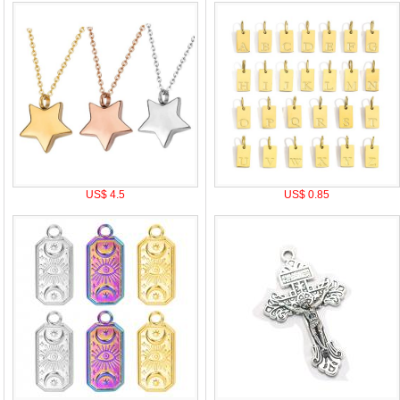
US$ 4.5
US$ 0.85