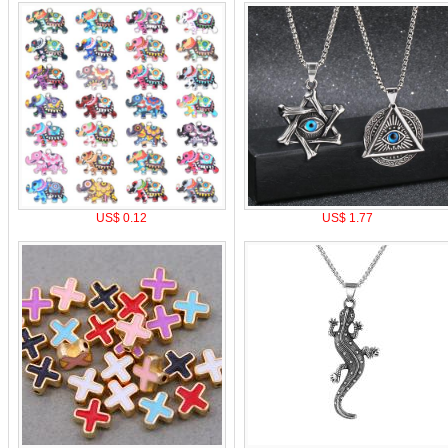
US$ 0.12
US$ 1.77