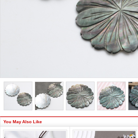
You May Also Like