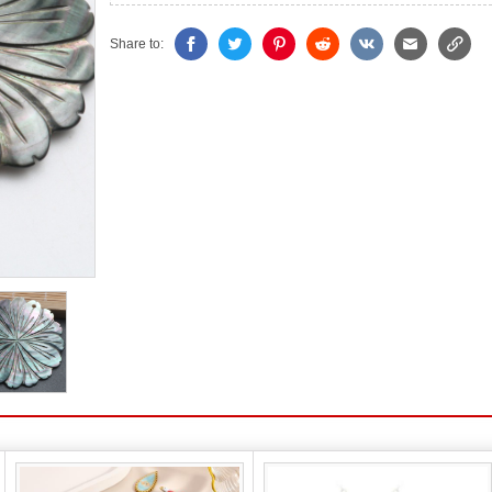
Share to: