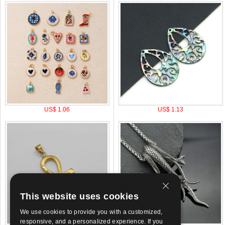
US$ 1.06
US$ 1.13
This website uses cookies
We use cookies to provide you with a customized,
responsive, and a personalized experience. If you