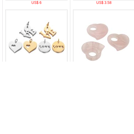
US$ 6
US$ 3.58
US$ 2.21
US$ 2.1