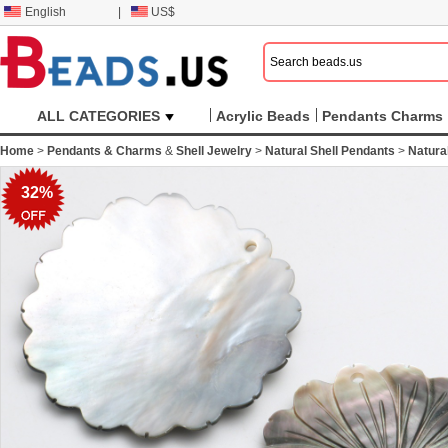
English
|
US$
ALL CATEGORIES
Acrylic Beads
Pendants Charms
Home
>
Pendants & Charms
&
Shell Jewelry
>
Natural Shell Pendants
>
Natura
32%