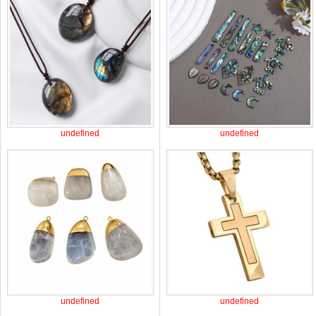
undefined
undefined
undefined
undefined