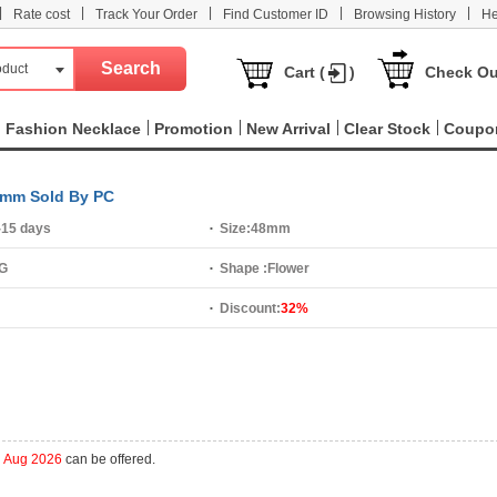
|
|
|
|
|
Rate cost
Track Your Order
Find Customer ID
Browsing History
He
oduct
Cart (
)
Check Ou
Fashion Necklace
Promotion
New Arrival
Clear Stock
Coupo
48mm Sold By PC
-15 days
Size:
48mm
 G
Shape :
Flower
Discount:
32%
h Aug 2026
can be offered.