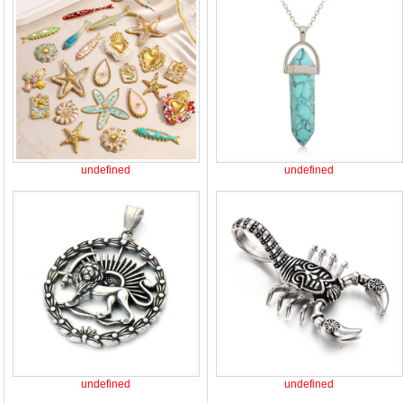
undefined
undefined
undefined
undefined