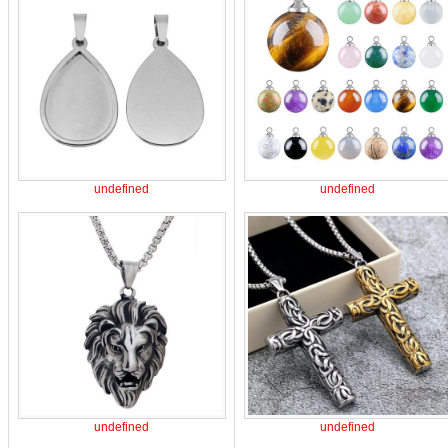
undefined
undefined
undefined
undefined