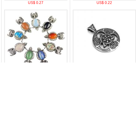
US$ 0.27
US$ 0.22
US$ 2.15
US$ 4.38