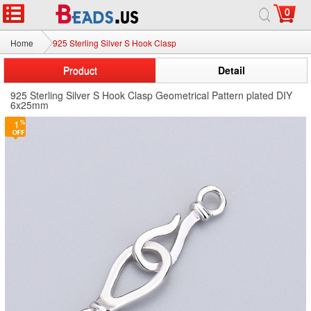
0
Home
925 Sterling Silver S Hook Clasp
Product
Detail
925 Sterling Silver S Hook Clasp Geometrical Pattern plated DIY
6x25mm
1