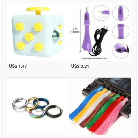
US$ 1.47
US$ 3.21