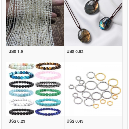
US$ 1.9
US$ 0.92
US$ 0.23
US$ 0.43