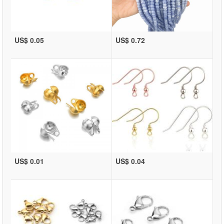
US$ 0.05
US$ 0.72
US$ 0.01
US$ 0.04