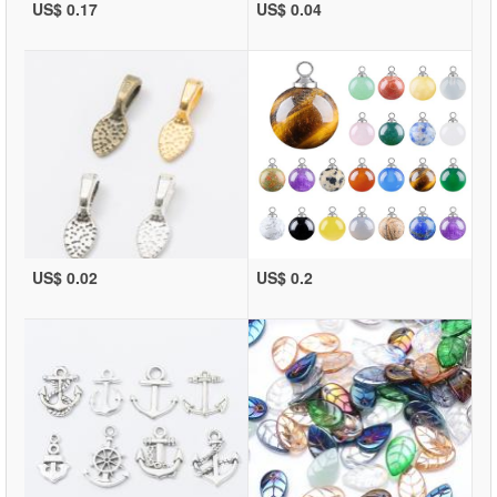
US$ 0.17
US$ 0.04
US$ 0.02
US$ 0.2