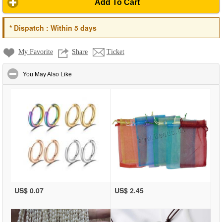
Add To Cart
*
Dispatch :
Within 5 days
My Favorite
Share
Ticket
click to collapse contents
You May Also Like
US$ 0.07
US$ 2.45