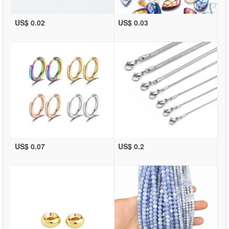
US$ 0.02
US$ 0.03
US$ 0.07
US$ 0.2