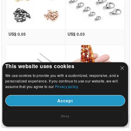
US$ 0.05
US$ 0.03
This website uses cookies
We use cookies to provide you with a customized, responsive, and a
personalized experience. If you continue to use our website, we will
assume that you agree to our
Privacy policy.
Accept
US$ 0.02
US$ 3.06
Deny
Home
|
About
|
Contact us
|
Full Site
© 2026 Beads.us All rights reserved.