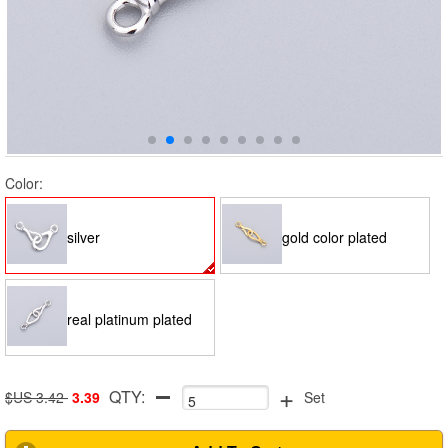
Color:
silver
gold color plated
real platinum plated
+
QTY:
$US 3.42
3.39
Set