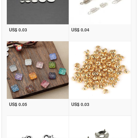
US$ 0.03
US$ 0.04
US$ 0.05
US$ 0.03