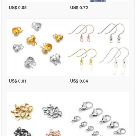
US$ 0.05
US$ 0.72
US$ 0.01
US$ 0.04