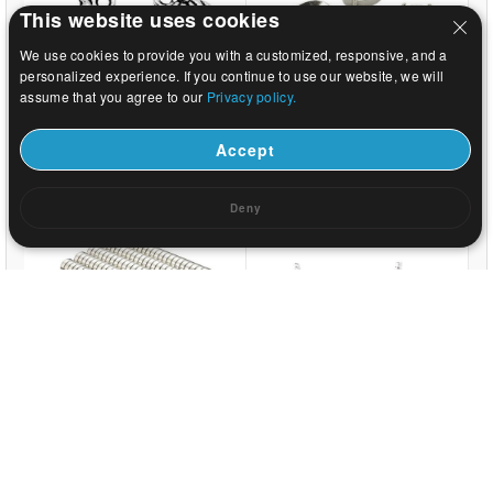
This website uses cookies
We use cookies to provide you with a customized, responsive, and a
personalized experience. If you continue to use our website, we will
assume that you agree to our
Privacy policy.
US$ 0.03
US$ 9.59
Accept
Deny
US$ 0.01
US$ 0.44