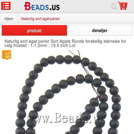
0
Hjem
Naturlig sort agat perler
produkt
detaljer
Naturlig sort agat perler Sort Agate Runde forskellig størrelse for
valg frosted : 1-1.2mm : 15.5 inch Lot
32