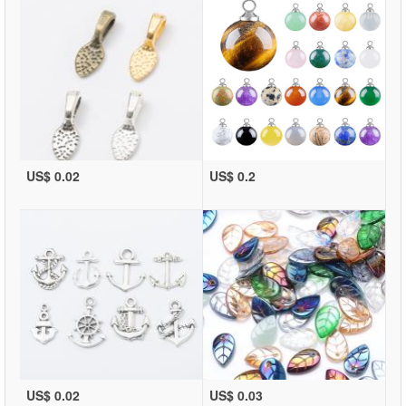
US$ 0.02
US$ 0.2
US$ 0.02
US$ 0.03