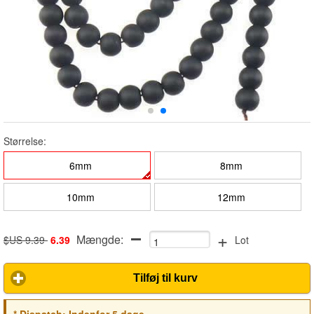
Størrelse:
6mm
8mm
10mm
12mm
+
Mængde:
$US 9.39
6.39
Lot
Tilføj til kurv