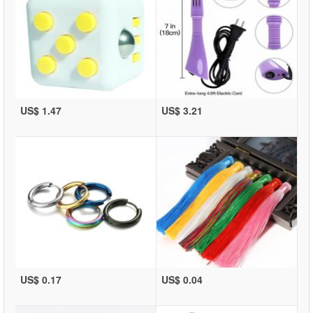
US$ 1.47
US$ 3.21
US$ 0.17
US$ 0.04