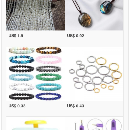
US$ 1.9
US$ 0.92
US$ 0.33
US$ 0.43