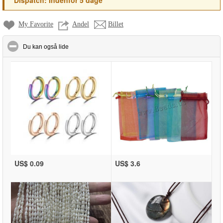
*
Dispatch:
Indenfor 5 dage
My Favorite
Andel
Billet
click to collapse contents
Du kan også lide
US$ 0.09
US$ 3.6