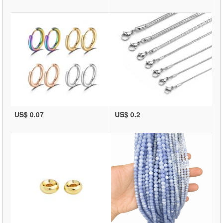
US$ 0.07
US$ 0.2