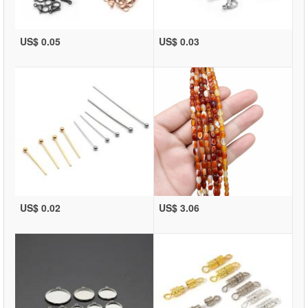
US$ 0.05
US$ 0.03
US$ 0.02
US$ 3.06