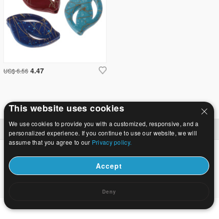
4.47
US$ 6.56
This website uses cookies
We use cookies to provide you with a customized, responsive, and a
Namuose
|
Apie
|
Susisiekite su mumis
|
Visa svetainė
© 2026 Tako Juvelyrika Ltd Visos teisės saugomos.
personalized experience. If you continue to use our website, we will
assume that you agree to our
Privacy policy.
Accept
Deny