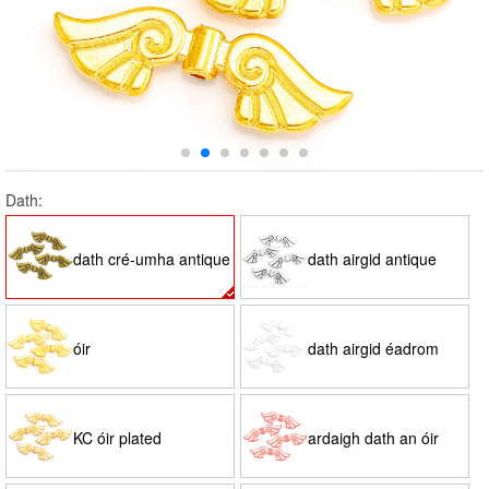
Dath:
dath cré-umha antique
dath airgid antique
óir
dath airgid éadrom
KC óir plated
ardaigh dath an óir