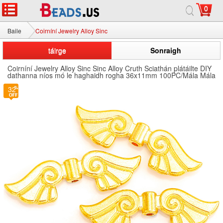
0
Baile
Coirníní Jewelry Alloy Sinc
táirge
Sonraigh
Coirníní Jewelry Alloy Sinc Sinc Alloy Cruth Sciathán plátáilte DIY
dathanna níos mó le haghaidh rogha 36x11mm 100PC/Mála Mála
32