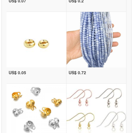
US$ 0.07
US$ 0.2
US$ 0.05
US$ 0.72