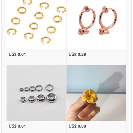
US$ 0.01
US$ 0.29
US$ 0.01
US$ 0.08