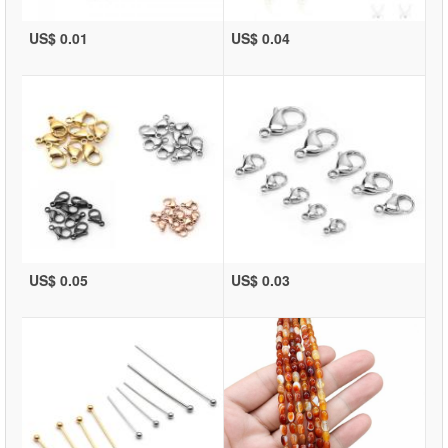
US$ 0.01
US$ 0.04
US$ 0.05
US$ 0.03