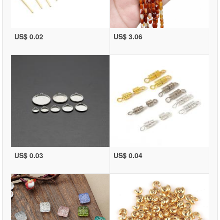
US$ 0.02
US$ 3.06
US$ 0.03
US$ 0.04