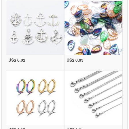
US$ 0.02
US$ 0.03