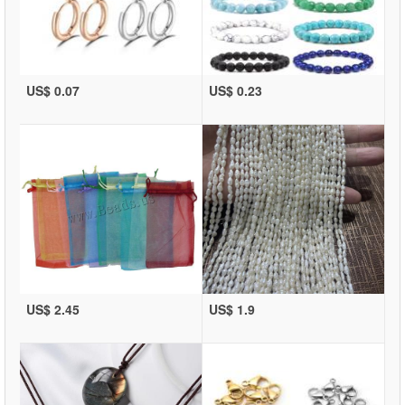
US$ 0.07
US$ 0.23
US$ 2.45
US$ 1.9