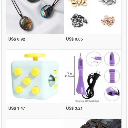
US$ 0.92
US$ 0.05
US$ 1.47
US$ 3.21