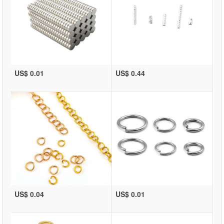
US$ 0.01
US$ 0.44
US$ 0.04
US$ 0.01