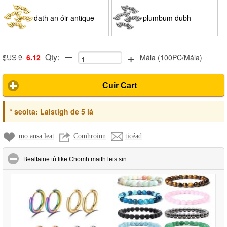
dath an óir antique
plumbum dubh
+
Qty:
$US 9
6.12
Mála
(
100PC/Mála
)
Cuir Cart
*
seolta:
Laistigh de 5 lá
mo ansa leat
Comhroinn
ticéad
click to collapse contents
Bealtaine tú like Chomh maith leis sin