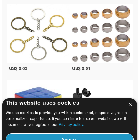
US$ 0.03
US$ 0.01
This website uses cookies
We use cookies to provide you with a customized, responsive, and a
personalized experience. If you continue to use our website, we will
assume that you agree to our
Privacy policy.
Accept