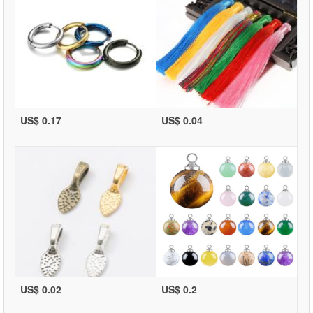
US$ 0.17
US$ 0.04
US$ 0.02
US$ 0.2