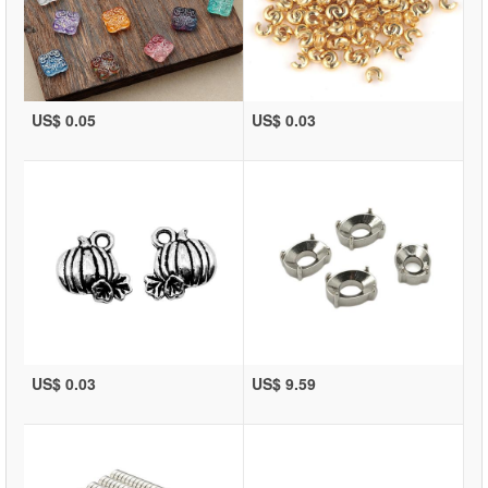
US$ 0.05
US$ 0.03
US$ 0.03
US$ 9.59