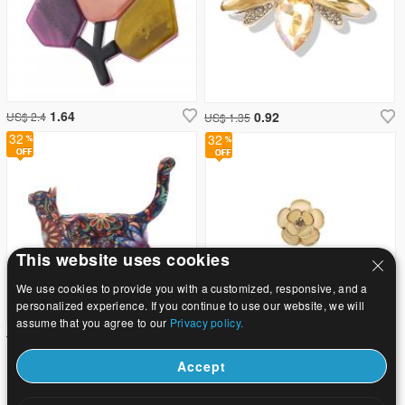
1.64
0.92
US$ 2.4
US$ 1.35
32
32
This website uses cookies
We use cookies to provide you with a customized, responsive, and a
personalized experience. If you continue to use our website, we will
assume that you agree to our
Privacy policy.
0.34
20
US$ 0.49
US$ 29.4
Accept