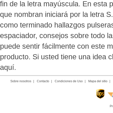
fin de la letra mayúscula. En esta
que nombran iniciará por la letra 
como terminado hallazgos pulseras, a
espaciador, consejos sobre todo l
puede sentir fácilmente con este m
producto. Si usted tiene una idea
aquí.
Sobre nosotros
|
Contacto
|
Condiciones de Uso
|
Mapa del sitio
|
Pr