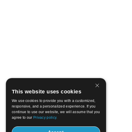
This website uses cookies
We use cookies to provide you with a customized,
responsive, and a personalized experience. If you
continue to use our website, we will assume that you
agree to our
Privacy policy.