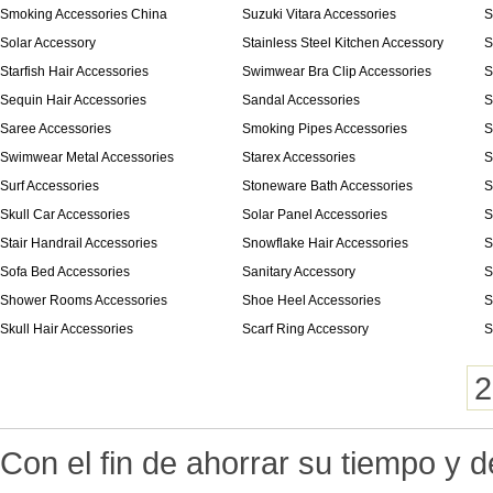
Smoking Accessories China
Suzuki Vitara Accessories
S
Solar Accessory
Stainless Steel Kitchen Accessory
S
Starfish Hair Accessories
Swimwear Bra Clip Accessories
S
Sequin Hair Accessories
Sandal Accessories
S
Saree Accessories
Smoking Pipes Accessories
S
Swimwear Metal Accessories
Starex Accessories
S
Surf Accessories
Stoneware Bath Accessories
S
Skull Car Accessories
Solar Panel Accessories
S
Stair Handrail Accessories
Snowflake Hair Accessories
S
Sofa Bed Accessories
Sanitary Accessory
S
Shower Rooms Accessories
Shoe Heel Accessories
S
Skull Hair Accessories
Scarf Ring Accessory
S
2
Con el fin de ahorrar su tiempo y 