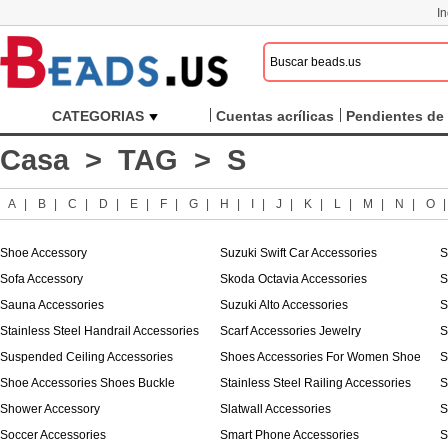
I
CATEGORIAS
Cuentas acrílicas
Pendientes de 
Casa
>
TAG
> S
A
|
B
|
C
|
D
|
E
|
F
|
G
|
H
|
I
|
J
|
K
|
L
|
M
|
N
|
O
Shoe Accessory
Suzuki Swift Car Accessories
S
Sofa Accessory
Skoda Octavia Accessories
S
Sauna Accessories
Suzuki Alto Accessories
S
Stainless Steel Handrail Accessories
Scarf Accessories Jewelry
S
Suspended Ceiling Accessories
Shoes Accessories For Women Shoe
S
Shoe Accessories Shoes Buckle
Stainless Steel Railing Accessories
S
Shower Accessory
Slatwall Accessories
S
Soccer Accessories
Smart Phone Accessories
S