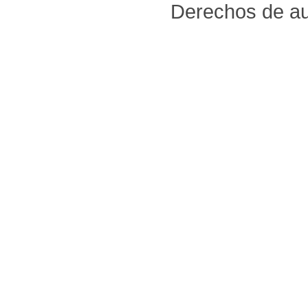
Derechos de au