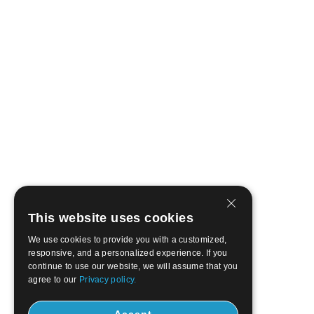
This website uses cookies
We use cookies to provide you with a customized,
responsive, and a personalized experience. If you
continue to use our website, we will assume that you
agree to our
Privacy policy.