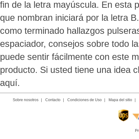
fin de la letra mayúscula. En esta
que nombran iniciará por la letra 
como terminado hallazgos pulseras, a
espaciador, consejos sobre todo l
puede sentir fácilmente con este m
producto. Si usted tiene una idea
aquí.
Sobre nosotros
|
Contacto
|
Condiciones de Uso
|
Mapa del sitio
|
Pr