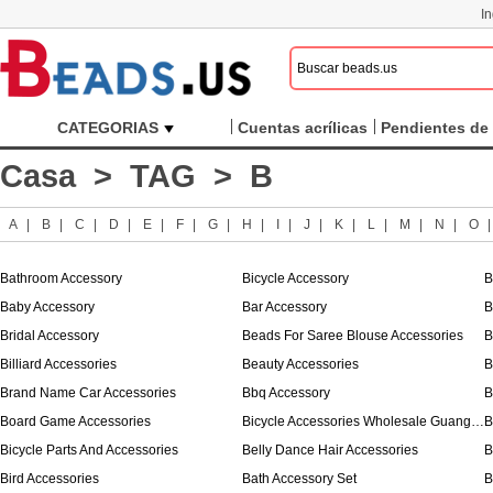
I
CATEGORIAS
Cuentas acrílicas
Pendientes de 
Casa
>
TAG
> B
A
|
B
|
C
|
D
|
E
|
F
|
G
|
H
|
I
|
J
|
K
|
L
|
M
|
N
|
O
Bathroom Accessory
Bicycle Accessory
B
Baby Accessory
Bar Accessory
B
Bridal Accessory
Beads For Saree Blouse Accessories
B
Billiard Accessories
Beauty Accessories
B
Brand Name Car Accessories
Bbq Accessory
B
Board Game Accessories
Bicycle Accessories Wholesale Guangzhou
B
Bicycle Parts And Accessories
Belly Dance Hair Accessories
B
Bird Accessories
Bath Accessory Set
B