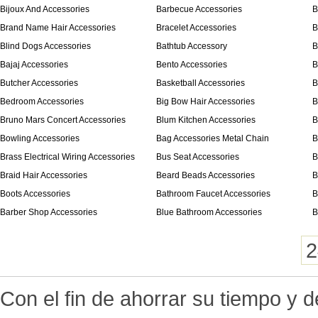
Bijoux And Accessories
Barbecue Accessories
B
Brand Name Hair Accessories
Bracelet Accessories
B
Blind Dogs Accessories
Bathtub Accessory
B
Bajaj Accessories
Bento Accessories
B
Butcher Accessories
Basketball Accessories
B
Bedroom Accessories
Big Bow Hair Accessories
B
Bruno Mars Concert Accessories
Blum Kitchen Accessories
B
Bowling Accessories
Bag Accessories Metal Chain
B
Brass Electrical Wiring Accessories
Bus Seat Accessories
B
Braid Hair Accessories
Beard Beads Accessories
B
Boots Accessories
Bathroom Faucet Accessories
B
Barber Shop Accessories
Blue Bathroom Accessories
B
2
Con el fin de ahorrar su tiempo y 