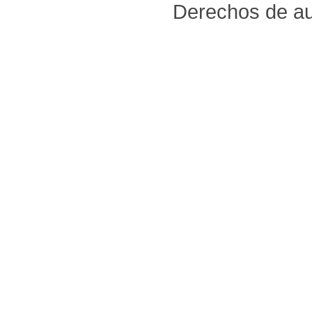
Derechos de au