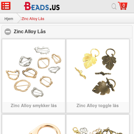
0
Hjem
|
Om
|
Kontakt os
|
Fuld Site
© 2026 Mælkevejen smykker Ltd Alle rettigheder forbeholdes.
Hjem
Zinc Alloy Lås
Zinc Alloy Lås
click to collapse contents
Zinc Alloy smykker lås
Zinc Alloy toggle lås