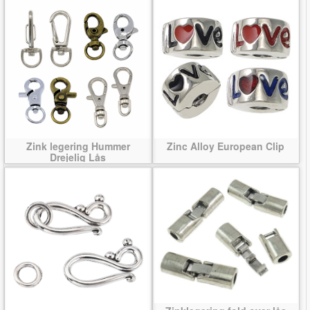
Zink legering Hummer
Zinc Alloy European Clip
Drejelig Lås