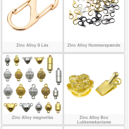
Zinc Alloy S Lås
Zinc Alloy Hummerspænde
Zinc Alloy magnetlås
Zinc Alloy Box
Lukkemekanisme