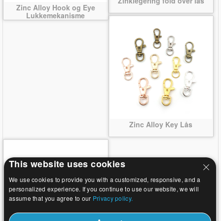
Zinklegering fold over lås
Zinc Alloy Hook og Eye
Lukkemekanisme
Zinc Alloy Key Lås
This website uses cookies
We use cookies to provide you with a customized, responsive, and a
personalized experience. If you continue to use our website, we will
assume that you agree to our
Privacy policy.