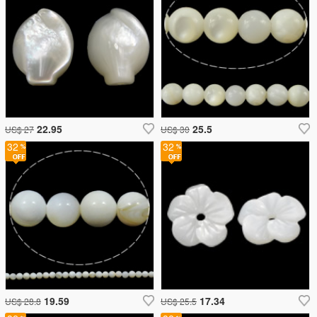
22.95
25.5
US$ 27
US$ 30
32
32
19.59
17.34
US$ 28.8
US$ 25.5