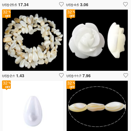
17.34
3.06
US$ 25.5
US$ 4.5
32
32
1.43
7.96
US$ 2.1
US$ 11.7
32
32