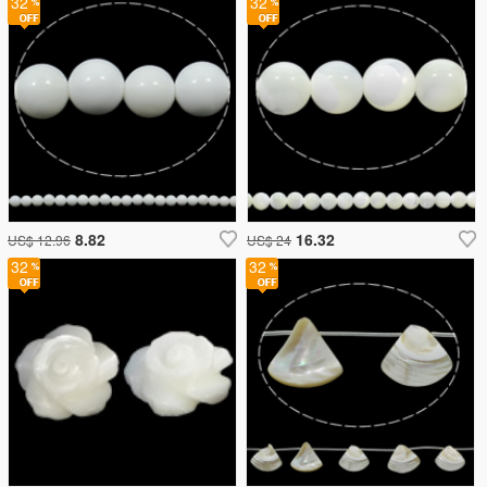
32
32
8.82
16.32
US$ 12.96
US$ 24
32
32