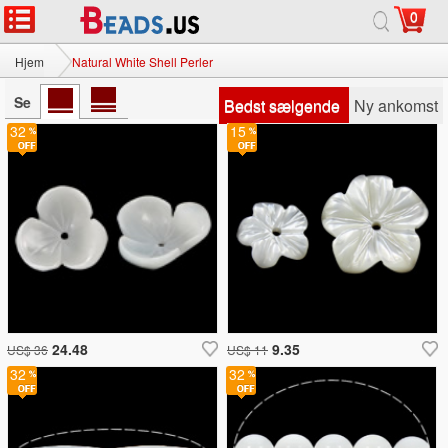
0
Hjem
Natural White Shell Perler
Se
Bedst sælgende
Ny ankomst
32
15
24.48
9.35
US$ 36
US$ 11
32
32