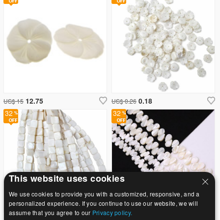
12.75
0.18
US$ 15
US$ 0.26
32
32
This website uses cookies
We use cookies to provide you with a customized, responsive, and a
personalized experience. If you continue to use our website, we will
assume that you agree to our
Privacy policy.
0.98
7.65