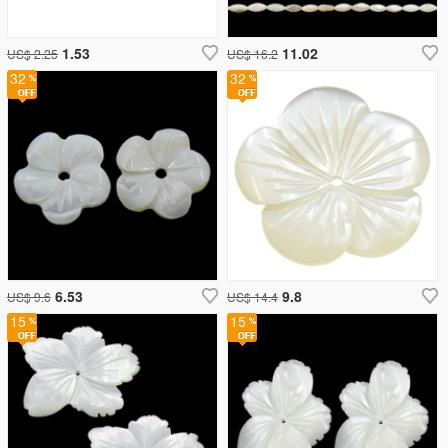
1.53
11.02
US$ 2.25
US$ 16.2
32
32
6.53
9.8
US$ 9.6
US$ 14.4
15
15