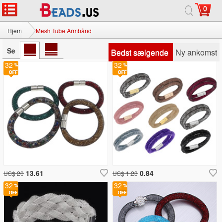
0
Hjem
Mesh Tube Armbånd
Se
Bedst sælgende
Ny ankomst
32
32
13.61
0.84
US$ 20
US$ 1.23
32
32