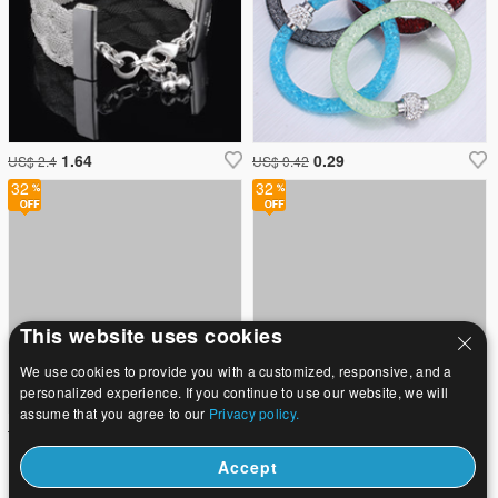
1.64
0.29
US$ 2.4
US$ 0.42
32
32
This website uses cookies
We use cookies to provide you with a customized, responsive, and a
personalized experience. If you continue to use our website, we will
assume that you agree to our
Privacy policy.
2.71
2.71
US$ 3.98
US$ 3.98
Accept