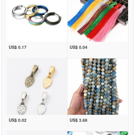
US$ 0.17
US$ 0.04
US$ 0.02
US$ 3.68