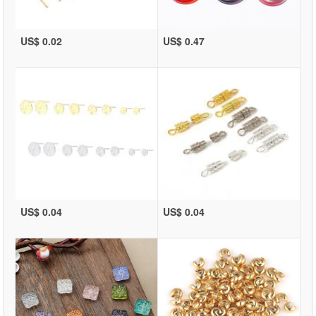
US$ 0.02
US$ 0.47
US$ 0.04
US$ 0.04