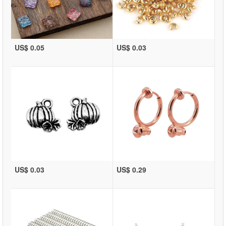
US$ 0.05
US$ 0.03
US$ 0.03
US$ 0.29