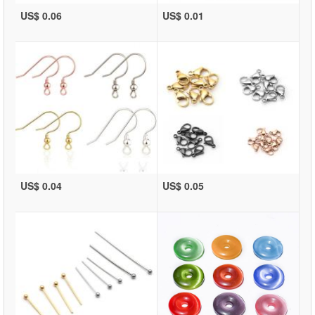
US$ 0.06
US$ 0.01
US$ 0.04
US$ 0.05