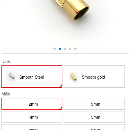
Dath:
Smooth Steel
Smooth gold
Méid:
2mm
3mm
4mm
5mm
6mm
8mm