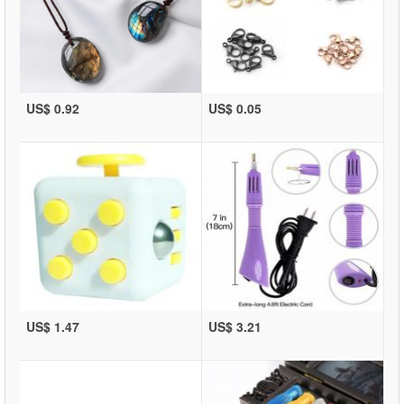
US$ 0.92
US$ 0.05
US$ 1.47
US$ 3.21