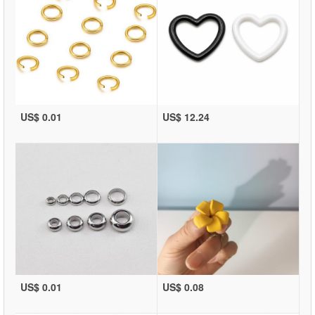
US$ 0.01
US$ 12.24
US$ 0.01
US$ 0.08