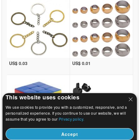
US$ 0.03
US$ 0.01
This website uses cookies
We use cookies to provide you with a customized, responsive, and a
personalized experience. If you continue to use our website, we will
assume that you agree to our
Privacy policy.
Accept
US$ 1.08
US$ 0.31