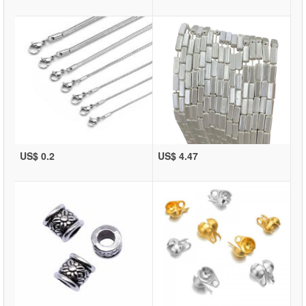
US$ 0.2
US$ 4.47