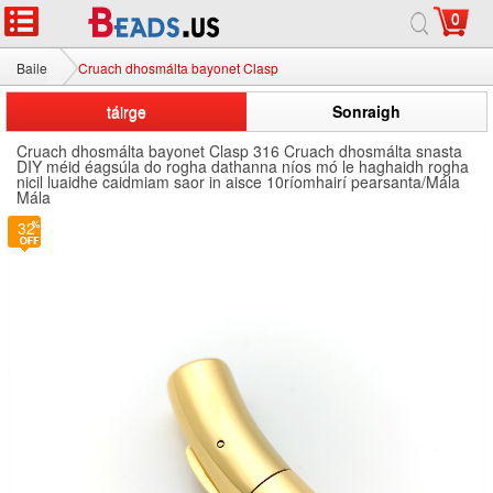
0
Baile
Cruach dhosmálta bayonet Clasp
táirge
Sonraigh
Cruach dhosmálta bayonet Clasp 316 Cruach dhosmálta snasta
DIY méid éagsúla do rogha dathanna níos mó le haghaidh rogha
nicil luaidhe caidmiam saor in aisce 10ríomhairí pearsanta/Mála
Mála
32