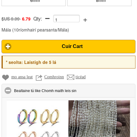
+
Qty:
$US 9.99
6.79
Mála
(
10ríomhairí pearsanta/Mála
)
Cuir Cart
*
seolta:
Laistigh de 5 lá
mo ansa leat
Comhroinn
ticéad
click to collapse contents
Bealtaine tú like Chomh maith leis sin