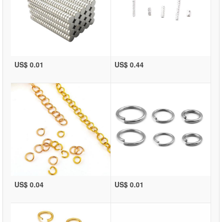
US$ 0.01
US$ 0.44
US$ 0.04
US$ 0.01