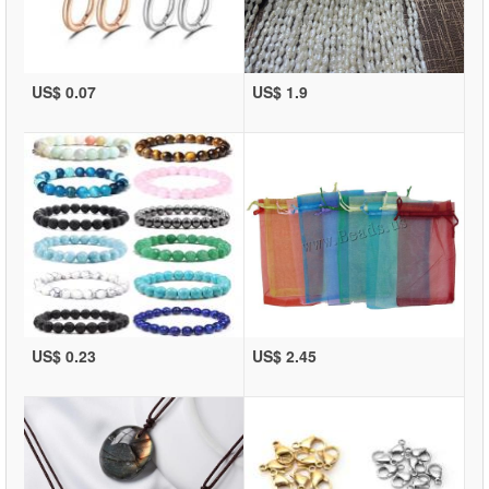
US$ 0.07
US$ 1.9
US$ 0.23
US$ 2.45