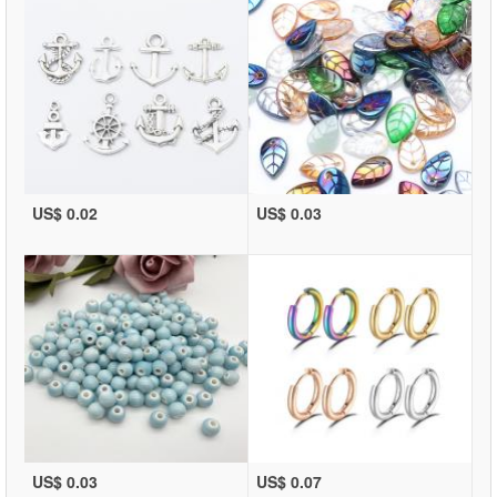
US$ 0.02
US$ 0.03
US$ 0.03
US$ 0.07